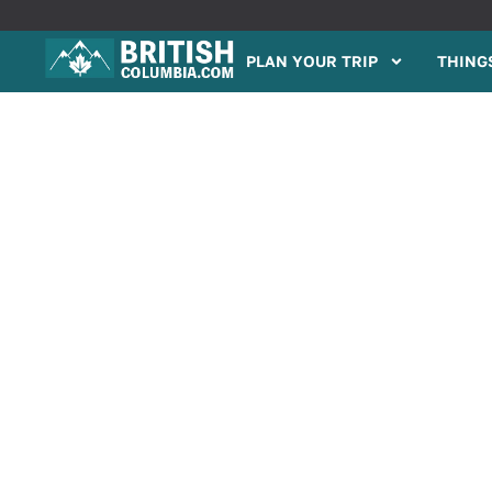
PLAN YOUR TRIP
THINGS