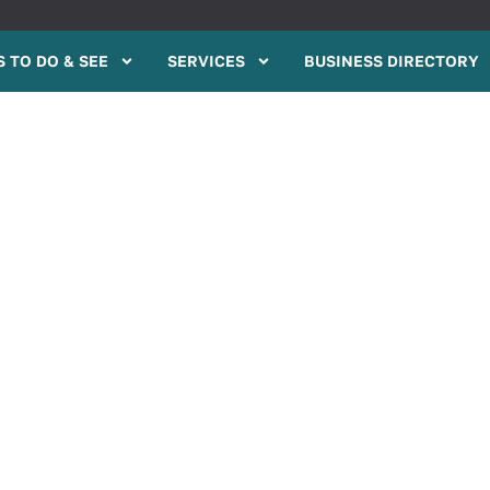
 TO DO & SEE
SERVICES
BUSINESS DIRECTORY