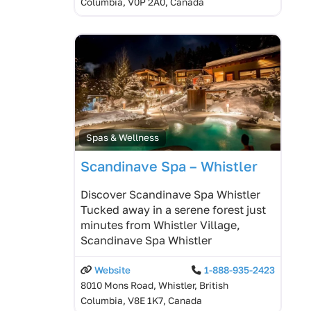
Columbia, V0P 2A0, Canada
Spas & Wellness
Scandinave Spa – Whistler
Discover Scandinave Spa Whistler
Tucked away in a serene forest just
minutes from Whistler Village,
Scandinave Spa Whistler
Website
1-888-935-2423
8010 Mons Road, Whistler, British
Columbia, V8E 1K7, Canada