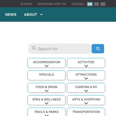
Events
Advertise with Us
Contact
EN
FR
ES
NEWS
ABOUT
Search for
Search
ACCOMMODATION
ACTIVITIES
Expand sub-categories
Expand sub-cat
SPECIALS
ATTRACTIONS
Expand sub-cat
FOOD & DRINK
CAMPING & RV
Expand sub-categories
Expand sub-cat
SPAS & WELLNESS
ARTS & SHOPPING
Expand sub-categories
Expand sub-cat
TRAILS & PARKS
TRANSPORTATION