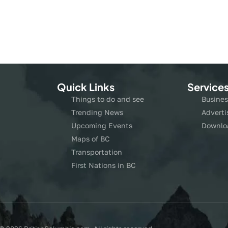
Quick Links
Service
Things to do and see
Busines
Trending News
Adverti
Upcoming Events
Downlo
Maps of BC
Transportation
First Nations in BC