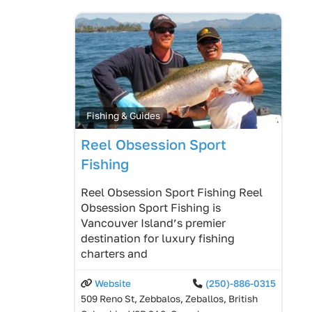
Fishing & Guides
Reel Obsession Sport
Fishing
Reel Obsession Sport Fishing Reel
Obsession Sport Fishing is
Vancouver Island’s premier
destination for luxury fishing
charters and
Website
(250)-886-0315
509 Reno St, Zebbalos, Zeballos, British