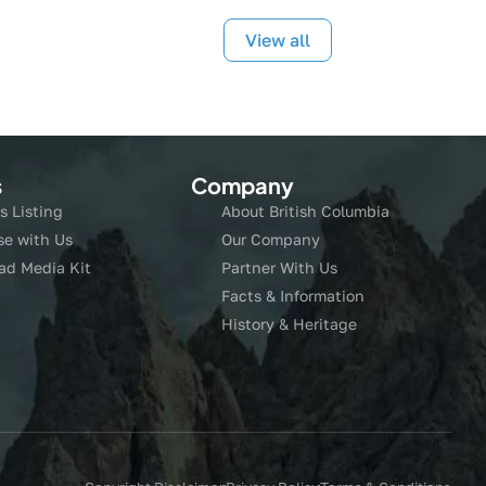
View all
s
Company
s Listing
About British Columbia
se with Us
Our Company
ad Media Kit
Partner With Us
Facts & Information
History & Heritage