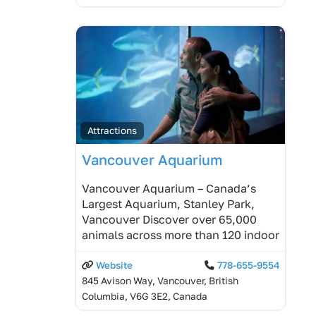
Attractions
Vancouver Aquarium
Vancouver Aquarium – Canada’s
Largest Aquarium, Stanley Park,
Vancouver Discover over 65,000
animals across more than 120 indoor
Website
778-655-9554
845 Avison Way, Vancouver, British
Columbia, V6G 3E2, Canada