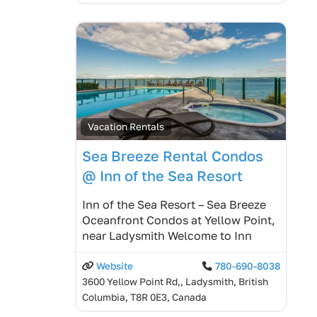
Vacation Rentals
Sea Breeze Rental Condos
@ Inn of the Sea Resort
Inn of the Sea Resort – Sea Breeze
Oceanfront Condos at Yellow Point,
near Ladysmith Welcome to Inn
Website
780-690-8038
3600 Yellow Point Rd,, Ladysmith, British
Columbia, T8R 0E3, Canada