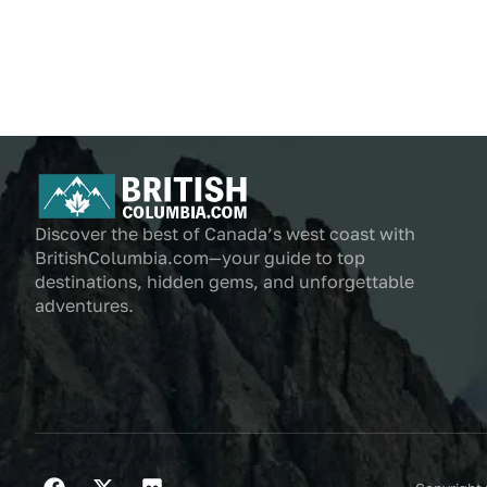
Discover the best of Canada’s west coast with
BritishColumbia.com—your guide to top
destinations, hidden gems, and unforgettable
adventures.