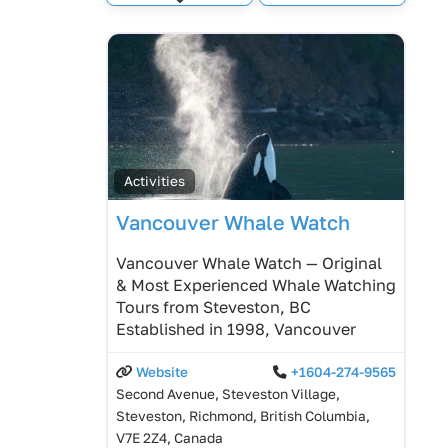
Expand sub-categories
Activities
Vancouver Whale Watch
Vancouver Whale Watch — Original
& Most Experienced Whale Watching
Tours from Steveston, BC
Established in 1998, Vancouver
Website
+1604-274-9565
Second Avenue, Steveston Village,
Steveston, Richmond, British Columbia,
V7E 2Z4, Canada