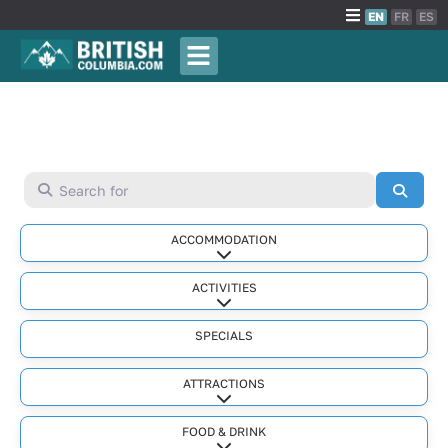
EN
FR
ES
Search for
Searc
ACCOMMODATION
Expand sub-categories
ACTIVITIES
Expand sub-categories
SPECIALS
ATTRACTIONS
Expand sub-categories
FOOD & DRINK