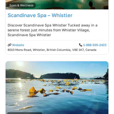
Spas & Wellness
Scandinave Spa – Whistler
Discover Scandinave Spa Whistler Tucked away in a
serene forest just minutes from Whistler Village,
Scandinave Spa Whistler
Website
1-888-935-2423
8010 Mons Road, Whistler, British Columbia, V8E 1K7, Canada