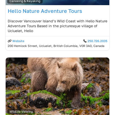
Canoeing & Kayaking
Hello Nature Adventure Tours
Discover Vancouver Island’s Wild Coast with Hello Nature
Adventure Tours Based in the picturesque village of
Ucluelet, Hello
Website
250.726.2035
200 Hemlock Street, Ucluelet, British Columbia, V0R 3A0, Canada
Wildlife Viewing