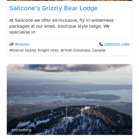
Sailcone’s Grizzly Bear Lodge
At Sailcone we offer all-inclusive, fly in wilderness
packages at our small, boutique style lodge. We
specialise in
Website
(250)331-1091
Minstrel Island, Knight Inlet, British Columbia, Canada
Attractions