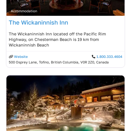
Accommodation
The Wickaninnish Inn
The Wickaninnish Inn located off the Pacific Rim
Highway, on Chesterman Beach is 19 km from
Wickaninnish Beach
Website
1.800.333.4604
500 Osprey Lane, Tofino, British Columbia, V0R 2Z0, Canada