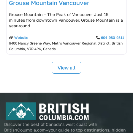
Grouse Mountain Vancouver
Grouse Mountain – The Peak of Vancouver Just 15
minutes from downtown Vancouver, Grouse Mountain is a
year-round
Website
604-980-9311
6400 Nancy Greene Way, Metro Vancouver Regional District, British
Columbia, V7R 4P6, Canada
View all
Discover the best of Canada’s west coast with
BritishColumbia.com—your guide to top destinations, hidden