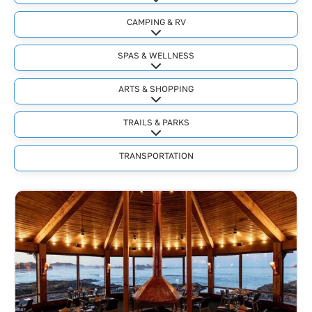
Expand sub-categories
CAMPING & RV
Expand sub-categories
SPAS & WELLNESS
Expand sub-categories
ARTS & SHOPPING
Expand sub-categories
TRAILS & PARKS
Expand sub-categories
TRANSPORTATION