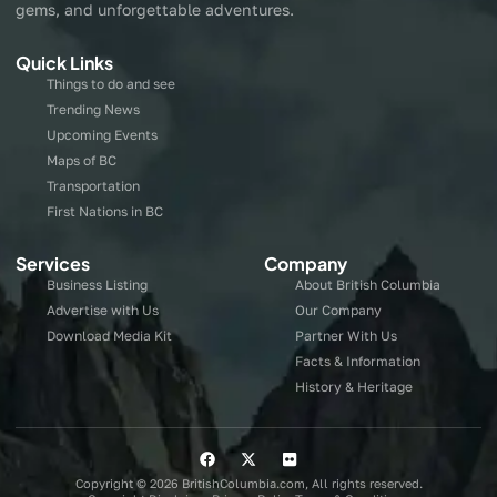
gems, and unforgettable adventures.
Quick Links
Things to do and see
Trending News
Upcoming Events
Maps of BC
Transportation
First Nations in BC
Services
Company
Business Listing
About British Columbia
Advertise with Us
Our Company
Download Media Kit
Partner With Us
Facts & Information
History & Heritage
Copyright © 2026 BritishColumbia.com, All rights reserved.