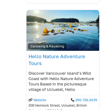
Canoeing & Kayaking
Hello Nature Adventure
Tours
Discover Vancouver Island’s Wild
Coast with Hello Nature Adventure
Tours Based in the picturesque
village of Ucluelet, Hello
Website
250.726.2035
200 Hemlock Street, Ucluelet, British