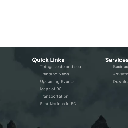
Quick Links
Service
Things to do and see
Busines
Trending News
Adverti
Upcoming Events
Downlo
Maps of BC
Transportation
First Nations in BC