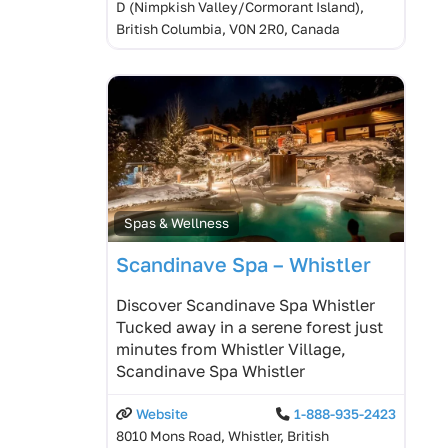
D (Nimpkish Valley/Cormorant Island),
British Columbia, V0N 2R0, Canada
Spas & Wellness
Scandinave Spa – Whistler
Discover Scandinave Spa Whistler
Tucked away in a serene forest just
minutes from Whistler Village,
Scandinave Spa Whistler
Website
1-888-935-2423
8010 Mons Road, Whistler, British