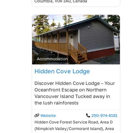
Columbia, V0R 3A0, Canada
Accommodation
Hidden Cove Lodge
Discover Hidden Cove Lodge – Your
Oceanfront Escape on Northern
Vancouver Island Tucked away in
the lush rainforests
Website
250-974-8181
Hidden Cove Forest Service Road, Area D
(Nimpkish Valley/Cormorant Island), Area