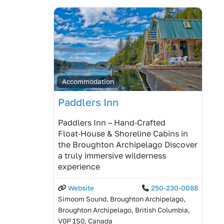
Accommodation
Paddlers Inn
Paddlers Inn – Hand‑Crafted
Float‑House & Shoreline Cabins in
the Broughton Archipelago Discover
a truly immersive wilderness
experience
Website
250-230-0088
Simoom Sound. Broughton Archipelago,
Broughton Archipelago, British Columbia,
V0P 1S0, Canada