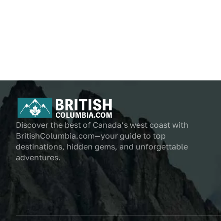
Discover the best of Canada’s west coast with
BritishColumbia.com—your guide to top
destinations, hidden gems, and unforgettable
adventures.