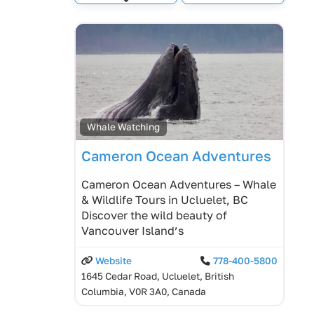
Expand sub-categories
Whale Watching
Cameron Ocean Adventures
Cameron Ocean Adventures – Whale
& Wildlife Tours in Ucluelet, BC
Discover the wild beauty of
Vancouver Island’s
Website
778-400-5800
1645 Cedar Road, Ucluelet, British
Columbia, V0R 3A0, Canada