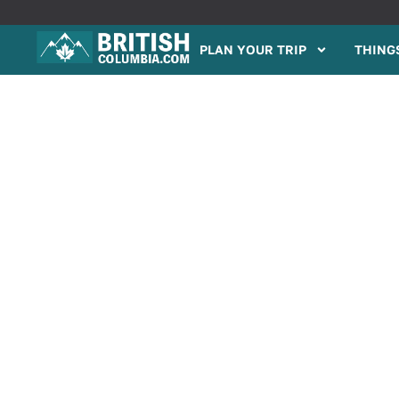
PLAN YOUR TRIP
THINGS