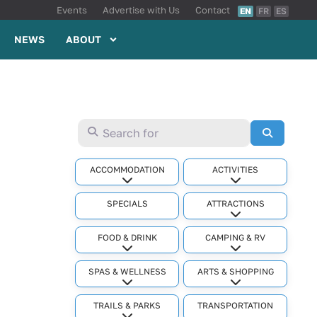
Events
Advertise with Us
Contact
EN
FR
ES
NEWS
ABOUT
Search for
Search
ACCOMMODATION
ACTIVITIES
Expand sub-categories
Expand sub-cat
SPECIALS
ATTRACTIONS
Expand sub-cat
FOOD & DRINK
CAMPING & RV
Expand sub-categories
Expand sub-cat
SPAS & WELLNESS
ARTS & SHOPPING
Expand sub-categories
Expand sub-cat
TRAILS & PARKS
TRANSPORTATION