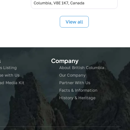
Columbia, V8E 1K7, Canada
View all
s
Company
s Listing
About British Columbia
se with Us
Our Company
ad Media Kit
Partner With Us
Facts & Information
History & Heritage