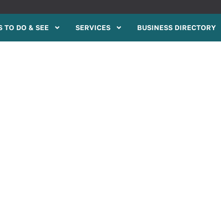
 TO DO & SEE
SERVICES
BUSINESS DIRECTORY