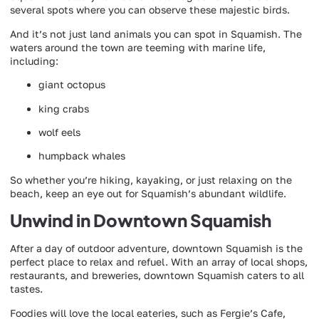
several spots where you can observe these majestic birds.
And it’s not just land animals you can spot in Squamish. The
waters around the town are teeming with marine life,
including:
giant octopus
king crabs
wolf eels
humpback whales
So whether you’re hiking, kayaking, or just relaxing on the
beach, keep an eye out for Squamish’s abundant wildlife.
Unwind in Downtown Squamish
After a day of outdoor adventure, downtown Squamish is the
perfect place to relax and refuel. With an array of local shops,
restaurants, and breweries, downtown Squamish caters to all
tastes.
Foodies will love the local eateries, such as Fergie’s Cafe,