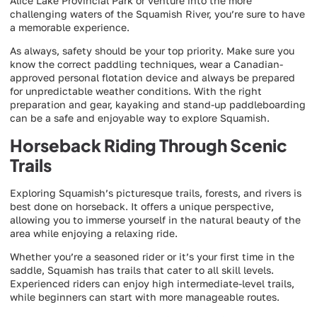
Alice Lake Provincial Park or venture into the more
challenging waters of the Squamish River, you’re sure to have
a memorable experience.
As always, safety should be your top priority. Make sure you
know the correct paddling techniques, wear a Canadian-
approved personal flotation device and always be prepared
for unpredictable weather conditions. With the right
preparation and gear, kayaking and stand-up paddleboarding
can be a safe and enjoyable way to explore Squamish.
Horseback Riding Through Scenic
Trails
Exploring Squamish’s picturesque trails, forests, and rivers is
best done on horseback. It offers a unique perspective,
allowing you to immerse yourself in the natural beauty of the
area while enjoying a relaxing ride.
Whether you’re a seasoned rider or it’s your first time in the
saddle, Squamish has trails that cater to all skill levels.
Experienced riders can enjoy high intermediate-level trails,
while beginners can start with more manageable routes.