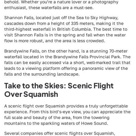
behold. Whether you’re a nature lover or a photography
enthusiast, these waterfalls are a must-see.
Shannon Falls, located just off the Sea to Sky Highway,
cascades down from a height of 335 meters, making it the
third-highest waterfall in British Columbia. The best time to
visit Shannon Falls is in the spring and fall when the water
flow is more robust, and the area is less crowded.
Brandywine Falls, on the other hand, is a stunning 70-meter
waterfall located in the Brandywine Falls Provincial Park. The
falls can be easily accessed via a short, well-marked trail that
leads to a viewing platform offering a panoramic view of the
falls and the surrounding landscape.
Take to the Skies: Scenic Flight
Over Squamish
A scenic flight over Squamish provides a truly unforgettable
experience. From this bird’s-eye view, you can appreciate the
full scale and beauty of the area, from the towering
mountains to the sparkling waters of Howe Sound.
Several companies offer scenic flights over Squamish,