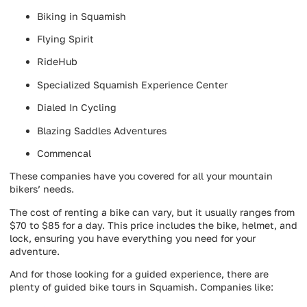
Biking in Squamish
Flying Spirit
RideHub
Specialized Squamish Experience Center
Dialed In Cycling
Blazing Saddles Adventures
Commencal
These companies have you covered for all your mountain
bikers’ needs.
The cost of renting a bike can vary, but it usually ranges from
$70 to $85 for a day. This price includes the bike, helmet, and
lock, ensuring you have everything you need for your
adventure.
And for those looking for a guided experience, there are
plenty of guided bike tours in Squamish. Companies like: