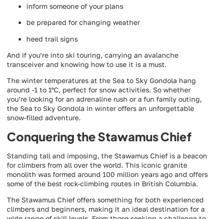
inform someone of your plans
be prepared for changing weather
heed trail signs
And if you’re into ski touring, carrying an avalanche
transceiver and knowing how to use it is a must.
The winter temperatures at the Sea to Sky Gondola hang
around -1 to 1°C, perfect for snow activities. So whether
you’re looking for an adrenaline rush or a fun family outing,
the Sea to Sky Gondola in winter offers an unforgettable
snow-filled adventure.
Conquering the Stawamus Chief
Standing tall and imposing, the Stawamus Chief is a beacon
for climbers from all over the world. This iconic granite
monolith was formed around 100 million years ago and offers
some of the best rock-climbing routes in British Columbia.
The Stawamus Chief offers something for both experienced
climbers and beginners, making it an ideal destination for a
wide range of skill levels. From those seeking a challenge to