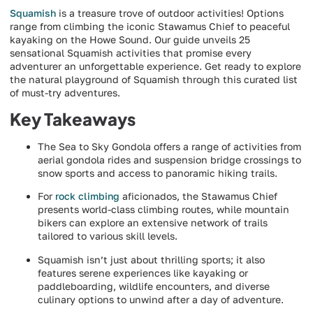
Squamish
is a treasure trove of outdoor activities! Options
range from climbing the iconic Stawamus Chief to peaceful
kayaking on the Howe Sound. Our guide unveils 25
sensational Squamish activities that promise every
adventurer an unforgettable experience. Get ready to explore
the natural playground of Squamish through this curated list
of must-try adventures.
Key Takeaways
The Sea to Sky Gondola offers a range of activities from
aerial gondola rides and suspension bridge crossings to
snow sports and access to panoramic hiking trails.
For
rock climbing
aficionados, the Stawamus Chief
presents world-class climbing routes, while mountain
bikers can explore an extensive network of trails
tailored to various skill levels.
Squamish isn’t just about thrilling sports; it also
features serene experiences like kayaking or
paddleboarding, wildlife encounters, and diverse
culinary options to unwind after a day of adventure.