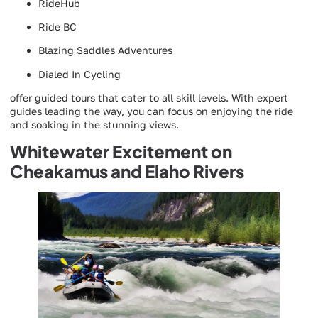
RideHub
Ride BC
Blazing Saddles Adventures
Dialed In Cycling
offer guided tours that cater to all skill levels. With expert
guides leading the way, you can focus on enjoying the ride
and soaking in the stunning views.
Whitewater Excitement on
Cheakamus and Elaho Rivers