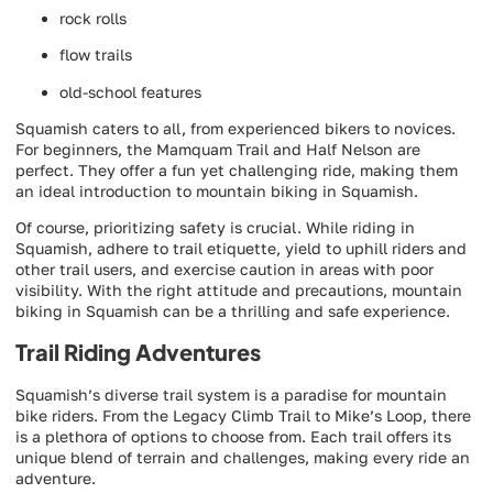
rock rolls
flow trails
old-school features
Squamish caters to all, from experienced bikers to novices.
For beginners, the Mamquam Trail and Half Nelson are
perfect. They offer a fun yet challenging ride, making them
an ideal introduction to mountain biking in Squamish.
Of course, prioritizing safety is crucial. While riding in
Squamish, adhere to trail etiquette, yield to uphill riders and
other trail users, and exercise caution in areas with poor
visibility. With the right attitude and precautions, mountain
biking in Squamish can be a thrilling and safe experience.
Trail Riding Adventures
Squamish’s diverse trail system is a paradise for mountain
bike riders. From the Legacy Climb Trail to Mike’s Loop, there
is a plethora of options to choose from. Each trail offers its
unique blend of terrain and challenges, making every ride an
adventure.