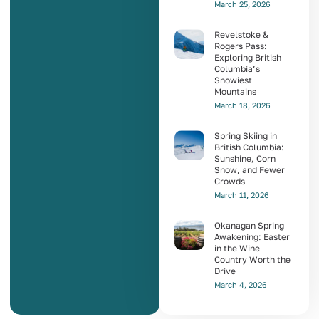
March 25, 2026
Revelstoke &
Rogers Pass:
Exploring British
Columbia’s
Snowiest
Mountains
March 18, 2026
Spring Skiing in
British Columbia:
Sunshine, Corn
Snow, and Fewer
Crowds
March 11, 2026
Okanagan Spring
Awakening: Easter
in the Wine
Country Worth the
Drive
March 4, 2026