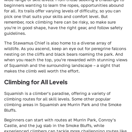
beginners wanting to learn the ropes, opportunities abound
for all. Its trails offer varying levels of difficulty, so you can
pick one that suits your skills and comfort level. But
remember, rock climbing here can be risky, so make sure
you’re in good shape, have the right gear, and follow safety
guidelines.
The Stawamus Chief is also home to a diverse array of
wildlife. As you ascend, keep an eye out for peregrine falcons
nesting on the cliffs and black bears roaming the park. And
when you reach the top, you’re rewarded with stunning views
of Squamish and the surrounding landscape – a sight that
makes the climb well worth the effort.
Climbing for All Levels
Squamish is a climber’s paradise, offering a variety of
climbing routes for all skill levels. Some other popular
climbing areas in Squamish are Murrin Park and the Smoke
Bluffs.
Beginners can start with routes at Murrin Park, Conroy’s
Castle, and the jug slab in the Smoke Bluffs, while
experienced climbers can tackle more challenging routes like