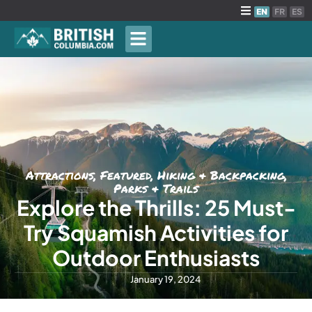
EN
FR
ES
Attractions
,
Featured
,
Hiking & Backpacking
,
Parks & Trails
Explore the Thrills: 25 Must-
Try Squamish Activities for
Outdoor Enthusiasts
January 19, 2024