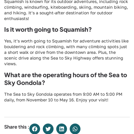
Squamish is known for its outdoor adventures, including rock
climbing, windsurfing, kiteboarding, skiing, mountain biking,
and hiking. It’s a sought-after destination for outdoor
enthusiasts!
Is it worth going to Squamish?
Yes, it’s worth going to Squamish for adventure activities like
bouldering and rock climbing, with many climbing spots just
a short walk or drive from the downtown area. Plus, the
scenic drive along the Sea to Sky Highway offers stunning
views.
What are the operating hours of the Sea to
Sky Gondola?
The Sea to Sky Gondola operates from 9:00 AM to 5:00 PM
daily, from November 10 to May 16. Enjoy your visit!
Share this :