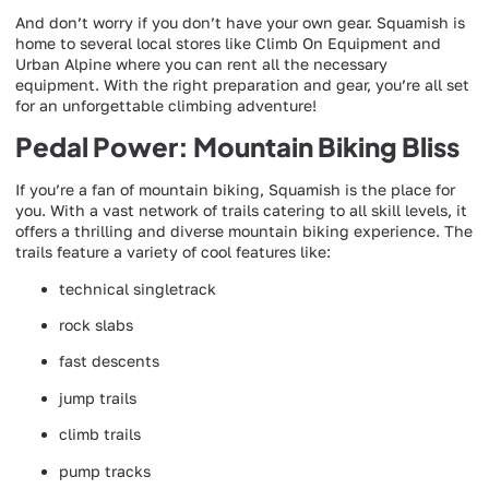
And don’t worry if you don’t have your own gear. Squamish is
home to several local stores like Climb On Equipment and
Urban Alpine where you can rent all the necessary
equipment. With the right preparation and gear, you’re all set
for an unforgettable climbing adventure!
Pedal Power: Mountain Biking Bliss
If you’re a fan of mountain biking, Squamish is the place for
you. With a vast network of trails catering to all skill levels, it
offers a thrilling and diverse mountain biking experience. The
trails feature a variety of cool features like:
technical singletrack
rock slabs
fast descents
jump trails
climb trails
pump tracks