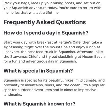
Pack your bags, lace up your hiking boots, and set out on
your Squamish adventure today. You’re sure to return with
memories that will last a lifetime.
Frequently Asked Questions
How do I spend a day in Squamish?
Start your day with breakfast at Fergie’s Cafe, then take a
sightseeing flight over the mountains and enjoy lunch at
Locavore, the best food truck in Squamish. Afterward, hike
the Stawamus Chief and try out slacklining at Nexen Beach
for a fun and adventurous day in Squamish.
What is special in Squamish?
Squamish is special for its beautiful hikes, mild climate, and
proximity to mountains, rivers, and the ocean. It’s a popular
spot for outdoor adventurers and is close to impressive
landmarks.
What is Squamish known for?