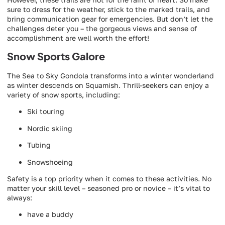
sure to dress for the weather, stick to the marked trails, and
bring communication gear for emergencies. But don’t let the
challenges deter you – the gorgeous views and sense of
accomplishment are well worth the effort!
Snow Sports Galore
The Sea to Sky Gondola transforms into a winter wonderland
as winter descends on Squamish. Thrill-seekers can enjoy a
variety of snow sports, including:
Ski touring
Nordic skiing
Tubing
Snowshoeing
Safety is a top priority when it comes to these activities. No
matter your skill level – seasoned pro or novice – it’s vital to
always:
have a buddy