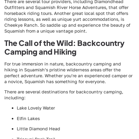
There are several tour providers, including Diamondhead
Outfitters and Squamish River Horse Adventures, that offer
horseback riding tours. Another great local spot that offers
riding lessons, as well as unique yurt accommodations, is
Cheekye Ranch. So saddle up and experience the beauty of
Squamish from a unique vantage point.
The Call of the Wild: Backcountry
Camping and Hiking
For true immersion in nature, backcountry camping and
hiking in Squamish’s pristine wilderness areas offer the
perfect adventure. Whether you’re an experienced camper or
a novice, Squamish has something for everyone.
There are several destinations for backcountry camping,
including:
Lake Lovely Water
Elfin Lakes
Little Diamond Head