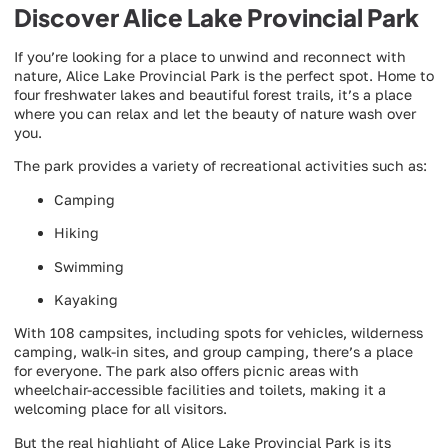
Discover Alice Lake Provincial Park
If you’re looking for a place to unwind and reconnect with
nature, Alice Lake Provincial Park is the perfect spot. Home to
four freshwater lakes and beautiful forest trails, it’s a place
where you can relax and let the beauty of nature wash over
you.
The park provides a variety of recreational activities such as:
Camping
Hiking
Swimming
Kayaking
With 108 campsites, including spots for vehicles, wilderness
camping, walk-in sites, and group camping, there’s a place
for everyone. The park also offers picnic areas with
wheelchair-accessible facilities and toilets, making it a
welcoming place for all visitors.
But the real highlight of Alice Lake Provincial Park is its