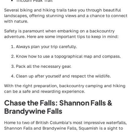
Tricouni Peak Trail
Several biking and hiking trails take you through beautiful
landscapes, offering stunning views and a chance to connect
with nature.
Safety is paramount when embarking on a backcountry
adventure. Here are some important tips to keep in mind:
Always plan your trip carefully.
Know how to use a topographical map and compass.
Pack all the necessary gear.
Clean up after yourself and respect the wildlife.
With the right preparation, backcountry camping and hiking
can be a safe and rewarding experience.
Chase the Falls: Shannon Falls &
Brandywine Falls
Home to two of British Columbia’s most impressive waterfalls,
Shannon Falls and Brandywine Falls, Squamish is a sight to