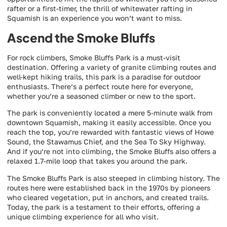
rafter or a first-timer, the thrill of whitewater rafting in
Squamish is an experience you won’t want to miss.
Ascend the Smoke Bluffs
For rock climbers, Smoke Bluffs Park is a must-visit
destination. Offering a variety of granite climbing routes and
well-kept hiking trails, this park is a paradise for outdoor
enthusiasts. There’s a perfect route here for everyone,
whether you’re a seasoned climber or new to the sport.
The park is conveniently located a mere 5-minute walk from
downtown Squamish, making it easily accessible. Once you
reach the top, you’re rewarded with fantastic views of Howe
Sound, the Stawamus Chief, and the Sea To Sky Highway.
And if you’re not into climbing, the Smoke Bluffs also offers a
relaxed 1.7-mile loop that takes you around the park.
The Smoke Bluffs Park is also steeped in climbing history. The
routes here were established back in the 1970s by pioneers
who cleared vegetation, put in anchors, and created trails.
Today, the park is a testament to their efforts, offering a
unique climbing experience for all who visit.