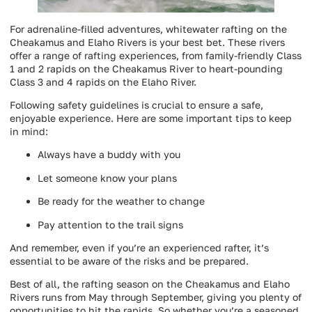
For adrenaline-filled adventures, whitewater rafting on the
Cheakamus and Elaho Rivers is your best bet. These rivers
offer a range of rafting experiences, from family-friendly Class
1 and 2 rapids on the Cheakamus River to heart-pounding
Class 3 and 4 rapids on the Elaho River.
Following safety guidelines is crucial to ensure a safe,
enjoyable experience. Here are some important tips to keep
in mind:
Always have a buddy with you
Let someone know your plans
Be ready for the weather to change
Pay attention to the trail signs
And remember, even if you’re an experienced rafter, it’s
essential to be aware of the risks and be prepared.
Best of all, the rafting season on the Cheakamus and Elaho
Rivers runs from May through September, giving you plenty of
opportunities to hit the rapids. So whether you’re a seasoned