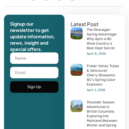
Signup our
Latest Post
newsletter to get
The Okanagan
Spring Advantage:
update information,
Why April is BC
news, insight and
Wine Country’s
Best Kept Secret
special offers.
April 8, 2026
Fraser Valley Tulips
& Vancouver
Cherry Blossoms:
BC’s Spring Color
Explosion
Sign Up
April 1, 2026
Shoulder Season
Adventures in
British Columbia:
Exploring the
Mainland Between
Winter and Spring