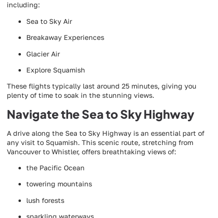
including:
Sea to Sky Air
Breakaway Experiences
Glacier Air
Explore Squamish
These flights typically last around 25 minutes, giving you
plenty of time to soak in the stunning views.
Navigate the Sea to Sky Highway
A drive along the Sea to Sky Highway is an essential part of
any visit to Squamish. This scenic route, stretching from
Vancouver to Whistler, offers breathtaking views of:
the Pacific Ocean
towering mountains
lush forests
sparkling waterways