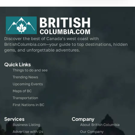
Discover the best of Canada’s west coast with
BritishColumbia.com—your guide to top destinations, hidden
gems, and unforgettable adventures.
Quick Links
Things to do and see
Trending News
Upcoming Events
Maps of BC
Transportation
First Nations in BC
Services
Company
Business Listing
About British Columbia
Advertise with Us
Our Company