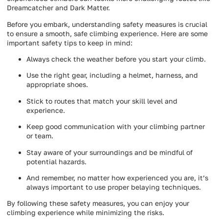
Dreamcatcher and Dark Matter.
Before you embark, understanding safety measures is crucial
to ensure a smooth, safe climbing experience. Here are some
important safety tips to keep in mind:
Always check the weather before you start your climb.
Use the right gear, including a helmet, harness, and
appropriate shoes.
Stick to routes that match your skill level and
experience.
Keep good communication with your climbing partner
or team.
Stay aware of your surroundings and be mindful of
potential hazards.
And remember, no matter how experienced you are, it’s
always important to use proper belaying techniques.
By following these safety measures, you can enjoy your
climbing experience while minimizing the risks.