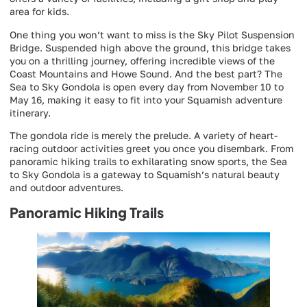
area for kids.
One thing you won’t want to miss is the Sky Pilot Suspension
Bridge. Suspended high above the ground, this bridge takes
you on a thrilling journey, offering incredible views of the
Coast Mountains and Howe Sound. And the best part? The
Sea to Sky Gondola is open every day from November 10 to
May 16, making it easy to fit into your Squamish adventure
itinerary.
The gondola ride is merely the prelude. A variety of heart-
racing outdoor activities greet you once you disembark. From
panoramic hiking trails to exhilarating snow sports, the Sea
to Sky Gondola is a gateway to Squamish’s natural beauty
and outdoor adventures.
Panoramic Hiking Trails