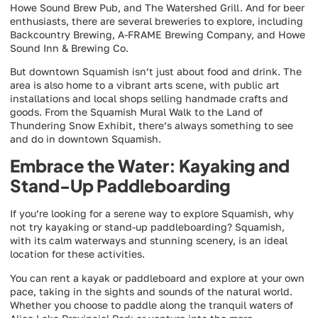
Howe Sound Brew Pub, and The Watershed Grill. And for beer
enthusiasts, there are several breweries to explore, including
Backcountry Brewing, A-FRAME Brewing Company, and Howe
Sound Inn & Brewing Co.
But downtown Squamish isn’t just about food and drink. The
area is also home to a vibrant arts scene, with public art
installations and local shops selling handmade crafts and
goods. From the Squamish Mural Walk to the Land of
Thundering Snow Exhibit, there’s always something to see
and do in downtown Squamish.
Embrace the Water: Kayaking and
Stand-Up Paddleboarding
If you’re looking for a serene way to explore Squamish, why
not try kayaking or stand-up paddleboarding? Squamish,
with its calm waterways and stunning scenery, is an ideal
location for these activities.
You can rent a kayak or paddleboard and explore at your own
pace, taking in the sights and sounds of the natural world.
Whether you choose to paddle along the tranquil waters of