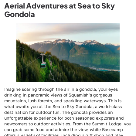
Aerial Adventures at Sea to Sky
Gondola
Imagine soaring through the air in a gondola, your eyes
drinking in panoramic views of Squamish’s gorgeous
mountains, lush forests, and sparkling waterways. This is
what awaits you at the Sea to Sky Gondola, a world-class
destination for outdoor fun. The gondola provides an
unforgettable experience for both seasoned explorers and
newcomers to outdoor activities. From the Summit Lodge, you
can grab some food and admire the view, while Basecamp
offers a variety of facilities, including a gift shop and play