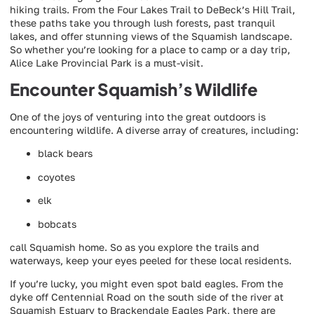
hiking trails. From the Four Lakes Trail to DeBeck’s Hill Trail,
these paths take you through lush forests, past tranquil
lakes, and offer stunning views of the Squamish landscape.
So whether you’re looking for a place to camp or a day trip,
Alice Lake Provincial Park is a must-visit.
Encounter Squamish’s Wildlife
One of the joys of venturing into the great outdoors is
encountering wildlife. A diverse array of creatures, including:
black bears
coyotes
elk
bobcats
call Squamish home. So as you explore the trails and
waterways, keep your eyes peeled for these local residents.
If you’re lucky, you might even spot bald eagles. From the
dyke off Centennial Road on the south side of the river at
Squamish Estuary to Brackendale Eagles Park, there are