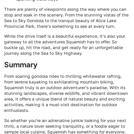
There are plenty of viewpoints along the way where you can
stop and soak in the scenery. From the stunning vistas of the
Sea to Sky Gondola to the tranquil beauty of Alice Lake
Provincial Park, there’s something to see at every turn.
While the drive itself is a beautiful experience, it’s also your
gateway to all the adventures Squamish has to offer. So
buckle up, hit the road, and get ready for an unforgettable
journey along the Sea to Sky Highway.
Summary
From soaring gondola rides to thrilling whitewater rafting,
from serene kayaking to exhilarating mountain biking,
Squamish truly is an outdoor adventurer’s paradise. With its
stunning landscapes, diverse wildlife, and vibrant downtown
area, it offers a unique blend of natural beauty and exciting
activities, making it a must-visit destination for outdoor
enthusiasts.
So whether you’re an adrenaline junkie looking for your next
thrill, a nature lover seeking tranquility, or a foodie eager to
sample local cuisine, Squamish has something for everyone.