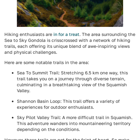
Hiking enthusiasts are
in for a treat
. The area surrounding the
Sea to Sky Gondola is crisscrossed with a network of hiking
trails, each offering its unique blend of awe-inspiring views
and physical challenges.
Here are some notable trails in the area:
Sea To Summit Trail: Stretching 6.5 km one way, this
trail takes you on a journey through diverse terrain,
culminating in a breathtaking view of the Squamish
Valley.
Shannon Basin Loop: This trail offers a variety of
experiences for outdoor enthusiasts.
Sky Pilot Valley Trail: A more difficult trail in Squamish.
This adventure wanders into mountaineering territory
depending on the conditions.
However, these trails are not for the faint of heart. So make