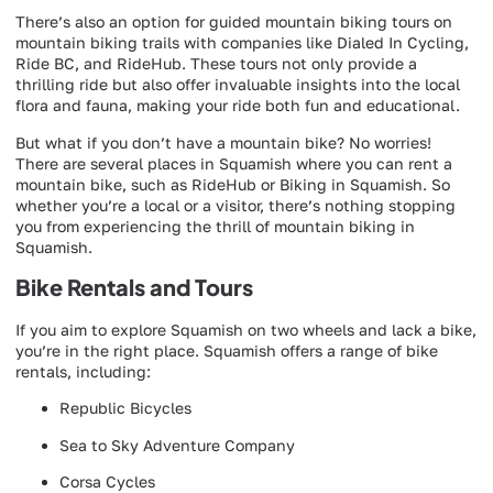
There’s also an option for guided mountain biking tours on
mountain biking trails with companies like Dialed In Cycling,
Ride BC, and RideHub. These tours not only provide a
thrilling ride but also offer invaluable insights into the local
flora and fauna, making your ride both fun and educational.
But what if you don’t have a mountain bike? No worries!
There are several places in Squamish where you can rent a
mountain bike, such as RideHub or Biking in Squamish. So
whether you’re a local or a visitor, there’s nothing stopping
you from experiencing the thrill of mountain biking in
Squamish.
Bike Rentals and Tours
If you aim to explore Squamish on two wheels and lack a bike,
you’re in the right place. Squamish offers a range of bike
rentals, including:
Republic Bicycles
Sea to Sky Adventure Company
Corsa Cycles