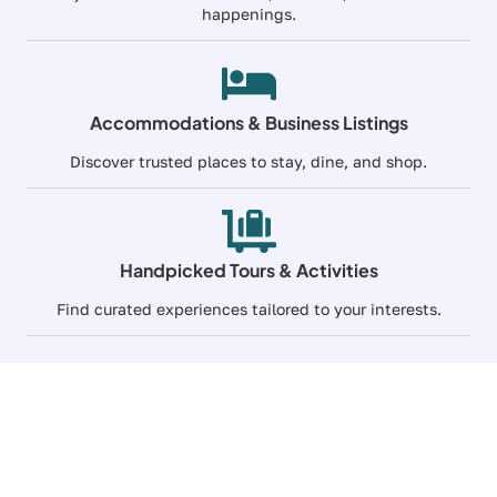
happenings.
Accommodations & Business Listings
Discover trusted places to stay, dine, and shop.
Handpicked Tours & Activities
Find curated experiences tailored to your interests.
Premium Travel
Grow Your Reach Across
BC