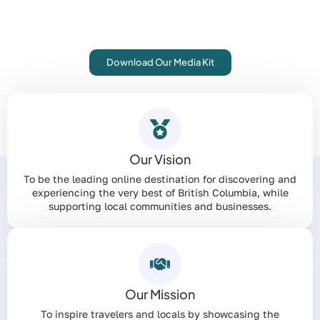
From comprehensive travel guides to curated tours, we
connect travelers with the best local businesses. Let’s
put your business on the map.
Download Our Media Kit
Our Vision
To be the leading online destination for discovering and
experiencing the very best of British Columbia, while
supporting local communities and businesses.
Our Mission
To inspire travelers and locals by showcasing the