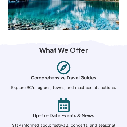
What We Offer
Comprehensive Travel Guides
Explore BC’s regions, towns, and must-see attractions.
Up-to-Date Events & News
Stay informed about festivals, concerts, and seasonal