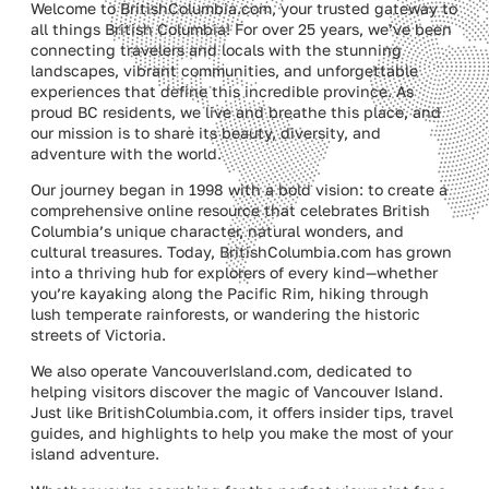
Welcome to BritishColumbia.com, your trusted gateway to
all things British Columbia! For over 25 years, we’ve been
connecting travelers and locals with the stunning
landscapes, vibrant communities, and unforgettable
experiences that define this incredible province. As
proud BC residents, we live and breathe this place, and
our mission is to share its beauty, diversity, and
adventure with the world.
Our journey began in 1998 with a bold vision: to create a
comprehensive online resource that celebrates British
Columbia’s unique character, natural wonders, and
cultural treasures. Today, BritishColumbia.com has grown
into a thriving hub for explorers of every kind—whether
you’re kayaking along the Pacific Rim, hiking through
lush temperate rainforests, or wandering the historic
streets of Victoria.
We also operate VancouverIsland.com, dedicated to
helping visitors discover the magic of Vancouver Island.
Just like BritishColumbia.com, it offers insider tips, travel
guides, and highlights to help you make the most of your
island adventure.