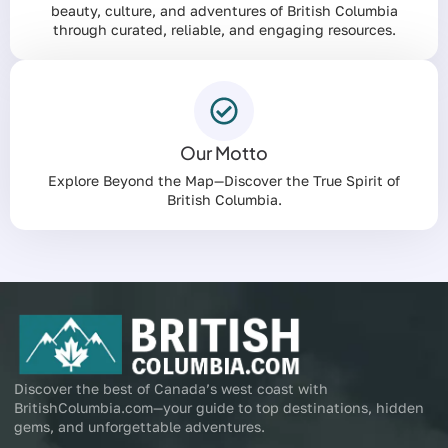
beauty, culture, and adventures of British Columbia
through curated, reliable, and engaging resources.
Our Motto
Explore Beyond the Map—Discover the True Spirit of
British Columbia.
Discover the best of Canada’s west coast with
BritishColumbia.com—your guide to top destinations, hidden
gems, and unforgettable adventures.