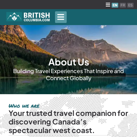
EN
FR
ES
About Us
Building Travel Experiences That Inspire and
Connect Globally
Who we are
Your trusted travel companion for
discovering Canada’s
spectacular west coast.