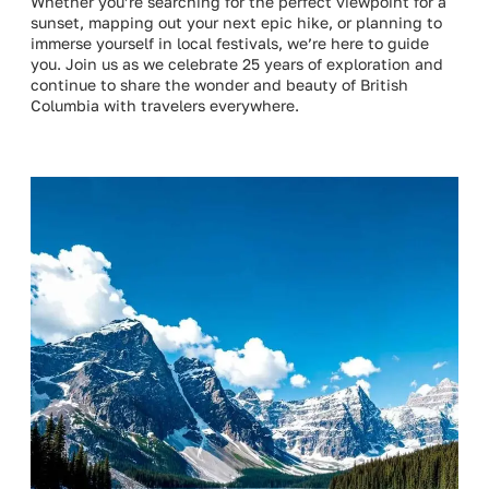
Whether you’re searching for the perfect viewpoint for a
sunset, mapping out your next epic hike, or planning to
immerse yourself in local festivals, we’re here to guide
you. Join us as we celebrate 25 years of exploration and
continue to share the wonder and beauty of British
Columbia with travelers everywhere.