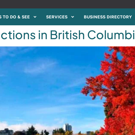
 TO DO & SEE
SERVICES
BUSINESS DIRECTORY
ctions in British Columbi