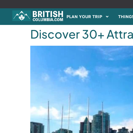
PLAN YOUR TRIP
THINGS
Discover 30+ Attra