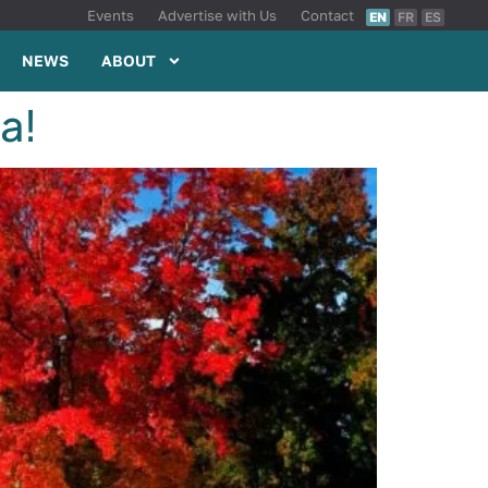
Events
Advertise with Us
Contact
EN
FR
ES
NEWS
ABOUT
a!