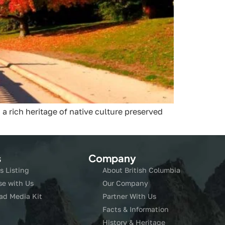
 a rich heritage of native culture preserved
s
Company
s Listing
About British Columbia
se with Us
Our Company
ad Media Kit
Partner With Us
Facts & Information
History & Heritage