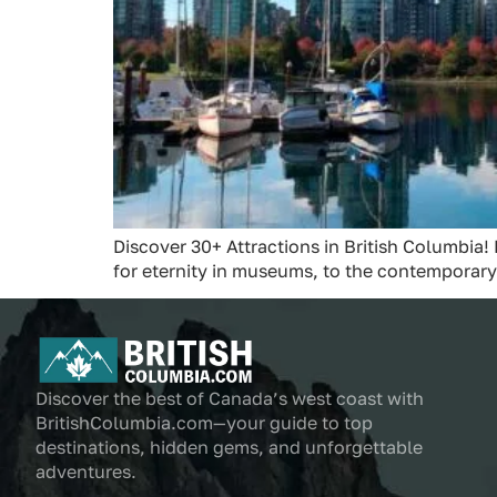
Discover 30+ Attractions in British Columbia! 
for eternity in museums, to the contemporary
Discover the best of Canada’s west coast with
BritishColumbia.com—your guide to top
destinations, hidden gems, and unforgettable
adventures.