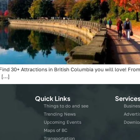
Find 30+ Attractions in British Columbia you will love! From
 […]
Quick Links
Service
Things to do and see
Busines
Trending News
Adverti
Upcoming Events
Downlo
Maps of BC
Transportation