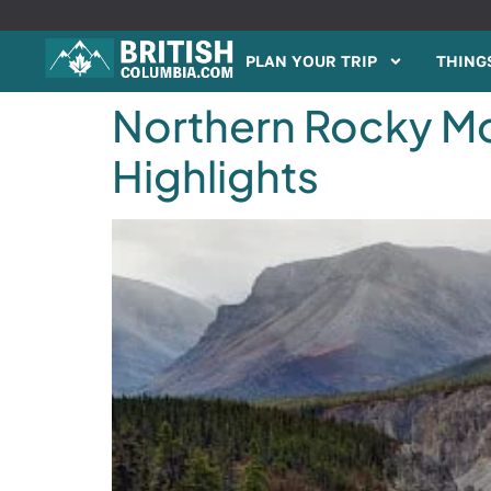
PLAN YOUR TRIP
THINGS
Northern Rocky Mou
Highlights