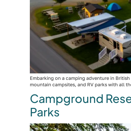
Embarking on a camping adventure in British 
mountain campsites, and RV parks with all t
Campground Reserva
Parks