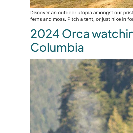
Discover an outdoor utopia amongst our prist
ferns and moss. Pitch a tent, or just hike in fo
2024 Orca watching
Columbia