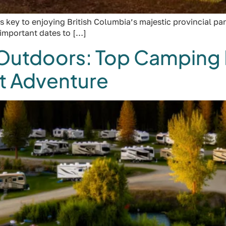
 key to enjoying British Columbia’s majestic provincial par
 important dates to […]
 Outdoors: Top Camping 
xt Adventure