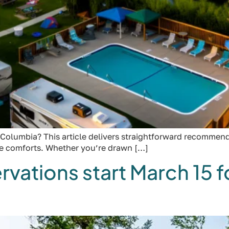
Columbia? This article delivers straightforward recommenda
he comforts. Whether you’re drawn […]
tions start March 15 fo