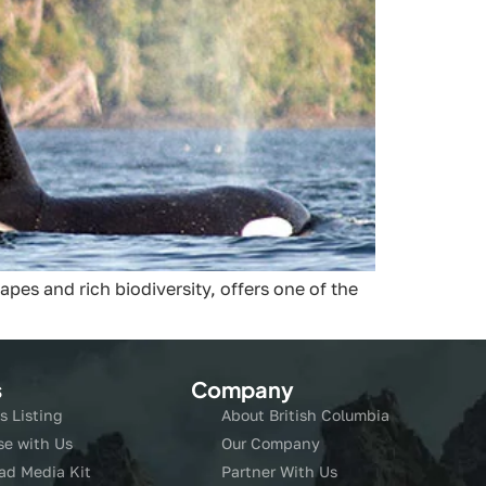
pes and rich biodiversity, offers one of the
s
Company
s Listing
About British Columbia
se with Us
Our Company
ad Media Kit
Partner With Us