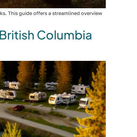
ks. This guide offers a streamlined overview
British Columbia