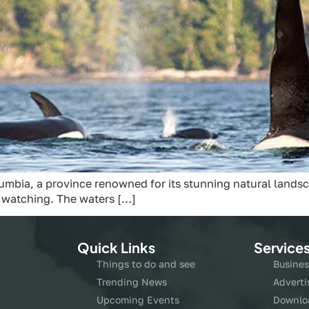
umbia, a province renowned for its stunning natural landsca
a watching. The waters […]
Quick Links
Service
Things to do and see
Busines
Trending News
Adverti
Upcoming Events
Downlo