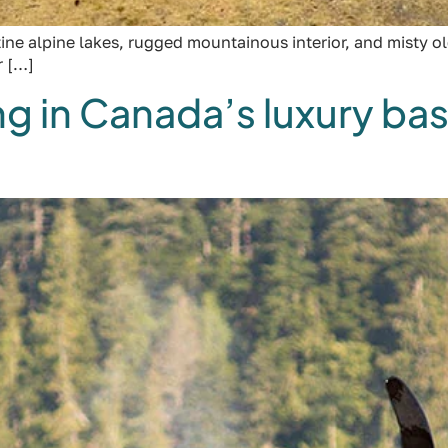
ine alpine lakes, rugged mountainous interior, and misty 
r […]
 in Canada’s luxury bas