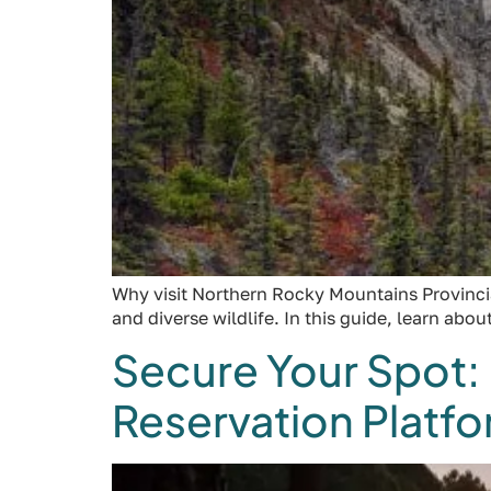
Why visit Northern Rocky Mountains Provincial 
and diverse wildlife. In this guide, learn abo
Secure Your Spot:
Reservation Platf