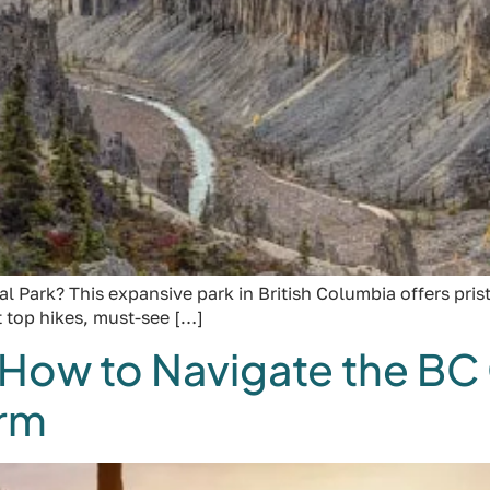
Park? This expansive park in British Columbia offers pristin
ut top hikes, must-see […]
 How to Navigate the B
orm