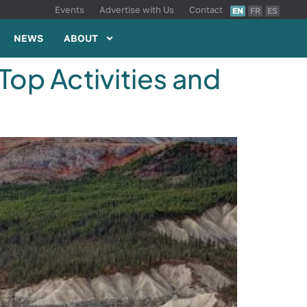
Events
Advertise with Us
Contact
EN
FR
ES
NEWS
ABOUT
Top Activities and