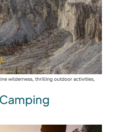
e wilderness, thrilling outdoor activities,
C Camping