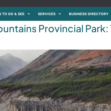
 TO DO & SEE
SERVICES
BUSINESS DIRECTORY
ntains Provincial Park: 