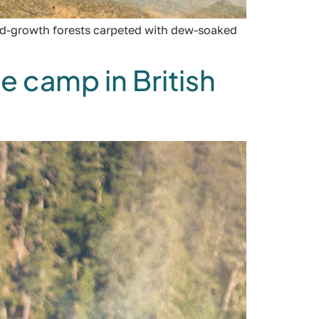
old-growth forests carpeted with dew-soaked
e camp in British