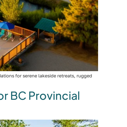
tions for serene lakeside retreats, rugged
r BC Provincial