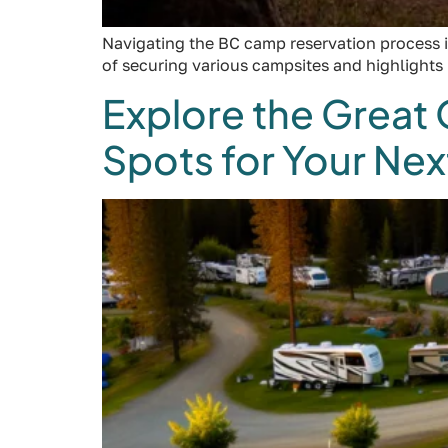
Navigating the BC camp reservation process is
of securing various campsites and highlights
Explore the Great
Spots for Your Ne