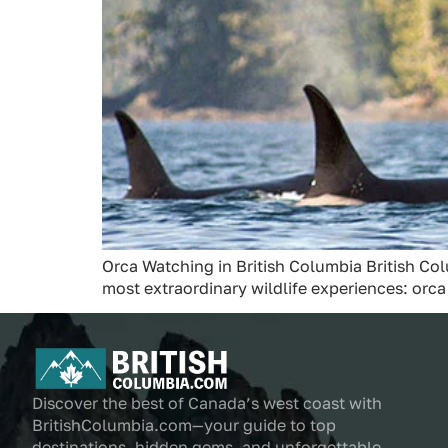
Orca Watching in British Columbia British Col
most extraordinary wildlife experiences: orc
Discover the best of Canada’s west coast with
BritishColumbia.com—your guide to top
destinations, hidden gems, and unforgettable