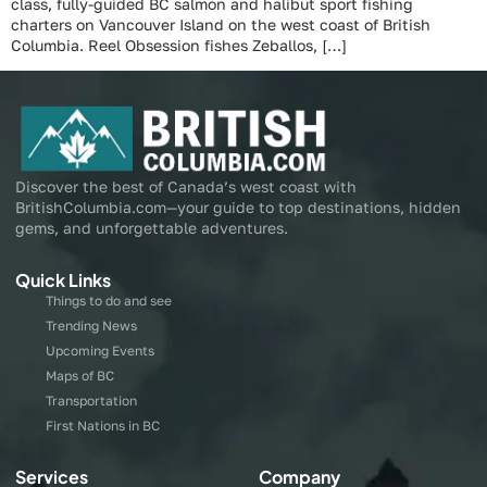
class, fully-guided BC salmon and halibut sport fishing
charters on Vancouver Island on the west coast of British
Columbia. Reel Obsession fishes Zeballos, […]
Discover the best of Canada’s west coast with
BritishColumbia.com—your guide to top destinations, hidden
gems, and unforgettable adventures.
Quick Links
Things to do and see
Trending News
Upcoming Events
Maps of BC
Transportation
First Nations in BC
Services
Company