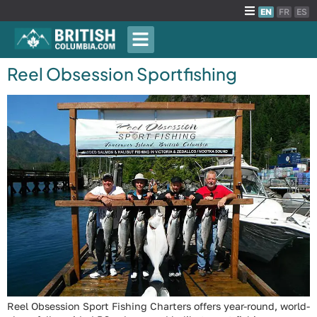
EN
FR
ES
Reel Obsession Sportfishing
Reel Obsession Sport Fishing Charters offers year-round, world-