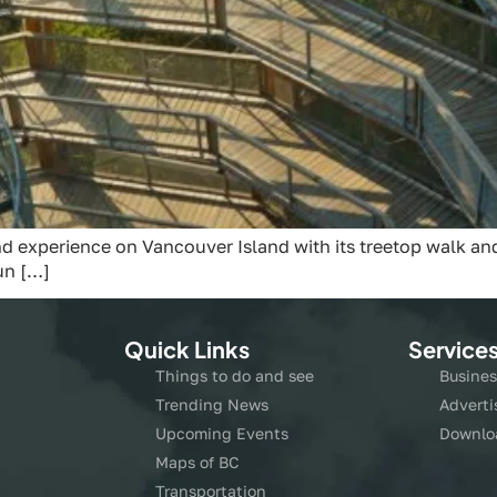
d experience on Vancouver Island with its treetop walk and 
un […]
Quick Links
Service
Things to do and see
Busines
Trending News
Adverti
Upcoming Events
Downlo
Maps of BC
Transportation