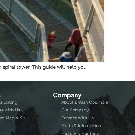
spiral tower. This guide will help you
s
Company
s Listing
About British Columbia
se with Us
Our Company
ad Media Kit
Partner With Us
Facts & Information
History & Heritage