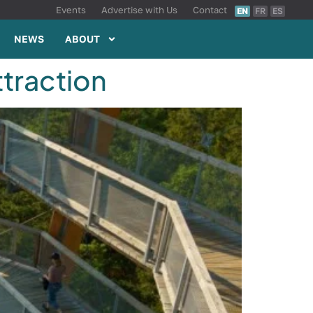
Events
Advertise with Us
Contact
EN
FR
ES
NEWS
ABOUT
ttraction