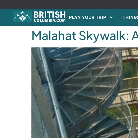
PLAN YOUR TRIP
THINGS
Malahat Skywalk: A