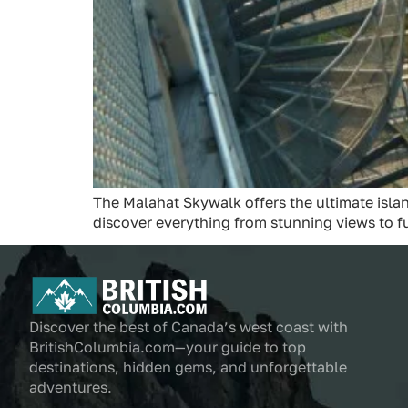
The Malahat Skywalk offers the ultimate islan
discover everything from stunning views to f
Discover the best of Canada’s west coast with
BritishColumbia.com—your guide to top
destinations, hidden gems, and unforgettable
adventures.