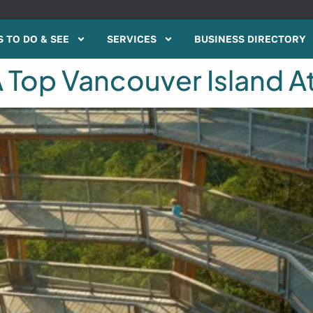
 TO DO & SEE
SERVICES
BUSINESS DIRECTORY
 Top Vancouver Island A