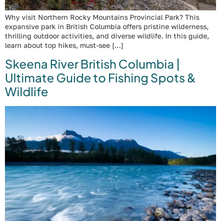
Why visit Northern Rocky Mountains Provincial Park? This
expansive park in British Columbia offers pristine wilderness,
thrilling outdoor activities, and diverse wildlife. In this guide,
learn about top hikes, must-see […]
Skeena River British Columbia |
Ultimate Guide to Fishing Spots &
Wildlife