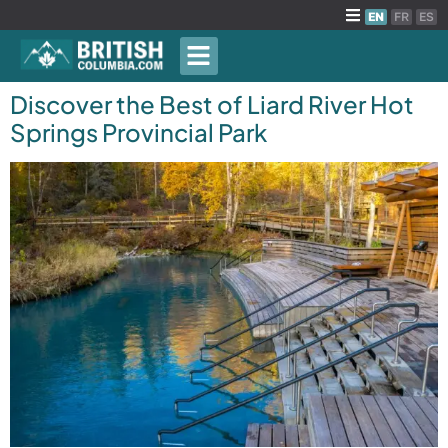
EN
FR
ES
Discover the Best of Liard River Hot
Springs Provincial Park