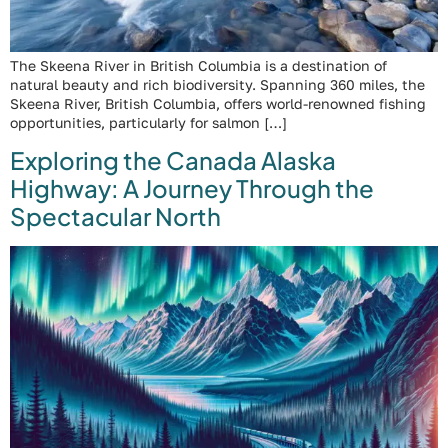
The Skeena River in British Columbia is a destination of
natural beauty and rich biodiversity. Spanning 360 miles, the
Skeena River, British Columbia, offers world-renowned fishing
opportunities, particularly for salmon […]
Exploring the Canada Alaska
Highway: A Journey Through the
Spectacular North