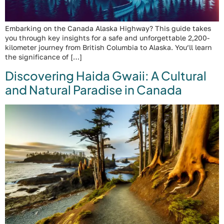
Embarking on the Canada Alaska Highway? This guide takes
you through key insights for a safe and unforgettable 2,200-
kilometer journey from British Columbia to Alaska. You’ll learn
the significance of […]
Discovering Haida Gwaii: A Cultural
and Natural Paradise in Canada