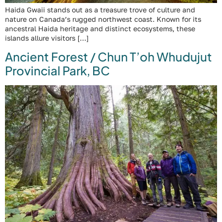
Haida Gwaii stands out as a treasure trove of culture and
nature on Canada’s rugged northwest coast. Known for its
ancestral Haida heritage and distinct ecosystems, these
islands allure visitors […]
Ancient Forest / Chun T’oh Whudujut
Provincial Park, BC