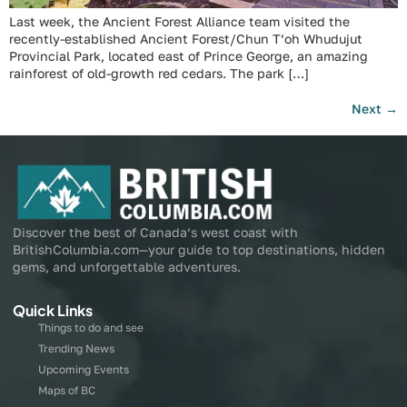
Last week, the Ancient Forest Alliance team visited the
recently-established Ancient Forest/Chun T’oh Whudujut
Provincial Park, located east of Prince George, an amazing
rainforest of old-growth red cedars. The park […]
Next
→
Discover the best of Canada’s west coast with
BritishColumbia.com—your guide to top destinations, hidden
gems, and unforgettable adventures.
Quick Links
Things to do and see
Trending News
Upcoming Events
Maps of BC