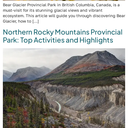
Bear Glacier Provincial Park in British Columbia, Canada, is a
must-visit for its stunning glacial views and vibrant
ecosystem. This article will guide you through discovering Bear
Glacier, how to […]
Northern Rocky Mountains Provincial
Park: Top Activities and Highlights