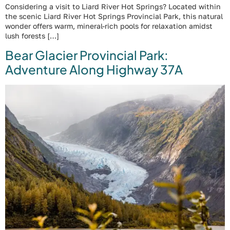
Considering a visit to Liard River Hot Springs? Located within
the scenic Liard River Hot Springs Provincial Park, this natural
wonder offers warm, mineral-rich pools for relaxation amidst
lush forests […]
Bear Glacier Provincial Park:
Adventure Along Highway 37A