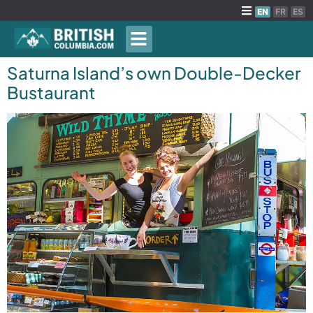
EN
FR
ES
Saturna Island’s own Double-Decker
Bustaurant