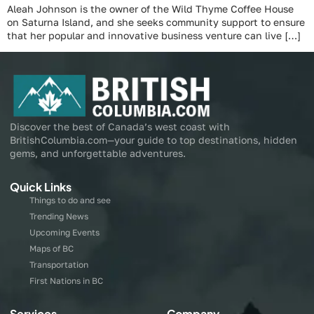
Aleah Johnson is the owner of the Wild Thyme Coffee House
on Saturna Island, and she seeks community support to ensure
that her popular and innovative business venture can live […]
Discover the best of Canada’s west coast with
BritishColumbia.com—your guide to top destinations, hidden
gems, and unforgettable adventures.
Quick Links
Things to do and see
Trending News
Upcoming Events
Maps of BC
Transportation
First Nations in BC
Services
Company