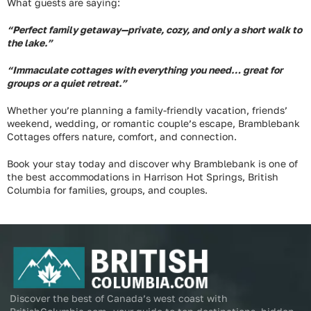
What guests are saying:
“Perfect family getaway—private, cozy, and only a short walk to
the lake.”
“Immaculate cottages with everything you need… great for
groups or a quiet retreat.”
Whether you’re planning a family-friendly vacation, friends’
weekend, wedding, or romantic couple’s escape, Bramblebank
Cottages offers nature, comfort, and connection.
Book your stay today and discover why Bramblebank is one of
the best accommodations in Harrison Hot Springs, British
Columbia for families, groups, and couples.
Discover the best of Canada’s west coast with