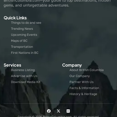
BritishColumbia.com—your guide to top destinations, hidden
gems, and unforgettable adventures.
Quick Links
Things to do and see
Trending News
Upcoming Events
Maps of BC
Transportation
First Nations in BC
Services
Company
Business Listing
About British Columbia
Advertise with Us
Our Company
Download Media Kit
Partner With Us
Facts & Information
History & Heritage
Copyright © 2026 BritishColumbia.com, All rights reserved.