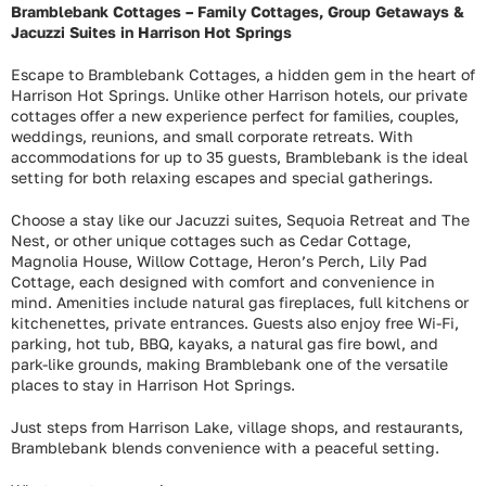
Bramblebank Cottages – Family Cottages, Group Getaways &
Jacuzzi Suites in Harrison Hot Springs
Escape to Bramblebank Cottages, a hidden gem in the heart of
Harrison Hot Springs. Unlike other Harrison hotels, our private
cottages offer a new experience perfect for families, couples,
weddings, reunions, and small corporate retreats. With
accommodations for up to 35 guests, Bramblebank is the ideal
setting for both relaxing escapes and special gatherings.
Choose a stay like our Jacuzzi suites, Sequoia Retreat and The
Nest, or other unique cottages such as Cedar Cottage,
Magnolia House, Willow Cottage, Heron’s Perch, Lily Pad
Cottage, each designed with comfort and convenience in
mind. Amenities include natural gas fireplaces, full kitchens or
kitchenettes, private entrances. Guests also enjoy free Wi-Fi,
parking, hot tub, BBQ, kayaks, a natural gas fire bowl, and
park-like grounds, making Bramblebank one of the versatile
places to stay in Harrison Hot Springs.
Just steps from Harrison Lake, village shops, and restaurants,
Bramblebank blends convenience with a peaceful setting.