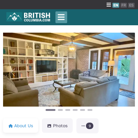
EN
FR
ES
Previous
Next
About Us
Photos
9