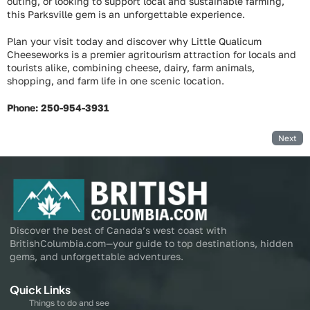
outing, or looking to support local and sustainable farming,
this Parksville gem is an unforgettable experience.
Plan your visit today and discover why Little Qualicum
Cheeseworks is a premier agritourism attraction for locals and
tourists alike, combining cheese, dairy, farm animals,
shopping, and farm life in one scenic location.
Phone: 250-954-3931
Next
Discover the best of Canada’s west coast with
BritishColumbia.com—your guide to top destinations, hidden
gems, and unforgettable adventures.
Quick Links
Things to do and see