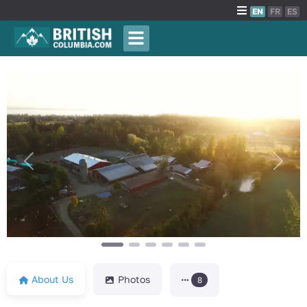
EN
FR
ES
Previous
Next
About Us
Photos
8