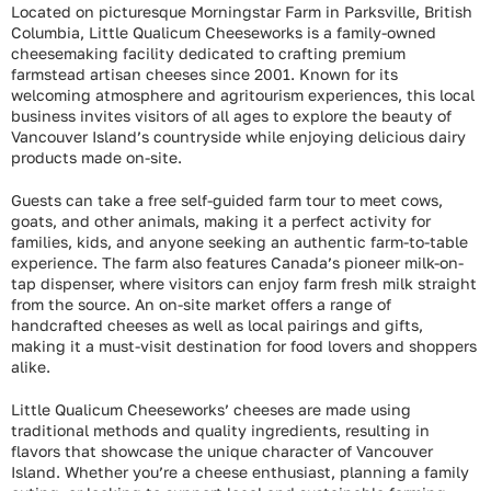
Located on picturesque Morningstar Farm in Parksville, British
Columbia, Little Qualicum Cheeseworks is a family-owned
cheesemaking facility dedicated to crafting premium
farmstead artisan cheeses since 2001. Known for its
welcoming atmosphere and agritourism experiences, this local
business invites visitors of all ages to explore the beauty of
Vancouver Island’s countryside while enjoying delicious dairy
products made on-site.
Guests can take a free self-guided farm tour to meet cows,
goats, and other animals, making it a perfect activity for
families, kids, and anyone seeking an authentic farm-to-table
experience. The farm also features Canada’s pioneer milk-on-
tap dispenser, where visitors can enjoy farm fresh milk straight
from the source. An on-site market offers a range of
handcrafted cheeses as well as local pairings and gifts,
making it a must-visit destination for food lovers and shoppers
alike.
Little Qualicum Cheeseworks’ cheeses are made using
traditional methods and quality ingredients, resulting in
flavors that showcase the unique character of Vancouver
Island. Whether you’re a cheese enthusiast, planning a family