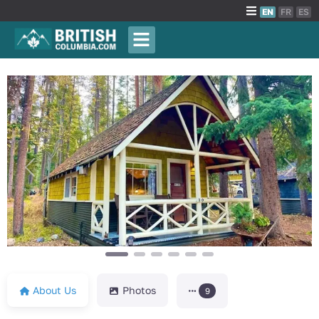
EN
FR
ES
Previous
Next
About Us
Photos
9