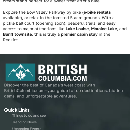
cream stand perfect for a sweet treat after a hike.
Explore the Bow Valley Parkway by bike (
e-bike rentals
available), or relax in the forested 5‑acre grounds. With a
pickle ball court (opening soon), peaceful trails, and easy
access to major attractions like
Lake Louise
,
Moraine Lake
, and
Banff townsite
, this is truly a
premier cabin stay
in the
Rockies.
Discover the best of Canada’s west coast with
BritishColumbia.com—your guide to top destinations, hidden
gems, and unforgettable adventures.
Quick Links
Things to do and see
Trending News
Upcoming Events