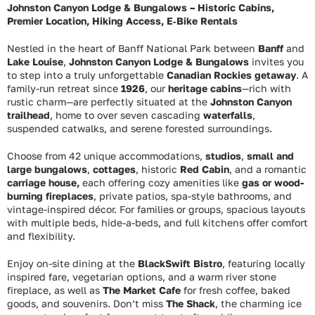
Johnston Canyon Lodge & Bungalows – Historic Cabins,
Premier Location, Hiking Access, E‑Bike Rentals
Nestled in the heart of Banff National Park between
Banff
and
Lake Louise
,
Johnston Canyon Lodge & Bungalows
invites you
to step into a truly unforgettable
Canadian Rockies getaway
. A
family-run retreat since
1926
, our
heritage cabins
—rich with
rustic charm—are perfectly situated at the
Johnston Canyon
trailhead
, home to over seven cascading
waterfalls
,
suspended catwalks, and serene forested surroundings.
Choose from 42 unique accommodations,
studios
,
small and
large bungalows
,
cottages
, historic
Red Cabin
, and a romantic
carriage house,
each offering cozy amenities like
gas or wood-
burning fireplaces
, private patios, spa-style bathrooms, and
vintage-inspired décor. For families or groups, spacious layouts
with multiple beds, hide-a-beds, and full kitchens offer comfort
and flexibility.
Enjoy on-site dining at the
BlackSwift Bistro
, featuring locally
inspired fare, vegetarian options, and a warm river stone
fireplace, as well as
The Market Cafe
for fresh coffee, baked
goods, and souvenirs. Don’t miss
The Shack
, the charming ice