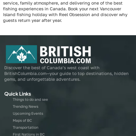
service, family atmosphere, and delivering one of the best
fishing experiences in Canada. Book your next Vancouver
Island fishing holiday with Reel Obsession and discover why
guests return year after year.
Discover the best of Canada’s west coast with
BritishColumbia.com—your guide to top destinations, hidden
gems, and unforgettable adventures.
Quick Links
Things to do and see
Trending News
Upcoming Events
Maps of BC
Transportation
First Nations in BC