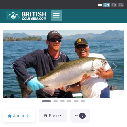
EN
FR
ES
Previous
Next
About Us
Photos
7