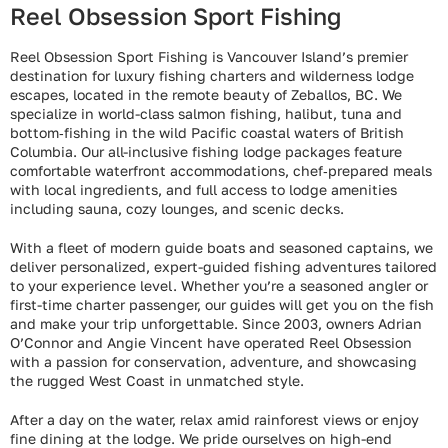
Reel Obsession Sport Fishing
Reel Obsession Sport Fishing is Vancouver Island’s premier
destination for luxury fishing charters and wilderness lodge
escapes, located in the remote beauty of Zeballos, BC. We
specialize in world-class salmon fishing, halibut, tuna and
bottom‑fishing in the wild Pacific coastal waters of British
Columbia. Our all-inclusive fishing lodge packages feature
comfortable waterfront accommodations, chef‑prepared meals
with local ingredients, and full access to lodge amenities
including sauna, cozy lounges, and scenic decks.
With a fleet of modern guide boats and seasoned captains, we
deliver personalized, expert-guided fishing adventures tailored
to your experience level. Whether you’re a seasoned angler or
first-time charter passenger, our guides will get you on the fish
and make your trip unforgettable. Since 2003, owners Adrian
O’Connor and Angie Vincent have operated Reel Obsession
with a passion for conservation, adventure, and showcasing
the rugged West Coast in unmatched style.
After a day on the water, relax amid rainforest views or enjoy
fine dining at the lodge. We pride ourselves on high-end