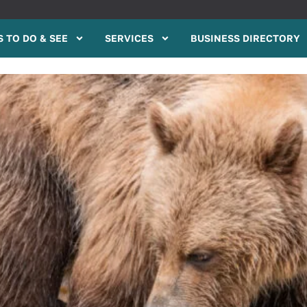
 TO DO & SEE
SERVICES
BUSINESS DIRECTORY