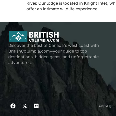
River. Our lodge is located in Knight Inlet, 
offer an intimate wildlife experience.
Discover the best of Canada’s west coast with
BritishColumbia.com—your guide to top
destinations, hidden gems, and unforgettable
adventures.
Copyright 