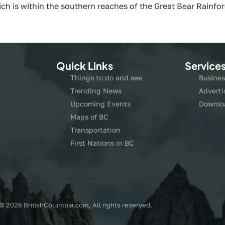
which is within the southern reaches of the Great Bear Rainf
Quick Links
Service
Things to do and see
Busines
Trending News
Adverti
Upcoming Events
Downlo
Maps of BC
Transportation
First Nations in BC
© 2026 BritishColumbia.com, All rights reserved.