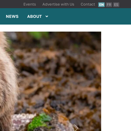
Events
Advertise with Us
Contact
EN
FR
ES
NEWS
ABOUT
Next