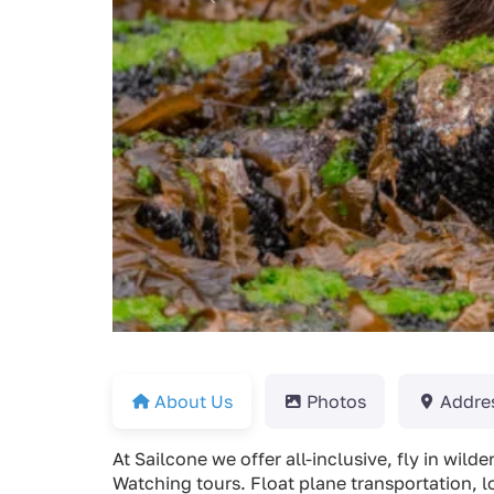
About Us
Photos
Addre
At Sailcone we offer all-inclusive, fly in wil
Watching tours. Float plane transportation, l