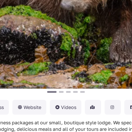
ss
Website
Videos
derness packages at our small, boutique style lodge. We spec
odging, delicious meals and all of your tours are included