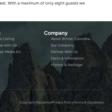
orest. With a maximum of only eight guests we
s
Company
s Listing
About British Columbia
se with Us
Our Company
ad Media Kit
Partner With Us
Facts & Information
History & Heritage
Copyright Disclaimer
Privacy Policy
Terms & Conditions