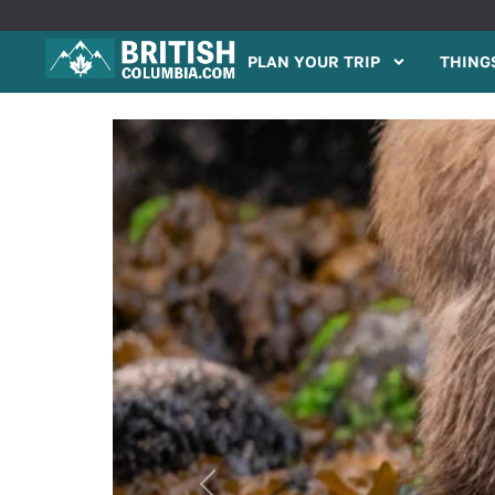
PLAN YOUR TRIP
THINGS
Previous