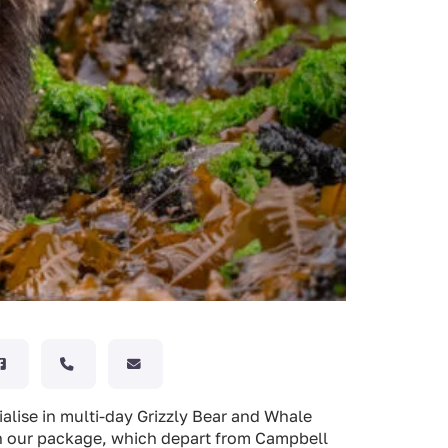
ialise in multi-day Grizzly Bear and Whale
 in our package, which depart from Campbell