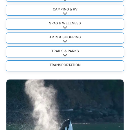
Expand sub-categories
CAMPING & RV
Expand sub-categories
SPAS & WELLNESS
Expand sub-categories
ARTS & SHOPPING
Expand sub-categories
TRAILS & PARKS
Expand sub-categories
TRANSPORTATION