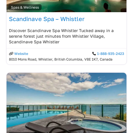
Spas & Wellness
Scandinave Spa – Whistler
Discover Scandinave Spa Whistler Tucked away in a
serene forest just minutes from Whistler Village,
Scandinave Spa Whistler
Website
1-888-935-2423
8010 Mons Road, Whistler, British Columbia, V8E 1K7, Canada