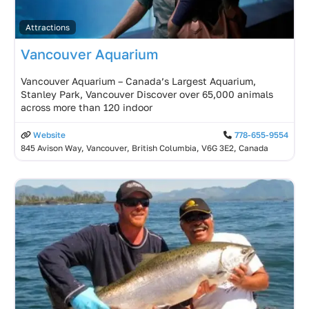
Attractions
Vancouver Aquarium
Vancouver Aquarium – Canada’s Largest Aquarium,
Stanley Park, Vancouver Discover over 65,000 animals
across more than 120 indoor
Website
778-655-9554
845 Avison Way, Vancouver, British Columbia, V6G 3E2, Canada