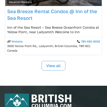
Vacation Rentals
Sea Breeze Rental Condos @ Inn of the
Sea Resort
Inn of the Sea Resort – Sea Breeze Oceanfront Condos at
Yellow Point, near Ladysmith Welcome to Inn
Website
780-690-8038
3600 Yellow Point Rd,, Ladysmith, British Columbia, T8R 0E3,
Canada
View all