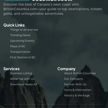
Discover the best of Canada’s west coast with
BritishColumbia.com—your guide to top destinations, hidden
gems, and unforgettable adventures.
Quick Links
Things to do and see
Trending News
Upcoming Events
Maps of BC
Transportation
First Nations in BC
Services
Company
Business Listing
About British Columbia
Advertise with Us
Our Company
Download Media Kit
Partner With Us
Facts & Information
History & Heritage