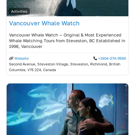
Activities
Vancouver Whale Watch
Vancouver Whale Watch — Original & Most Experienced
Whale Watching Tours from Steveston, BC Established in
1998, Vancouver
Website
+1604-274-9565
Second Avenue, Steveston Village, Steveston, Richmond, British
Columbia, V7E 2Z4, Canada