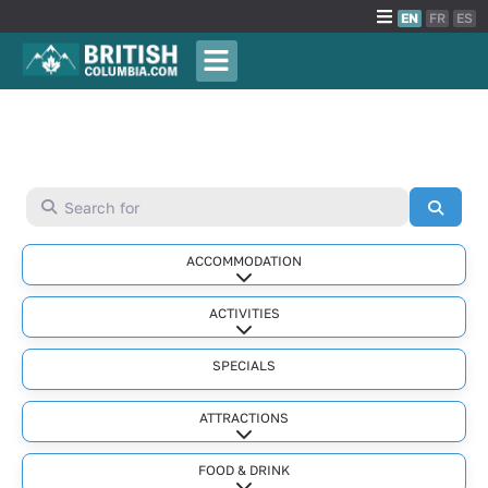
EN
FR
ES
Search for
Searc
ACCOMMODATION
Expand sub-categories
ACTIVITIES
Expand sub-categories
SPECIALS
ATTRACTIONS
Expand sub-categories
FOOD & DRINK