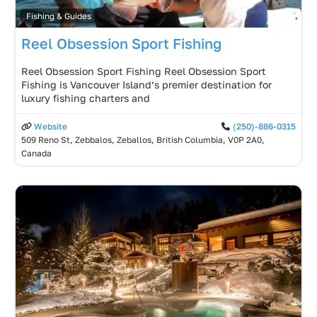
Fishing & Guides
Reel Obsession Sport Fishing
Reel Obsession Sport Fishing Reel Obsession Sport
Fishing is Vancouver Island’s premier destination for
luxury fishing charters and
Website
(250)-886-0315
509 Reno St, Zebbalos, Zeballos, British Columbia, V0P 2A0,
Canada