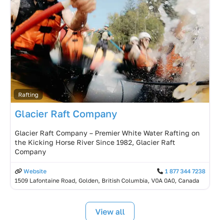
Rafting
Glacier Raft Company
Glacier Raft Company – Premier White Water Rafting on
the Kicking Horse River Since 1982, Glacier Raft
Company
Website
1 877 344 7238
1509 Lafontaine Road, Golden, British Columbia, V0A 0A0, Canada
View all