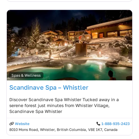
Spas & Wellness
Scandinave Spa – Whistler
Discover Scandinave Spa Whistler Tucked away in a
serene forest just minutes from Whistler Village,
Scandinave Spa Whistler
Website
1-888-935-2423
8010 Mons Road, Whistler, British Columbia, V8E 1K7, Canada