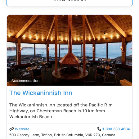
Accommodation
The Wickaninnish Inn
The Wickaninnish Inn located off the Pacific Rim
Highway, on Chesterman Beach is 19 km from
Wickaninnish Beach
Website
1.800.333.4604
500 Osprey Lane, Tofino, British Columbia, V0R 2Z0, Canada