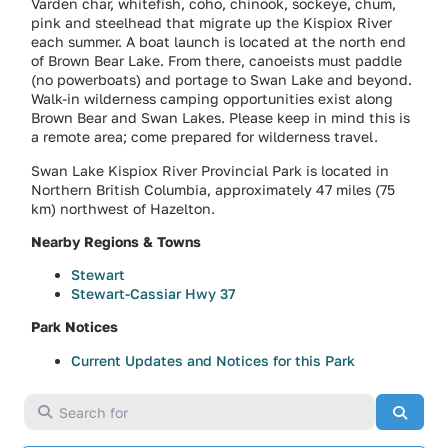
Varden char, whitefish, coho, chinook, sockeye, chum,
pink and steelhead that migrate up the Kispiox River
each summer. A boat launch is located at the north end
of Brown Bear Lake. From there, canoeists must paddle
(no powerboats) and portage to Swan Lake and beyond.
Walk-in wilderness camping opportunities exist along
Brown Bear and Swan Lakes. Please keep in mind this is
a remote area; come prepared for wilderness travel.
Swan Lake Kispiox River Provincial Park is located in
Northern British Columbia, approximately 47 miles (75
km) northwest of Hazelton.
Nearby Regions & Towns
Stewart
Stewart-Cassiar Hwy 37
Park Notices
Current Updates and Notices for this Park
Search for
Searc