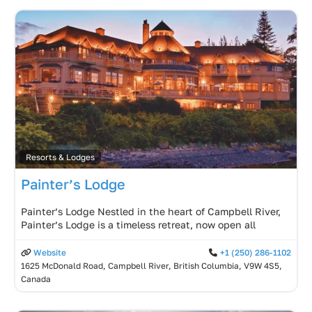
Resorts & Lodges
Painter’s Lodge
Painter’s Lodge Nestled in the heart of Campbell River,
Painter’s Lodge is a timeless retreat, now open all
Website
+1 (250) 286-1102
1625 McDonald Road, Campbell River, British Columbia, V9W 4S5,
Canada