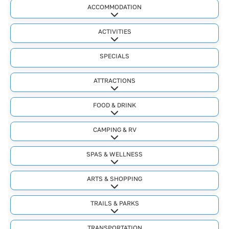
ACCOMMODATION
Expand sub-categories
ACTIVITIES
Expand sub-categories
SPECIALS
ATTRACTIONS
Expand sub-categories
FOOD & DRINK
Expand sub-categories
CAMPING & RV
Expand sub-categories
SPAS & WELLNESS
Expand sub-categories
ARTS & SHOPPING
Expand sub-categories
TRAILS & PARKS
Expand sub-categories
TRANSPORTATION