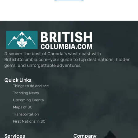
Discover the best of Canada’s west coast with
BritishColumbia.com—your guide to top destinations, hidden
gems, and unforgettable adventures.
Quick Links
Things to do and see
Trending News
Upcoming Events
Maps of BC
Transportation
First Nations in BC
Services
Company