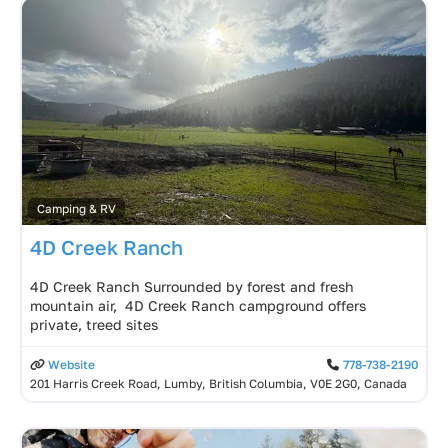
Camping & RV
4D Creek Ranch
4D Creek Ranch Surrounded by forest and fresh
mountain air, 4D Creek Ranch campground offers
private, treed sites
Website
778-738-2190
201 Harris Creek Road, Lumby, British Columbia, V0E 2G0, Canada