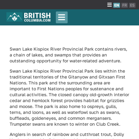
EN
FR
ES
Swan Lake Kispiox River Provincial Park contains rivers,
a chain of lakes, and swamps that provides an
outstanding opportunity for water-related adventure.
Swan Lake Kispiox River Provincial Park lies within the
traditional territories of the Gitanyow and Gitxsan First
Nations. This park and the surrounding area are
important to First Nations peoples for sustenance and
cultural activities. The closed canopy old-growth interior
cedar and hemlock forest provides habitat for grizzlies
and moose. The park is also home to ospreys, gulls,
terns, and loons, as well as waterfowl such as swans,
buffleads, goldeneyes, and common mergansers.
Trumpeter swans are known to winter on Club Creek.
Anglers in search of rainbow and cutthroat trout, Dolly