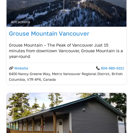
Attractions
Grouse Mountain Vancouver
Grouse Mountain – The Peak of Vancouver Just 15
minutes from downtown Vancouver, Grouse Mountain is a
year-round
Website
604-980-9311
6400 Nancy Greene Way, Metro Vancouver Regional District, British
Columbia, V7R 4P6, Canada