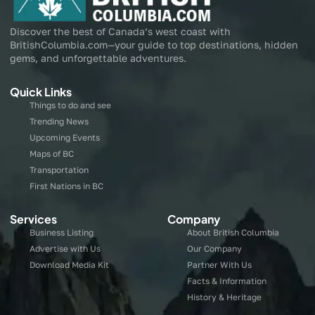
Discover the best of Canada’s west coast with
BritishColumbia.com—your guide to top destinations, hidden
gems, and unforgettable adventures.
Quick Links
Things to do and see
Trending News
Upcoming Events
Maps of BC
Transportation
First Nations in BC
Services
Company
Business Listing
About British Columbia
Advertise with Us
Our Company
Download Media Kit
Partner With Us
Facts & Information
History & Heritage