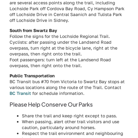
are several access points along the trail, including
Lochside Park off Cordova Bay Road, Cy Hampson Park
off Lochside Drive in Central Saanich and Tulista Park
off Lochside Drive in Sidney.
South from Swartz Bay
Follow the signs for the Lochside Regional Trail.
Cyclists: after passing under the Landsend Road
overpass, turn right at the bicycle lane, right at the
overpass, then right onto the trail.
Foot passengers: turn left at the Landsend Road
overpass, then right onto the trail.
Public Transportation
BC Transit bus #70 from Victoria to Swartz Bay stops at
various locations along the route of the Trail. Contact
BC Transit
for schedule information.
Please Help Conserve Our Parks
Share the trail and keep right except to pass.
When passing, alert other trail visitors and use
caution, particularly around horses.
Respect the trail environment and neighbouring