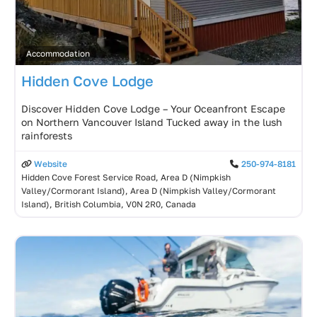
Accommodation
Hidden Cove Lodge
Discover Hidden Cove Lodge – Your Oceanfront Escape
on Northern Vancouver Island Tucked away in the lush
rainforests
Website
250-974-8181
Hidden Cove Forest Service Road, Area D (Nimpkish
Valley/Cormorant Island), Area D (Nimpkish Valley/Cormorant
Island), British Columbia, V0N 2R0, Canada