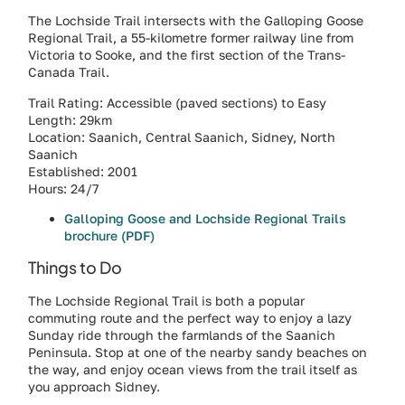
The Lochside Trail intersects with the Galloping Goose
Regional Trail, a 55-kilometre former railway line from
Victoria to Sooke, and the first section of the Trans-
Canada Trail.
Trail Rating: Accessible (paved sections) to Easy
Length: 29km
Location: Saanich, Central Saanich, Sidney, North
Saanich
Established: 2001
Hours: 24/7
Galloping Goose and Lochside Regional Trails
brochure (PDF)
Things to Do
The Lochside Regional Trail is both a popular
commuting route and the perfect way to enjoy a lazy
Sunday ride through the farmlands of the Saanich
Peninsula. Stop at one of the nearby sandy beaches on
the way, and enjoy ocean views from the trail itself as
you approach Sidney.