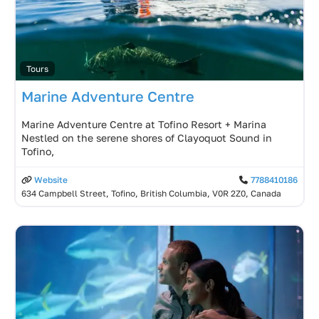
Tours
Marine Adventure Centre
Marine Adventure Centre at Tofino Resort + Marina
Nestled on the serene shores of Clayoquot Sound in
Tofino,
Website
7788410186
634 Campbell Street, Tofino, British Columbia, V0R 2Z0, Canada