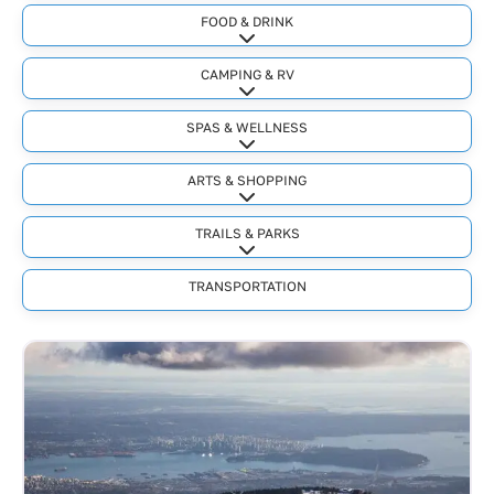
FOOD & DRINK
Expand sub-categories
CAMPING & RV
Expand sub-categories
SPAS & WELLNESS
Expand sub-categories
ARTS & SHOPPING
Expand sub-categories
TRAILS & PARKS
Expand sub-categories
TRANSPORTATION