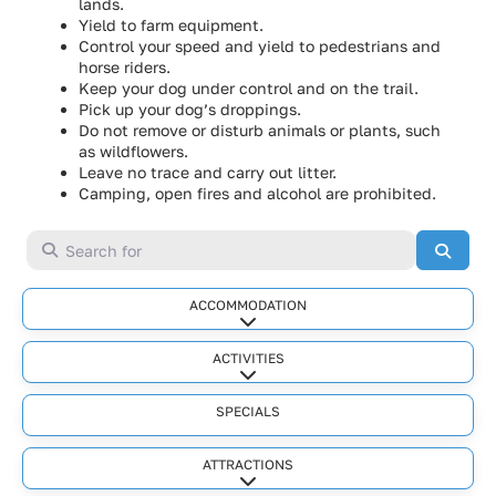
lands.
Yield to farm equipment.
Control your speed and yield to pedestrians and
horse riders.
Keep your dog under control and on the trail.
Pick up your dog’s droppings.
Do not remove or disturb animals or plants, such
as wildflowers.
Leave no trace and carry out litter.
Camping, open fires and alcohol are prohibited.
Search for
Searc
ACCOMMODATION
Expand sub-categories
ACTIVITIES
Expand sub-categories
SPECIALS
ATTRACTIONS
Expand sub-categories