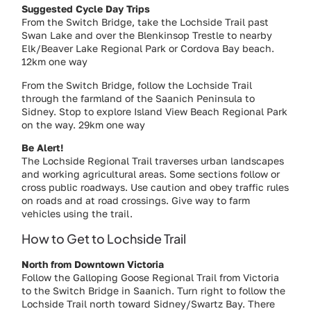
Suggested Cycle Day Trips
From the Switch Bridge, take the Lochside Trail past
Swan Lake and over the Blenkinsop Trestle to nearby
Elk/Beaver Lake Regional Park or Cordova Bay beach.
12km one way
From the Switch Bridge, follow the Lochside Trail
through the farmland of the Saanich Peninsula to
Sidney. Stop to explore Island View Beach Regional Park
on the way. 29km one way
Be Alert!
The Lochside Regional Trail traverses urban landscapes
and working agricultural areas. Some sections follow or
cross public roadways. Use caution and obey traffic rules
on roads and at road crossings. Give way to farm
vehicles using the trail.
How to Get to Lochside Trail
North from Downtown Victoria
Follow the Galloping Goose Regional Trail from Victoria
to the Switch Bridge in Saanich. Turn right to follow the
Lochside Trail north toward Sidney/Swartz Bay. There