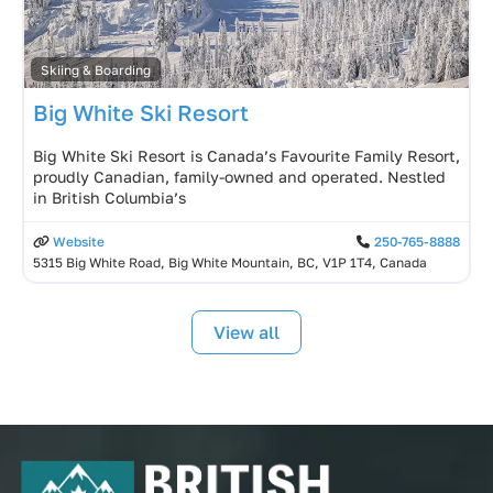
Skiing & Boarding
Big White Ski Resort
Big White Ski Resort is Canada’s Favourite Family Resort,
proudly Canadian, family-owned and operated. Nestled
in British Columbia’s
Website
250-765-8888
5315 Big White Road, Big White Mountain, BC, V1P 1T4, Canada
View all