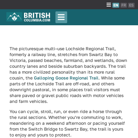
EN
FR
ES
The picturesque multi–use Lochside Regional Trail,
formerly a railway line, stretches from Swartz Bay to
Victoria, passed beaches, farmland, and wetlands, down
country lanes and beside suburban backyards. The trail
has a more civilized personality than its more rural
cousin, the
Galloping Goose Regional Trail
. While some
parts of the Lochside Trail are off-road, and others
downright pastoral, in some places trail visitors must
share paved or gravel public roads with motor vehicles
and farm vehicles.
You can cycle, stroll, run, or even ride a horse through
the rural sections. Whether you’re commuting to work,
meandering on a weekend afternoon or pacing yourself
from the Switch Bridge to Swartz Bay, the trail is yours
to enjoy and yours to protect.