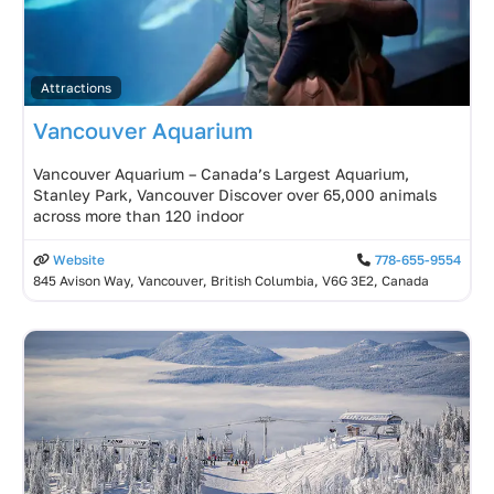
Attractions
Vancouver Aquarium
Vancouver Aquarium – Canada’s Largest Aquarium,
Stanley Park, Vancouver Discover over 65,000 animals
across more than 120 indoor
Website
778-655-9554
845 Avison Way, Vancouver, British Columbia, V6G 3E2, Canada