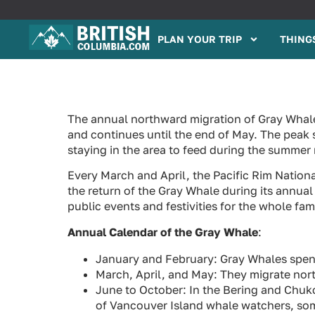
PLAN YOUR TRIP
THINGS
The annual northward migration of Gray Whale
and continues until the end of May. The peak 
staying in the area to feed during the summer
Every March and April, the Pacific Rim Nation
the return of the Gray Whale during its annual
public events and festivities for the whole fami
Annual Calendar of the Gray Whale
:
January and February: Gray Whales spend 
March, April, and May: They migrate nor
June to October: In the Bering and Chuk
of Vancouver Island whale watchers, some