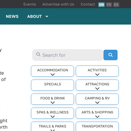
Events
Advertise with Us
Contact
EN
FR
ES
NEWS
ABOUT
y
Search for
Search
ACCOMMODATION
ACTIVITIES
te
Expand sub-categories
Expand sub-cat
 of
SPECIALS
ATTRACTIONS
Expand sub-cat
FOOD & DRINK
CAMPING & RV
Expand sub-categories
Expand sub-cat
.
SPAS & WELLNESS
ARTS & SHOPPING
Expand sub-categories
Expand sub-cat
ight
TRAILS & PARKS
TRANSPORTATION
orth