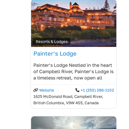
Resorts & Lodges
Painter’s Lodge
Painter’s Lodge Nestled in the heart
of Campbell River, Painter’s Lodge is
a timeless retreat, now open all
Website
+1 (250) 286-1102
1625 McDonald Road, Campbell River,
British Columbia, V9W 4S5, Canada