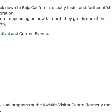
down to Baja California, usually faster and further offsh
gration.
rip – depending on how far north they go – is one of the
rth.
stival
and Current Events.
isual programs at the Kwisitis Visitor Centre (formerly the
.