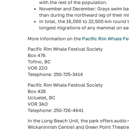
with the rest of the population.
November and December: Grays swim back 
than during the northward leg of their mi
In total, the 16,000 to 22,500-km round t
longest migrations of any mammal on ea
More information on the
Pacific Rim Whale Fe
Pacific Rim Whale Festival Society
Box 476
Tofino, BC
VOR 2ZO
Telephone: 250-725-3414
Pacific Rim Whale Festival Society
Box 428
Ucluelet, BC
VOR 3AO
Telephone: 250-726-4641
In the Long Beach Unit, the park offers audio-v
Wickaninnish Centre) and Green Point Theatre