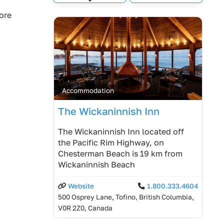
Expand sub-categories
ore
Accommodation
The Wickaninnish Inn
The Wickaninnish Inn located off
the Pacific Rim Highway, on
Chesterman Beach is 19 km from
Wickaninnish Beach
Website
1.800.333.4604
500 Osprey Lane, Tofino, British Columbia,
V0R 2Z0, Canada