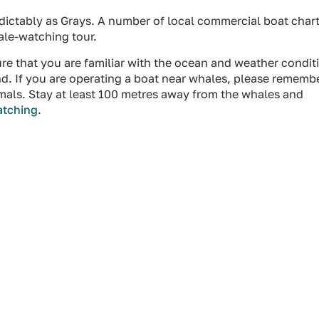
edictably as Grays. A number of local commercial boat char
ale-watching tour.
ure that you are familiar with the ocean and weather condit
d. If you are operating a boat near whales, please rememb
animals. Stay at least 100 metres away from the whales and
atching
.