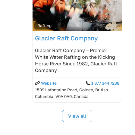
Rafting
Glacier Raft Company
Glacier Raft Company – Premier
White Water Rafting on the Kicking
Horse River Since 1982, Glacier Raft
Company
Website
1 877 344 7238
1509 Lafontaine Road, Golden, British
Columbia, V0A 0A0, Canada
View all