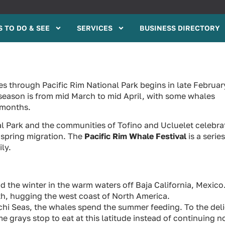
 TO DO & SEE
SERVICES
BUSINESS DIRECTORY
s through Pacific Rim National Park begins in late Februar
season is from mid March to mid April, with some whales
 months.
al Park and the communities of Tofino and Ucluelet celebra
 spring migration. The
Pacific Rim Whale Festival
is a series
ly.
the winter in the warm waters off Baja California, Mexico
th, hugging the west coast of North America.
chi Seas, the whales spend the summer feeding. To the del
 grays stop to eat at this latitude instead of continuing n