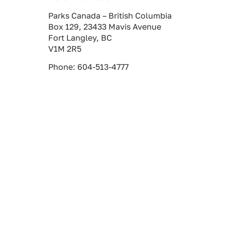
Parks Canada – British Columbia
Box 129, 23433 Mavis Avenue
Fort Langley, BC
V1M 2R5
Phone: 604-513-4777