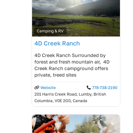
Camping & RV
4D Creek Ranch
4D Creek Ranch Surrounded by
forest and fresh mountain air, 4D
Creek Ranch campground offers
private, treed sites
Website
778-738-2190
201 Harris Creek Road, Lumby, British
Columbia, V0E 2G0, Canada