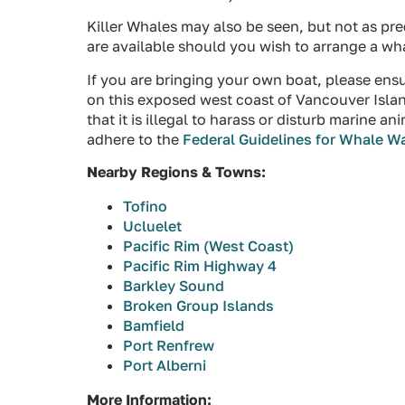
Killer Whales may also be seen, but not as pr
are available should you wish to arrange a wh
If you are bringing your own boat, please ens
on this exposed west coast of Vancouver Islan
that it is illegal to harass or disturb marine 
adhere to the
Federal Guidelines for Whale W
Nearby Regions & Towns:
Tofino
Ucluelet
Pacific Rim (West Coast)
Pacific Rim Highway 4
Barkley Sound
Broken Group Islands
Bamfield
Port Renfrew
Port Alberni
More Information: