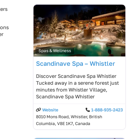
ters
ions
er
Spas & Wellness
Scandinave Spa – Whistler
Discover Scandinave Spa Whistler
Tucked away in a serene forest just
minutes from Whistler Village,
Scandinave Spa Whistler
Website
1-888-935-2423
8010 Mons Road, Whistler, British
Columbia, V8E 1K7, Canada