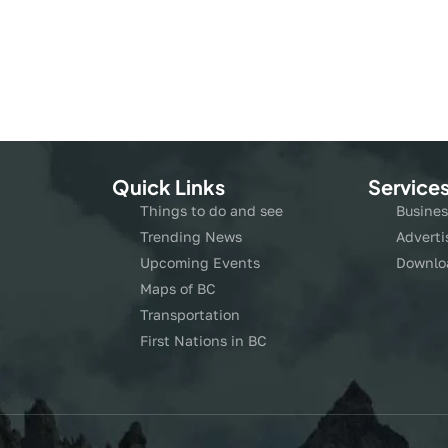
Quick Links
Service
Things to do and see
Busines
Trending News
Adverti
Upcoming Events
Downlo
Maps of BC
Transportation
First Nations in BC