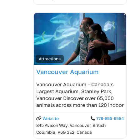
Attractions
Vancouver Aquarium
Vancouver Aquarium – Canada’s
Largest Aquarium, Stanley Park,
Vancouver Discover over 65,000
animals across more than 120 indoor
Website
778-655-9554
845 Avison Way, Vancouver, British
Columbia, V6G 3E2, Canada