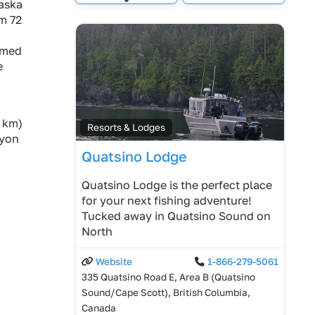
Expand sub-categories
baska
im 72
amed
e
0 km)
Resorts & Lodges
nyon
Quatsino Lodge
Quatsino Lodge is the perfect place
for your next fishing adventure!
Tucked away in Quatsino Sound on
North
Website
1-866-279-5061
335 Quatsino Road E, Area B (Quatsino
Sound/Cape Scott), British Columbia,
Canada