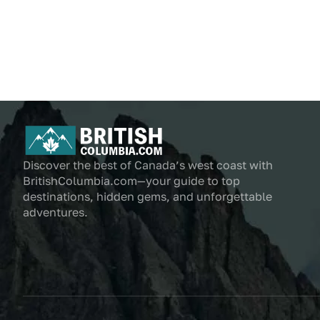
Discover the best of Canada’s west coast with
BritishColumbia.com—your guide to top
destinations, hidden gems, and unforgettable
adventures.