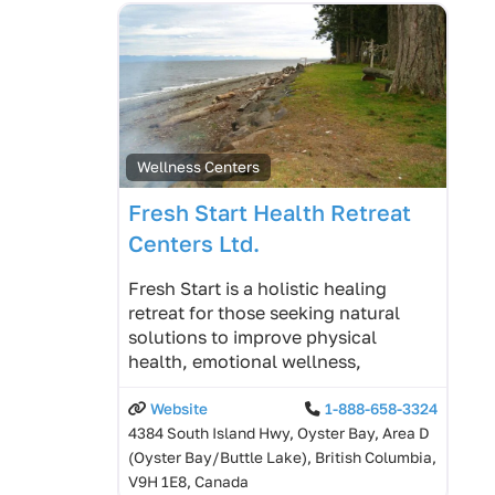
Wellness Centers
Fresh Start Health Retreat
Centers Ltd.
Fresh Start is a holistic healing
retreat for those seeking natural
solutions to improve physical
health, emotional wellness,
Website
1-888-658-3324
4384 South Island Hwy, Oyster Bay, Area D
(Oyster Bay/Buttle Lake), British Columbia,
V9H 1E8, Canada