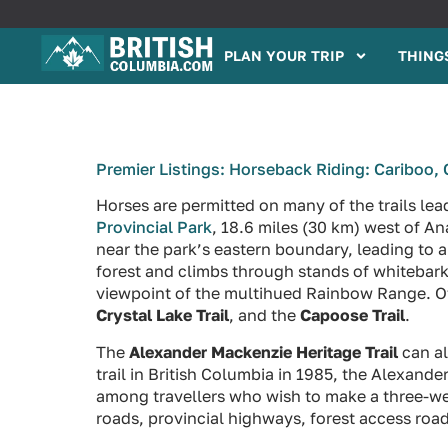
PLAN YOUR TRIP
THINGS
Premier Listings: Horseback Riding: Cariboo, 
Horses are permitted on many of the trails le
Provincial Park
, 18.6 miles (30 km) west of 
near the park’s eastern boundary, leading to a
forest and climbs through stands of whitebark p
viewpoint of the multihued Rainbow Range. Othe
Crystal Lake Trail
, and the
Capoose Trail
.
The
Alexander Mackenzie Heritage Trail
can al
trail in British Columbia in 1985, the Alexande
among travellers who wish to make a three-week
roads, provincial highways, forest access road