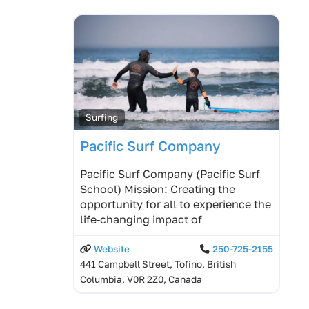
Surfing
Pacific Surf Company
Pacific Surf Company (Pacific Surf
School) Mission: Creating the
opportunity for all to experience the
life‑changing impact of
Website
250-725-2155
441 Campbell Street, Tofino, British
Columbia, V0R 2Z0, Canada