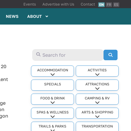
Events
Advertise with Us
Contact
EN
FR
ES
NEWS
ABOUT
Search for
Search
 20
ACCOMMODATION
ACTIVITIES
Expand sub-categories
Expand sub-cat
lent
SPECIALS
ATTRACTIONS
Expand sub-cat
FOOD & DRINK
CAMPING & RV
age
Expand sub-categories
Expand sub-cat
ion
SPAS & WELLNESS
ARTS & SHOPPING
agon
Expand sub-categories
Expand sub-cat
TRAILS & PARKS
TRANSPORTATION