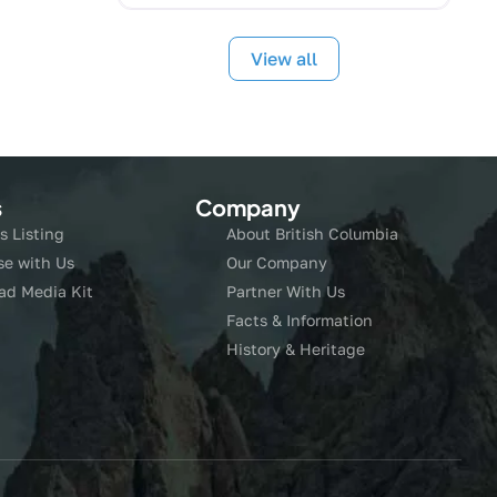
View all
s
Company
s Listing
About British Columbia
se with Us
Our Company
ad Media Kit
Partner With Us
Facts & Information
History & Heritage