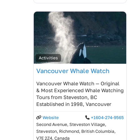
Activities
Vancouver Whale Watch
Vancouver Whale Watch — Original
& Most Experienced Whale Watching
Tours from Steveston, BC
Established in 1998, Vancouver
Website
+1604-274-9565
Second Avenue, Steveston Village,
Steveston, Richmond, British Columbia,
V7E 2Z4, Canada