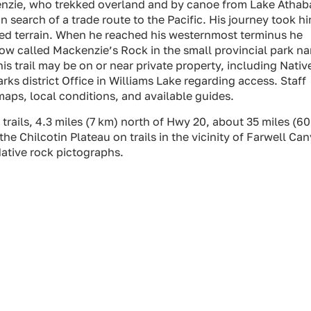
kenzie, who trekked overland and by canoe from Lake Atha
 search of a trade route to the Pacific. His journey took h
ed terrain. When he reached his westernmost terminus he
now called Mackenzie’s Rock in the small provincial park n
is trail may be on or near private property, including Nativ
ks district Office in Williams Lake regarding access. Staff
maps, local conditions, and available guides.
trails, 4.3 miles (7 km) north of Hwy 20, about 35 miles (6
the Chilcotin Plateau on trails in the vicinity of Farwell Ca
ative rock pictographs.