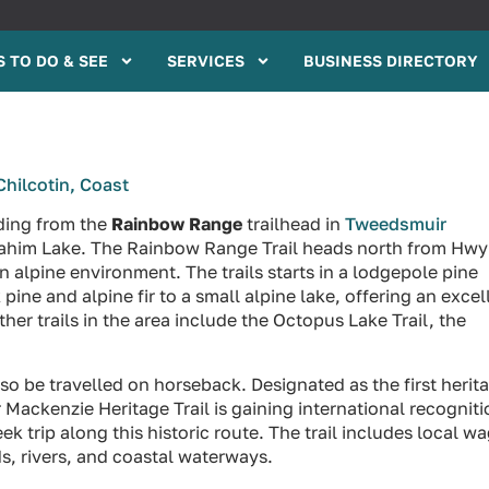
 TO DO & SEE
SERVICES
BUSINESS DIRECTORY
Chilcotin, Coast
ading from the
Rainbow Range
trailhead in
Tweedsmuir
Anahim Lake. The Rainbow Range Trail heads north from Hwy
n alpine environment. The trails starts in a lodgepole pine
ine and alpine fir to a small alpine lake, offering an excel
r trails in the area include the Octopus Lake Trail, the
so be travelled on horseback. Designated as the first herit
r Mackenzie Heritage Trail is gaining international recognit
 trip along this historic route. The trail includes local w
s, rivers, and coastal waterways.