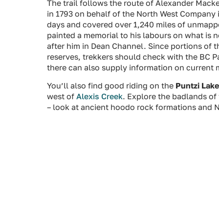
The trail follows the route of Alexander Mac
in 1793 on behalf of the North West Company in
days and covered over 1,240 miles of unmapp
painted a memorial to his labours on what is 
after him in Dean Channel. Since portions of th
reserves, trekkers should check with the BC Par
there can also supply information on current 
You’ll also find good riding on the
Puntzi Lake
west of
Alexis Creek
. Explore the badlands of 
– look at ancient hoodo rock formations and N