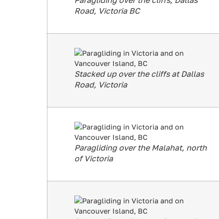
Paragliding over the cliffs, Dallas
Road, Victoria BC
Stacked up over the cliffs at Dallas
Road, Victoria
Paragliding over the Malahat, north
of Victoria