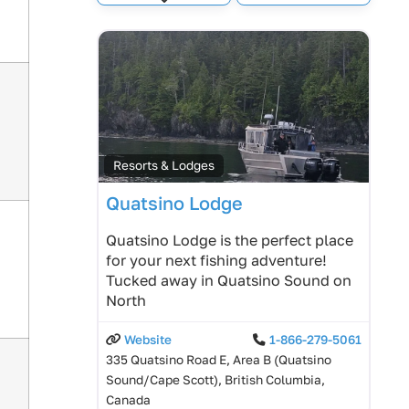
Expand sub-categories
Resorts & Lodges
Quatsino Lodge
Quatsino Lodge is the perfect place
for your next fishing adventure!
Tucked away in Quatsino Sound on
North
Website
1-866-279-5061
335 Quatsino Road E, Area B (Quatsino
Sound/Cape Scott), British Columbia,
Canada