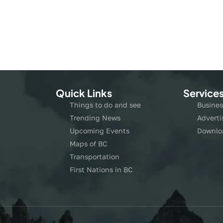
Quick Links
Service
Things to do and see
Busines
Trending News
Adverti
Upcoming Events
Downlo
Maps of BC
Transportation
First Nations in BC