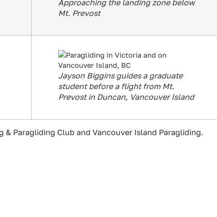
Approaching the landing zone below
Mt. Prevost
Jayson Biggins guides a graduate
student before a flight from Mt.
Prevost in Duncan, Vancouver Island
 & Paragliding Club and Vancouver Island Paragliding.