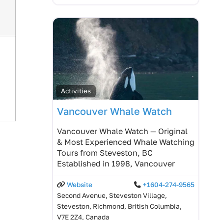
Activities
Vancouver Whale Watch
Vancouver Whale Watch — Original
& Most Experienced Whale Watching
Tours from Steveston, BC
Established in 1998, Vancouver
Website
+1604-274-9565
Second Avenue, Steveston Village,
Steveston, Richmond, British Columbia,
V7E 2Z4, Canada