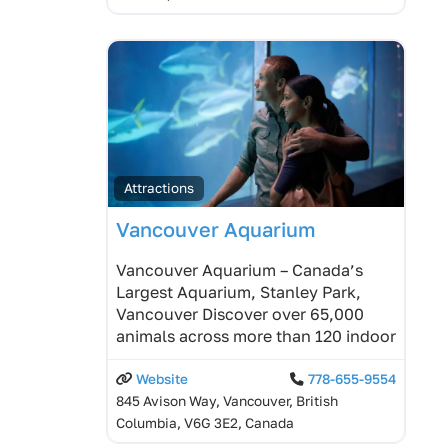
Attractions
Vancouver Aquarium
Vancouver Aquarium – Canada’s
Largest Aquarium, Stanley Park,
Vancouver Discover over 65,000
animals across more than 120 indoor
Website
778-655-9554
845 Avison Way, Vancouver, British
Columbia, V6G 3E2, Canada