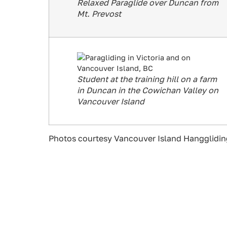
Relaxed Paraglide over Duncan from
Mt. Prevost
Student at the training hill on a farm
in Duncan in the Cowichan Valley on
Vancouver Island
Photos courtesy Vancouver Island Hanggliding