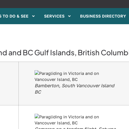
 TO DO & SEE
SERVICES
BUSINESS DIRECTORY
nd and BC Gulf Islands, British Columb
Bamberton, South Vancouver Island
BC