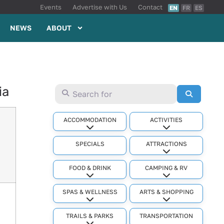
Events
Advertise with Us
Contact
EN
FR
ES
NEWS
ABOUT
ia
Search for
Search
ACCOMMODATION
ACTIVITIES
Expand sub-categories
Expand sub-cat
SPECIALS
ATTRACTIONS
Expand sub-cat
FOOD & DRINK
CAMPING & RV
Expand sub-categories
Expand sub-cat
SPAS & WELLNESS
ARTS & SHOPPING
Expand sub-categories
Expand sub-cat
TRAILS & PARKS
TRANSPORTATION