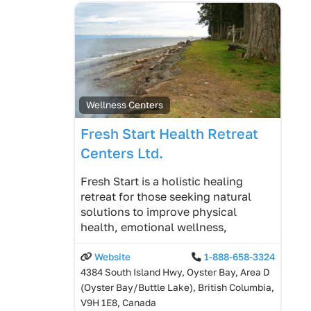
Wellness Centers
Fresh Start Health Retreat
Centers Ltd.
Fresh Start is a holistic healing
retreat for those seeking natural
solutions to improve physical
health, emotional wellness,
Website
1-888-658-3324
4384 South Island Hwy, Oyster Bay, Area D
(Oyster Bay/Buttle Lake), British Columbia,
V9H 1E8, Canada