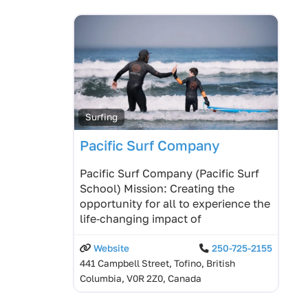
Surfing
Pacific Surf Company
Pacific Surf Company (Pacific Surf
School) Mission: Creating the
opportunity for all to experience the
life‑changing impact of
Website
250-725-2155
441 Campbell Street, Tofino, British
Columbia, V0R 2Z0, Canada