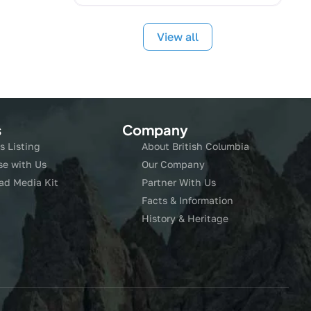
View all
s
Company
s Listing
About British Columbia
se with Us
Our Company
ad Media Kit
Partner With Us
Facts & Information
History & Heritage