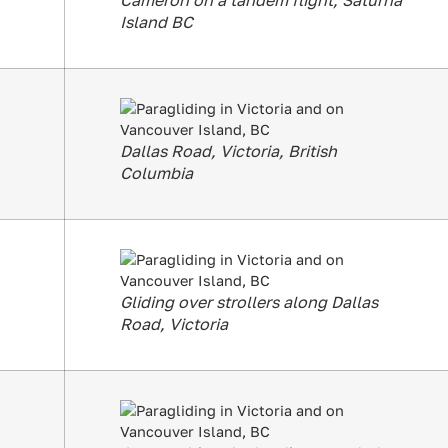
Cameron on a tandem flight, Saturna
Island BC
Dallas Road, Victoria, British
Columbia
Gliding over strollers along Dallas
Road, Victoria