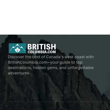
Discover the best of Canada’s west coast with
BritishColumbia.com—your guide to top
destinations, hidden gems, and unforgettable
adventures.