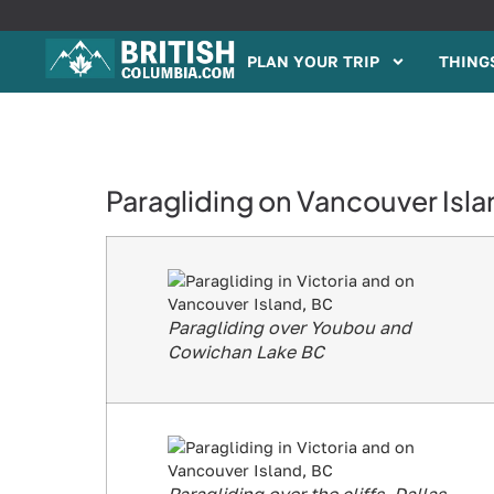
PLAN YOUR TRIP
THINGS
Paragliding on Vancouver Isla
Paragliding over Youbou and
Cowichan Lake BC