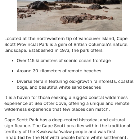
Located at the northwestern tip of Vancouver Island, Cape
Scott Provincial Park is a gem of British Columbia’s natural
landscape. Established in 1973, the park offers:
Over 115 kilometers of scenic ocean frontage
Around 30 kilometers of remote beaches
Diverse terrain featuring old-growth rainforests, coastal
bogs, and beautiful white sand beaches
It is a haven for those seeking a rugged coastal wilderness
experience at Sea Otter Cove, offering a unique and remote
wilderness experience that few places can match.
Cape Scott Park has a deep-rooted historical and cultural
significance. The Cape Scott area lies within the traditional
territory of the Kwakwaka’wakw people and was first
inhabited by the Nahwitti people before white settlement.