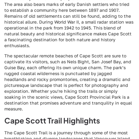
The area also bears marks of early Danish settlers who tried
to establish a community here between 1897 and 1907.
Remains of old settlements can still be found, adding to the
historical allure. During World War II, a small radar station was
operational in the park from 1942 to 1945. This blend of
natural beauty and historical significance makes Cape Scott
a fascinating destination for both nature and history
enthusiasts.
The spectacular remote beaches of Cape Scott are sure to
captivate its visitors, such as Nels Bight, San Josef Bay, and
Guise Bay, each offering its own unique charm. The park’s
rugged coastal wilderness is punctuated by jagged
headlands and rocky promontories, creating a dramatic and
picturesque landscape that is perfect for photography and
exploration. Whether you’re hiking the trails or simply
soaking in the scenic views, Cape Scott Provincial Park is a
destination that promises adventure and tranquility in equal
measure.
Cape Scott Trail Highlights
The Cape Scott Trail is a journey through some of the most
breathtaking and diverse landscapes that Vancouver Island