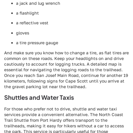
a jack and lug wrench
a flashlight
a reflective vest
gloves
a tire pressure gauge
And make sure you know how to change a tire, as flat tires are
common on these roads. Keep your headlights on and drive
cautiously to account for logging trucks. A detailed map is
essential for navigating the logging roads to the trailhead.
Once you reach San Josef Main Road, continue for another 19
kilometers, following signs for Cape Scott until you arrive at
the gravel parking lot near the trailhead.
Shuttles and Water Taxis
For those who prefer not to drive, shuttle and water taxi
services provide a convenient alternative. The North Coast
Trail Shuttle from Port Hardy offers transport to the
trailheads, making it easy for hikers without a car to access
the park. This service is particularly useful for those