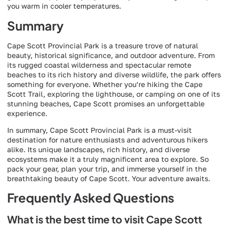
you warm in cooler temperatures.
Summary
Cape Scott Provincial Park is a treasure trove of natural
beauty, historical significance, and outdoor adventure. From
its rugged coastal wilderness and spectacular remote
beaches to its rich history and diverse wildlife, the park offers
something for everyone. Whether you’re hiking the Cape
Scott Trail, exploring the lighthouse, or camping on one of its
stunning beaches, Cape Scott promises an unforgettable
experience.
In summary, Cape Scott Provincial Park is a must-visit
destination for nature enthusiasts and adventurous hikers
alike. Its unique landscapes, rich history, and diverse
ecosystems make it a truly magnificent area to explore. So
pack your gear, plan your trip, and immerse yourself in the
breathtaking beauty of Cape Scott. Your adventure awaits.
Frequently Asked Questions
What is the best time to visit Cape Scott