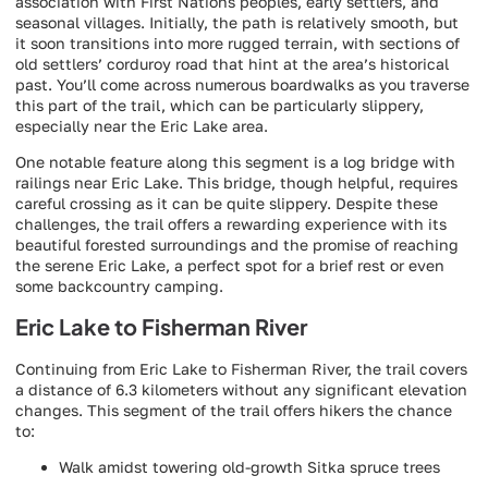
association with First Nations peoples, early settlers, and
seasonal villages. Initially, the path is relatively smooth, but
it soon transitions into more rugged terrain, with sections of
old settlers’ corduroy road that hint at the area’s historical
past. You’ll come across numerous boardwalks as you traverse
this part of the trail, which can be particularly slippery,
especially near the Eric Lake area.
One notable feature along this segment is a log bridge with
railings near Eric Lake. This bridge, though helpful, requires
careful crossing as it can be quite slippery. Despite these
challenges, the trail offers a rewarding experience with its
beautiful forested surroundings and the promise of reaching
the serene Eric Lake, a perfect spot for a brief rest or even
some backcountry camping.
Eric Lake to Fisherman River
Continuing from Eric Lake to Fisherman River, the trail covers
a distance of 6.3 kilometers without any significant elevation
changes. This segment of the trail offers hikers the chance
to:
Walk amidst towering old-growth Sitka spruce trees