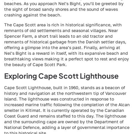
beaches. As you approach Nel’s Bight, you’ll be greeted by
the sight of broad sandy shores and the sound of waves
crashing against the beach.
The Cape Scott area is rich in historical significance, with
remnants of old settlements and seasonal villages. Near
Spencer Farm, a short trail leads to an old tractor and
remnants of historical garbage from the Danish settler days,
offering a glimpse into the area’s past. Finally, arriving at
Nel’s Bight is a reward in itself, with its expansive beach and
breathtaking views making it a perfect spot to rest and enjoy
the beauty of Cape Scott Park.
Exploring Cape Scott Lighthouse
Cape Scott Lighthouse, built in 1960, stands as a beacon of
history and navigation at the northwestern tip of Vancouver
Island. The lighthouse was constructed in response to
increased marine traffic following the completion of the Alcan
smelter in Kitimat. It is currently operated by the Canadian
Coast Guard and remains staffed to this day. The lighthouse
and the surrounding cape are owned by the Department of
National Defence, adding a layer of governmental importance
to this historical site.