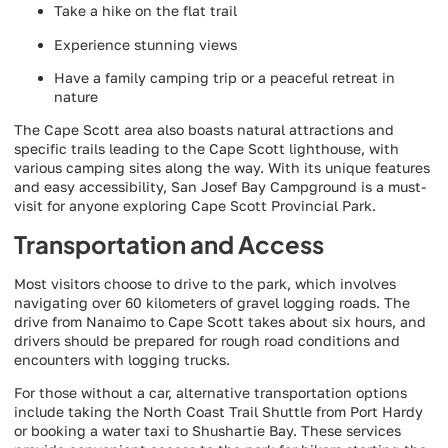
Take a hike on the flat trail
Experience stunning views
Have a family camping trip or a peaceful retreat in
nature
The Cape Scott area also boasts natural attractions and
specific trails leading to the Cape Scott lighthouse, with
various camping sites along the way. With its unique features
and easy accessibility, San Josef Bay Campground is a must-
visit for anyone exploring Cape Scott Provincial Park.
Transportation and Access
Most visitors choose to drive to the park, which involves
navigating over 60 kilometers of gravel logging roads. The
drive from Nanaimo to Cape Scott takes about six hours, and
drivers should be prepared for rough road conditions and
encounters with logging trucks.
For those without a car, alternative transportation options
include taking the North Coast Trail Shuttle from Port Hardy
or booking a water taxi to Shushartie Bay. These services