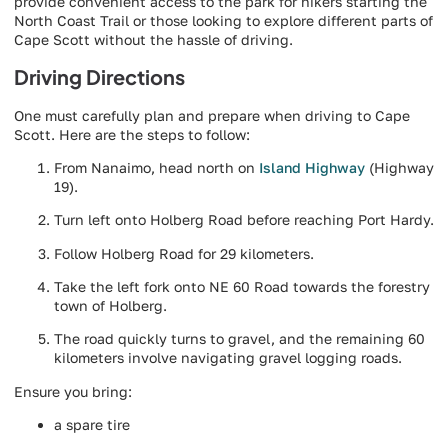
provide convenient access to the park for hikers starting the
North Coast Trail or those looking to explore different parts of
Cape Scott without the hassle of driving.
Driving Directions
One must carefully plan and prepare when driving to Cape
Scott. Here are the steps to follow:
From Nanaimo, head north on
Island Highway
(Highway
19).
Turn left onto Holberg Road before reaching Port Hardy.
Follow Holberg Road for 29 kilometers.
Take the left fork onto NE 60 Road towards the forestry
town of Holberg.
The road quickly turns to gravel, and the remaining 60
kilometers involve navigating gravel logging roads.
Ensure you bring:
a spare tire