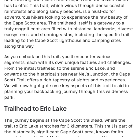
has to offer. This trail, which winds through dense coastal
rainforests and along sandy beaches, is a must-do for
adventurous hikers looking to experience the raw beauty of
the Cape Scott area. The trailhead itself is a gateway to a
truly magnificent area filled with historical landmarks, diverse
ecosystems, and stunning vistas, including the specific trail
leading to the Cape Scott lighthouse and camping sites
along the way.
As you embark on this trail, you’ll encounter various
segments, each with its own unique features and challenges.
From the initial trailhead to the serene Eric Lake, and
onwards to the historical sites near Nel’s Junction, the Cape
Scott Trail offers a rich tapestry of sights and experiences.
We will now highlight some key aspects of this trail to aid in
planning your backpacking journey through this wilderness
park.
Trailhead to Eric Lake
The journey begins at the Cape Scott trailhead, where the
trail to Eric Lake stretches for 3 kilometers. This trail is part of
the historically significant Cape Scott area, known for its