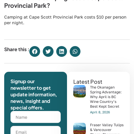
Provincial Park?
Camping at Cape Scott Provincial Park costs $10 per person
per night.
Share this :
Signup our
Latest Post
newsletter to get
The Okanagan
Spring Advantage:
update information,
Why April is BC
news, insight and
Wine Country’s
Best Kept Secret
special offers.
April 8, 2026
Fraser Valley Tulips
& Vancouver