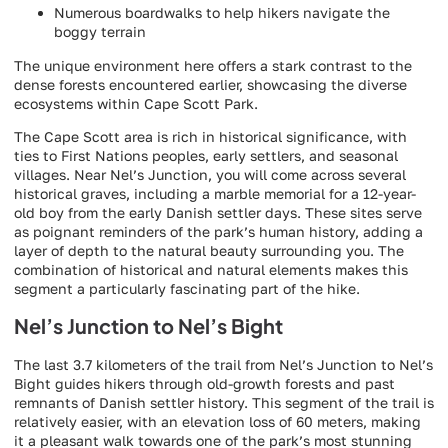
Numerous boardwalks to help hikers navigate the
boggy terrain
The unique environment here offers a stark contrast to the
dense forests encountered earlier, showcasing the diverse
ecosystems within Cape Scott Park.
The Cape Scott area is rich in historical significance, with
ties to First Nations peoples, early settlers, and seasonal
villages. Near Nel’s Junction, you will come across several
historical graves, including a marble memorial for a 12-year-
old boy from the early Danish settler days. These sites serve
as poignant reminders of the park’s human history, adding a
layer of depth to the natural beauty surrounding you. The
combination of historical and natural elements makes this
segment a particularly fascinating part of the hike.
Nel’s Junction to Nel’s Bight
The last 3.7 kilometers of the trail from Nel’s Junction to Nel’s
Bight guides hikers through old-growth forests and past
remnants of Danish settler history. This segment of the trail is
relatively easier, with an elevation loss of 60 meters, making
it a pleasant walk towards one of the park’s most stunning