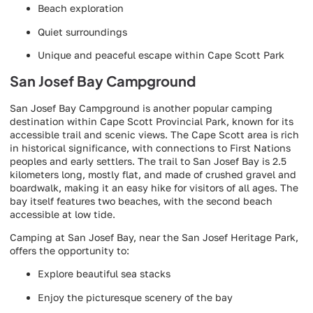
Beach exploration
Quiet surroundings
Unique and peaceful escape within Cape Scott Park
San Josef Bay Campground
San Josef Bay Campground is another popular camping
destination within Cape Scott Provincial Park, known for its
accessible trail and scenic views. The Cape Scott area is rich
in historical significance, with connections to First Nations
peoples and early settlers. The trail to San Josef Bay is 2.5
kilometers long, mostly flat, and made of crushed gravel and
boardwalk, making it an easy hike for visitors of all ages. The
bay itself features two beaches, with the second beach
accessible at low tide.
Camping at San Josef Bay, near the San Josef Heritage Park,
offers the opportunity to:
Explore beautiful sea stacks
Enjoy the picturesque scenery of the bay