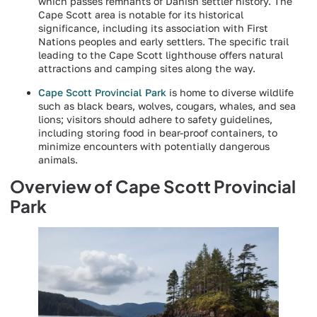
which passes remnants of Danish settler history. The
Cape Scott area is notable for its historical
significance, including its association with First
Nations peoples and early settlers. The specific trail
leading to the Cape Scott lighthouse offers natural
attractions and camping sites along the way.
Cape Scott Provincial Park
is home to diverse wildlife
such as black bears, wolves, cougars, whales, and sea
lions; visitors should adhere to safety guidelines,
including storing food in bear-proof containers, to
minimize encounters with potentially dangerous
animals.
Overview of Cape Scott Provincial
Park