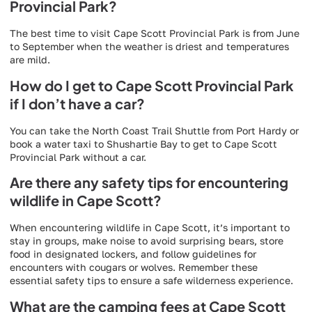
Provincial Park?
The best time to visit Cape Scott Provincial Park is from June
to September when the weather is driest and temperatures
are mild.
How do I get to Cape Scott Provincial Park
if I don’t have a car?
You can take the North Coast Trail Shuttle from Port Hardy or
book a water taxi to Shushartie Bay to get to Cape Scott
Provincial Park without a car.
Are there any safety tips for encountering
wildlife in Cape Scott?
When encountering wildlife in Cape Scott, it’s important to
stay in groups, make noise to avoid surprising bears, store
food in designated lockers, and follow guidelines for
encounters with cougars or wolves. Remember these
essential safety tips to ensure a safe wilderness experience.
What are the camping fees at Cape Scott