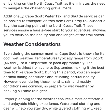
embarking on the North Coast Trail, as it eliminates the need
to navigate the challenging gravel roads.
Additionally, Cape Scott Water Taxi and Shuttle services can
be booked to transport visitors from Port Hardy to Shushartie
Bay, the starting point of the North Coast Trail. These
services ensure a hassle-free start to your adventure, allowing
you to focus on the beauty and challenges of the trail ahead.
Weather Considerations
Even during the summer months, Cape Scott is known for its
cool, wet weather. Temperatures typically range from 8-15°C
(46-59°F), so it’s important to pack appropriately. The
weather is driest from June to September, making it the best
time to hike Cape Scott. During this period, you can enjoy
optimal hiking conditions and stunning natural beauty.
However, even during these months, rain and muddy
conditions are common, so prepare for wet weather by
packing suitable rain gear.
Proper planning for the weather ensures a more comfortable
and enjoyable hiking experience. Waterproof clothing and
gear will help you stay dry, while layered clothing will keep