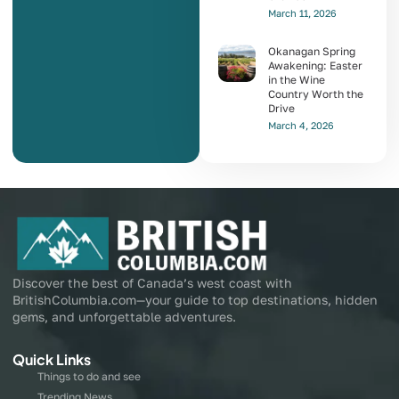
March 11, 2026
Okanagan Spring
Awakening: Easter
in the Wine
Country Worth the
Drive
March 4, 2026
Discover the best of Canada’s west coast with
BritishColumbia.com—your guide to top destinations, hidden
gems, and unforgettable adventures.
Quick Links
Things to do and see
Trending News