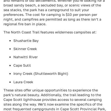
and remains of old settlements. Whether you’re looking for a
broad sandy beach, a secluded bay, or scenic views of the
sea stacks, the park has a campground to suit your
preferences. The cost for camping is $10 per person per
night, and campfires are permitted as long as there isn’t a
regional fire ban in place.
The North Coast Trail features wilderness campsites at:
Shushartie Bay
Skinner Creek
Nahwitti River
Cape Sutil
Irony Creek (Shuttleworth Bight)
Laura Creek
These sites offer unique opportunities to experience the
park’s natural beauty. Additionally, the trail leading to the
Cape Scott lighthouse provides access to several camping
sites along the way. We’ll now examine the specifics of the
most frequented campgrounds in Cape Scott Provincial Park,