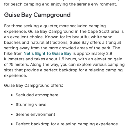
for beach camping and enjoying the serene environment.
Guise Bay Campground
For those seeking a quieter, more secluded camping
experience, Guise Bay Campground in the Cape Scott area is
an excellent choice. Known for its beautiful white sand
beaches and natural attractions, Guise Bay offers a tranquil
setting away from the more crowded areas of the park. The
hike from
Nel’s Bight to Guise Bay
is approximately 3.9
kilometers and takes about 1.5 hours, with an elevation gain
of 75 meters. Along the way, you can explore various camping
sites that provide a perfect backdrop for a relaxing camping
experience.
Guise Bay Campground offers:
Secluded atmosphere
Stunning views
Serene environment
Perfect backdrop for a relaxing camping experience