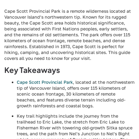
Cape Scott Provincial Park is a remote wilderness located at
Vancouver Island’s northwestern tip. Known for its rugged
beauty, the Cape Scott area holds historical significance,
being associated with First Nations peoples, early settlers,
and the remains of old settlements. The park offers over 115
kilometers of ocean frontage, remote beaches, and dense
rainforests. Established in 1973, Cape Scott is perfect for
hiking, camping, and uncovering historical sites. This guide
covers all you need to know for your visit.
Key Takeaways
Cape Scott Provincial Park
, located at the northwestern
tip of Vancouver Island, offers over 115 kilometers of
scenic ocean frontage, 30 kilometers of remote
beaches, and features diverse terrain including old-
growth rainforests and coastal bogs.
Key trail highlights include the journey from the
trailhead to Eric Lake, the stretch from Eric Lake to
Fisherman River with towering old-growth Sitka spruce
trees, and the path from Nel’s Junction to Nel’s Bight