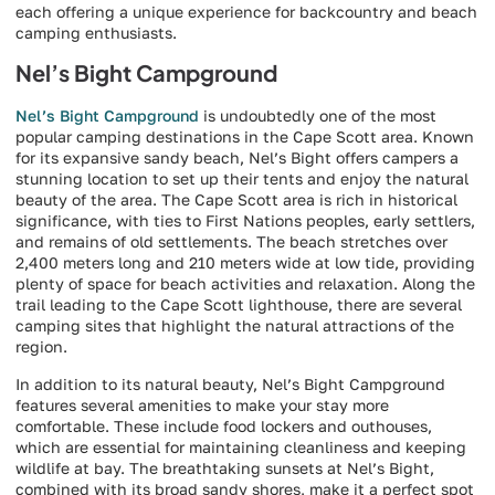
each offering a unique experience for backcountry and beach
camping enthusiasts.
Nel’s Bight Campground
Nel’s Bight Campground
is undoubtedly one of the most
popular camping destinations in the Cape Scott area. Known
for its expansive sandy beach, Nel’s Bight offers campers a
stunning location to set up their tents and enjoy the natural
beauty of the area. The Cape Scott area is rich in historical
significance, with ties to First Nations peoples, early settlers,
and remains of old settlements. The beach stretches over
2,400 meters long and 210 meters wide at low tide, providing
plenty of space for beach activities and relaxation. Along the
trail leading to the Cape Scott lighthouse, there are several
camping sites that highlight the natural attractions of the
region.
In addition to its natural beauty, Nel’s Bight Campground
features several amenities to make your stay more
comfortable. These include food lockers and outhouses,
which are essential for maintaining cleanliness and keeping
wildlife at bay. The breathtaking sunsets at Nel’s Bight,
combined with its broad sandy shores, make it a perfect spot