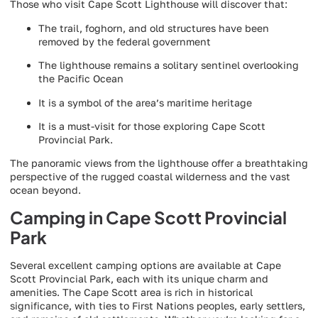
Those who visit Cape Scott Lighthouse will discover that:
The trail, foghorn, and old structures have been
removed by the federal government
The lighthouse remains a solitary sentinel overlooking
the Pacific Ocean
It is a symbol of the area’s maritime heritage
It is a must-visit for those exploring Cape Scott
Provincial Park.
The panoramic views from the lighthouse offer a breathtaking
perspective of the rugged coastal wilderness and the vast
ocean beyond.
Camping in Cape Scott Provincial
Park
Several excellent camping options are available at Cape
Scott Provincial Park, each with its unique charm and
amenities. The Cape Scott area is rich in historical
significance, with ties to First Nations peoples, early settlers,