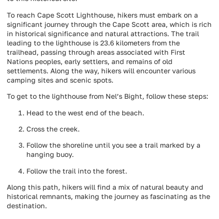
To reach Cape Scott Lighthouse, hikers must embark on a
significant journey through the Cape Scott area, which is rich
in historical significance and natural attractions. The trail
leading to the lighthouse is 23.6 kilometers from the
trailhead, passing through areas associated with First
Nations peoples, early settlers, and remains of old
settlements. Along the way, hikers will encounter various
camping sites and scenic spots.
To get to the lighthouse from Nel’s Bight, follow these steps:
Head to the west end of the beach.
Cross the creek.
Follow the shoreline until you see a trail marked by a
hanging buoy.
Follow the trail into the forest.
Along this path, hikers will find a mix of natural beauty and
historical remnants, making the journey as fascinating as the
destination.