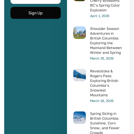
Cherry Blossoms:
BC’s Spring Color
Explosion
Sign Up
April 1, 2026
Shoulder Season
Adventures in
British Columbia:
Exploring the
Mainland Between
Winter and Spring
March 25, 2026
Revelstoke &
Rogers Pass:
Exploring British
Columbia’s
Snowiest
Mountains
March 18, 2026
Spring Skiing in
British Columbia:
Sunshine, Corn
Snow, and Fewer
Crowds