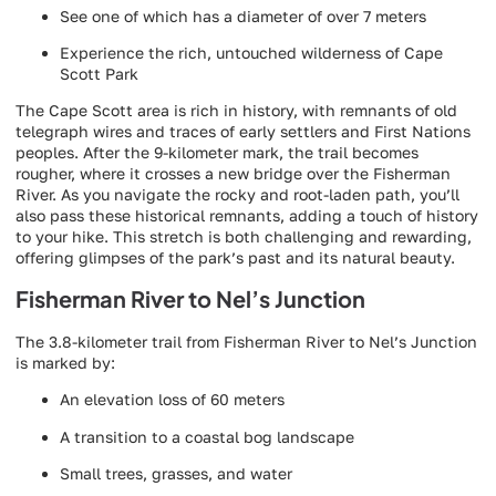
See one of which has a diameter of over 7 meters
Experience the rich, untouched wilderness of Cape
Scott Park
The Cape Scott area is rich in history, with remnants of old
telegraph wires and traces of early settlers and First Nations
peoples. After the 9-kilometer mark, the trail becomes
rougher, where it crosses a new bridge over the Fisherman
River. As you navigate the rocky and root-laden path, you’ll
also pass these historical remnants, adding a touch of history
to your hike. This stretch is both challenging and rewarding,
offering glimpses of the park’s past and its natural beauty.
Fisherman River to Nel’s Junction
The 3.8-kilometer trail from Fisherman River to Nel’s Junction
is marked by:
An elevation loss of 60 meters
A transition to a coastal bog landscape
Small trees, grasses, and water