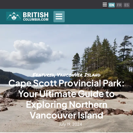
EN
FR
ES
Featured
,
Vancouver Island
Cape Scott Provincial Park:
Your Ultimate Guide to
Exploring Northern
Vancouver Island
July 19, 2024