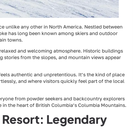
nce unlike any other in North America. Nestled between
toke has long been known among skiers and outdoor
ain towns.
a relaxed and welcoming atmosphere. Historic buildings
ng stories from the slopes, and mountain views appear
feels authentic and unpretentious. It’s the kind of place
essly, and where visitors quickly feel part of the local
veryone from powder seekers and backcountry explorers
pe in the heart of British Columbia’s Columbia Mountains.
 Resort: Legendary