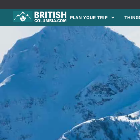
PLAN YOUR TRIP
THINGS