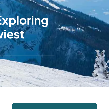
Exploring
wiest