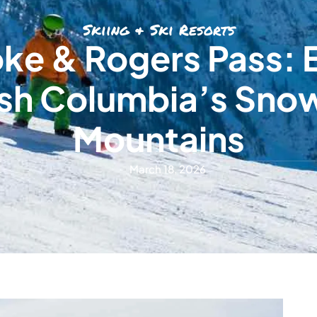
Skiing & Ski Resorts
ke & Rogers Pass: 
ish Columbia’s Sno
Mountains
March 18, 2026