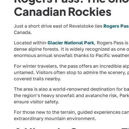
Canadian Rockies
Just a short drive east of Revelstoke lies
Rogers Pas
Canada.
Located within
Glacier National Park
, Rogers Pass i
dense alpine forests. It is widely recognized as one 
enormous annual snowfall thanks to Pacific weather 
For winter travelers, the pass offers an incredible 
untamed. Visitors often stop to admire the scenery,
covered trails nearby.
The area is also a world-renowned destination for b
the region’s heavy snowfall and avalanche risk, Par
ensure visitor safety.
For those new to the terrain, guided experiences can
extraordinary mountain environment.