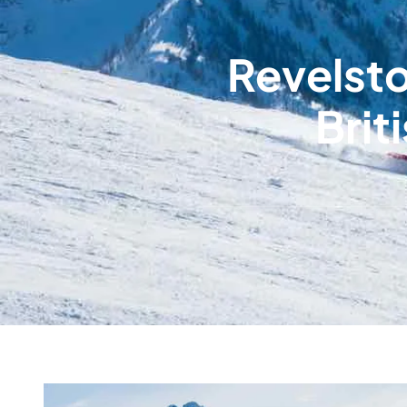
Revelsto
Brit