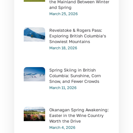
the Mainland Between Winter
and Spring
March 25, 2026
Revelstoke & Rogers Pass:
Exploring British Columbia’s
Snowiest Mountains
March 18, 2026
Spring Skiing in British
Columbia: Sunshine, Corn
Snow, and Fewer Crowds
March 11, 2026
Okanagan Spring Awakening:
Easter in the Wine Country
Worth the Drive
March 4, 2026