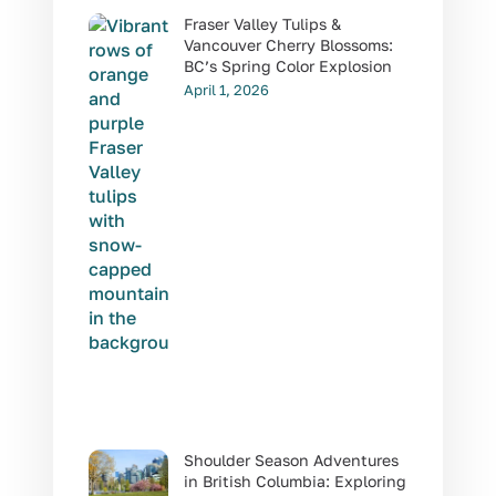
Fraser Valley Tulips &
Vancouver Cherry Blossoms:
BC’s Spring Color Explosion
April 1, 2026
Shoulder Season Adventures
in British Columbia: Exploring