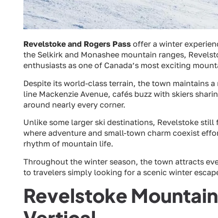
Revelstoke and Rogers Pass
offer a winter experie
the Selkirk and Monashee mountain ranges, Revels
enthusiasts as one of Canada’s most exciting mount
Despite its world-class terrain, the town maintains 
line Mackenzie Avenue, cafés buzz with skiers shari
around nearly every corner.
Unlike some larger ski destinations, Revelstoke still 
where adventure and small-town charm coexist effortl
rhythm of mountain life.
Throughout the winter season, the town attracts e
to travelers simply looking for a scenic winter esca
Revelstoke Mountain
Vertical