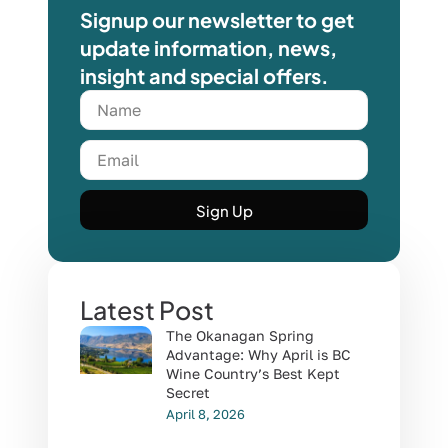
Signup our newsletter to get
update information, news,
insight and special offers.
Sign Up
Latest Post
The Okanagan Spring
Advantage: Why April is BC
Wine Country’s Best Kept
Secret
April 8, 2026