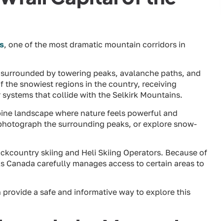
s
, one of the most dramatic mountain corridors in
s surrounded by towering peaks, avalanche paths, and
of the snowiest regions in the country, receiving
systems that collide with the Selkirk Mountains.
alpine landscape where nature feels powerful and
 photograph the surrounding peaks, or explore snow-
ackcountry skiing and Heli Skiing Operators. Because of
ks Canada carefully manages access to certain areas to
 provide a safe and informative way to explore this