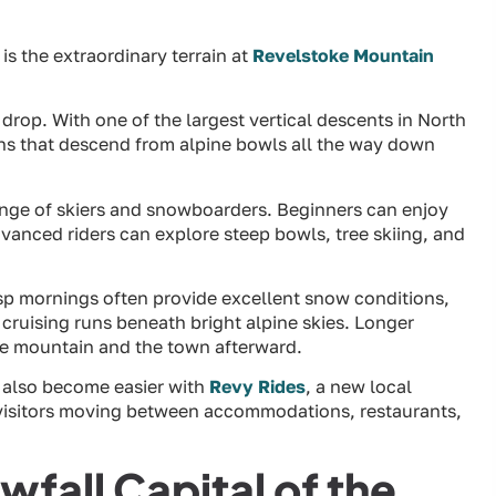
is the extraordinary terrain at
Revelstoke Mountain
l drop. With one of the largest vertical descents in North
uns that descend from alpine bowls all the way down
range of skiers and snowboarders. Beginners can enjoy
anced riders can explore steep bowls, tree skiing, and
isp mornings often provide excellent snow conditions,
cruising runs beneath bright alpine skies. Longer
he mountain and the town afterward.
 also become easier with
Revy Rides
, a new local
r visitors moving between accommodations, restaurants,
fall Capital of the