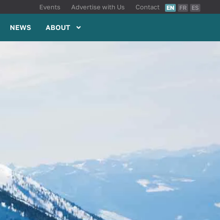
Events
Advertise with Us
Contact
EN
FR
ES
NEWS
ABOUT