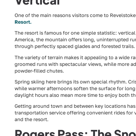
One of the main reasons visitors come to Revelstoke 
Resort.
The resort is famous for one simple statistic: vertica
America, the mountain offers long, uninterrupted r
through perfectly spaced glades and forested trails.
The variety of terrain makes it appealing to a wide 
groomed runs with spectacular views, while more adv
powder-filled chutes.
Spring skiing here brings its own special rhythm. Cr
while warmer afternoons soften the surface for long 
daylight hours also mean more time to enjoy both t
Getting around town and between key locations has
transportation service offering convenient rides fo
and the resort.
Rogers Pass: The Snow