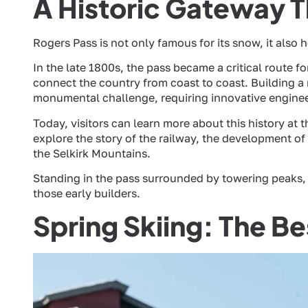
A Historic Gateway 
Rogers Pass is not only famous for its snow, it also 
In the late 1800s, the pass became a critical route 
connect the country from coast to coast. Building 
monumental challenge, requiring innovative engine
Today, visitors can learn more about this history at 
explore the story of the railway, the development o
the Selkirk Mountains.
Standing in the pass surrounded by towering peaks, i
those early builders.
Spring Skiing: The B