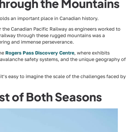
Through the Mountains
holds an important place in Canadian history.
for the Canadian Pacific Railway as engineers worked to
a railway through these rugged mountains was a
ering and immense perseverance.
the
Rogers Pass Discovery Centre
, where exhibits
f avalanche safety systems, and the unique geography of
t’s easy to imagine the scale of the challenges faced by
est of Both Seasons