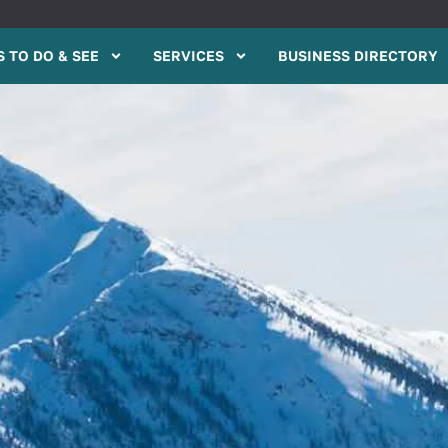
 TO DO & SEE
SERVICES
BUSINESS DIRECTORY