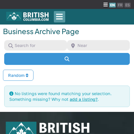
EN
FR
ES
Business Archive Page
Search for
Near
Search
Random
No listings were found matching your selection.
Something missing? Why not
add a listing?
.