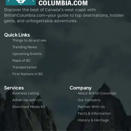
Discover the best of Canada’s west coast with
BritishColumbia.com—your guide to top destinations, hidden
gems, and unforgettable adventures.
Quick Links
Things to do and see
Trending News
Upcoming Events
Maps of BC
Transportation
First Nations in BC
Services
Company
Business Listing
About British Columbia
Advertise with Us
Our Company
Download Media Kit
Partner With Us
Facts & Information
History & Heritage