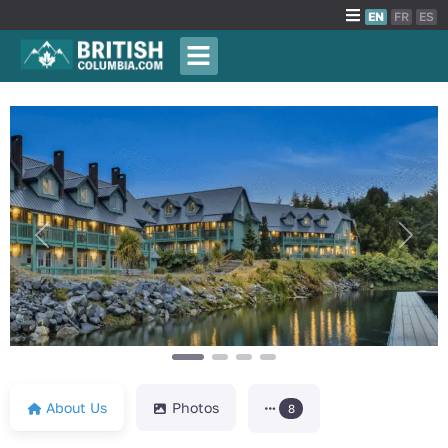
EN
FR
ES
Previous
Next
About Us
Photos
8