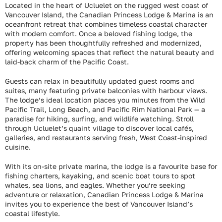
Located in the heart of Ucluelet on the rugged west coast of
Vancouver Island, the Canadian Princess Lodge & Marina is an
oceanfront retreat that combines timeless coastal character
with modern comfort. Once a beloved fishing lodge, the
property has been thoughtfully refreshed and modernized,
offering welcoming spaces that reflect the natural beauty and
laid-back charm of the Pacific Coast.
Guests can relax in beautifully updated guest rooms and
suites, many featuring private balconies with harbour views.
The lodge’s ideal location places you minutes from the Wild
Pacific Trail, Long Beach, and Pacific Rim National Park — a
paradise for hiking, surfing, and wildlife watching. Stroll
through Ucluelet’s quaint village to discover local cafés,
galleries, and restaurants serving fresh, West Coast-inspired
cuisine.
With its on-site private marina, the lodge is a favourite base for
fishing charters, kayaking, and scenic boat tours to spot
whales, sea lions, and eagles. Whether you’re seeking
adventure or relaxation, Canadian Princess Lodge & Marina
invites you to experience the best of Vancouver Island’s
coastal lifestyle.