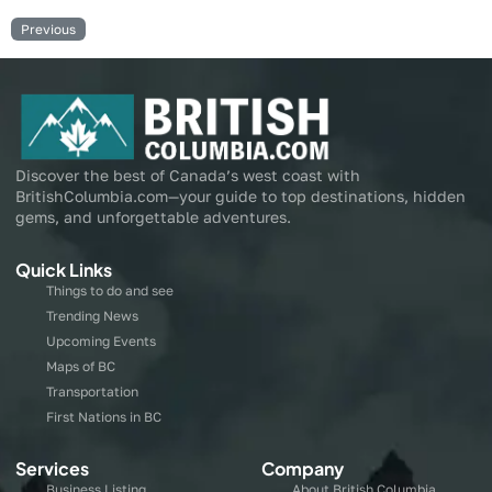
Previous
Discover the best of Canada’s west coast with
BritishColumbia.com—your guide to top destinations, hidden
gems, and unforgettable adventures.
Quick Links
Things to do and see
Trending News
Upcoming Events
Maps of BC
Transportation
First Nations in BC
Services
Company
Business Listing
About British Columbia