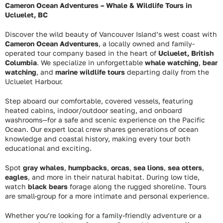
Cameron Ocean Adventures – Whale & Wildlife Tours in
Ucluelet, BC
Discover the wild beauty of Vancouver Island’s west coast with
Cameron Ocean Adventures
, a locally owned and family-
operated tour company based in the heart of
Ucluelet, British
Columbia
. We specialize in unforgettable
whale watching
,
bear
watching
, and
marine wildlife tours
departing daily from the
Ucluelet Harbour.
Step aboard our comfortable, covered vessels, featuring
heated cabins, indoor/outdoor seating, and onboard
washrooms—for a safe and scenic experience on the Pacific
Ocean. Our expert local crew shares generations of ocean
knowledge and coastal history, making every tour both
educational and exciting.
Spot
gray whales
,
humpbacks
,
orcas
,
sea lions
,
sea otters
,
eagles
, and more in their natural habitat. During low tide,
watch
black bears
forage along the rugged shoreline. Tours
are small-group for a more intimate and personal experience.
Whether you’re looking for a family-friendly adventure or a