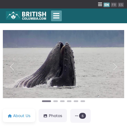
EN
FR
ES
Previous
Next
About Us
Photos
6