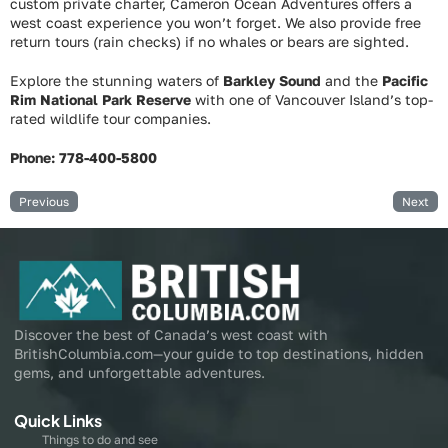
custom private charter, Cameron Ocean Adventures offers a
west coast experience you won’t forget. We also provide free
return tours (rain checks) if no whales or bears are sighted.
Explore the stunning waters of
Barkley Sound
and the
Pacific
Rim National Park Reserve
with one of Vancouver Island’s top-
rated wildlife tour companies.
Phone: 778-400-5800
Previous
Next
Discover the best of Canada’s west coast with
BritishColumbia.com—your guide to top destinations, hidden
gems, and unforgettable adventures.
Quick Links
Things to do and see