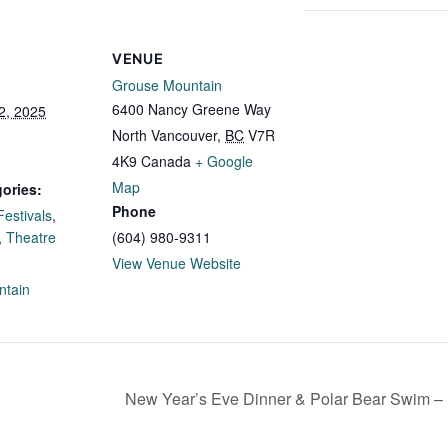
VENUE
Grouse Mountain
6400 Nancy Greene Way
2, 2025
North Vancouver
,
BC
V7R
4K9
Canada
+ Google
Map
ories:
Phone
Festivals
,
,
Theatre
(604) 980-9311
:
View Venue Website
ntain
New Year’s Eve Dinner & Polar Bear Swim –