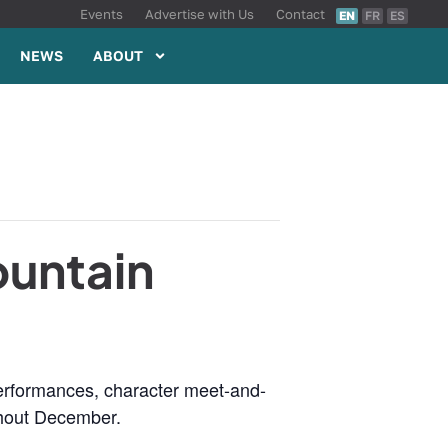
Events
Advertise with Us
Contact
EN
FR
ES
NEWS
ABOUT
ountain
 performances, character meet-and-
ghout December.