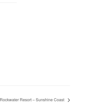
 Rockwater Resort – Sunshine Coast