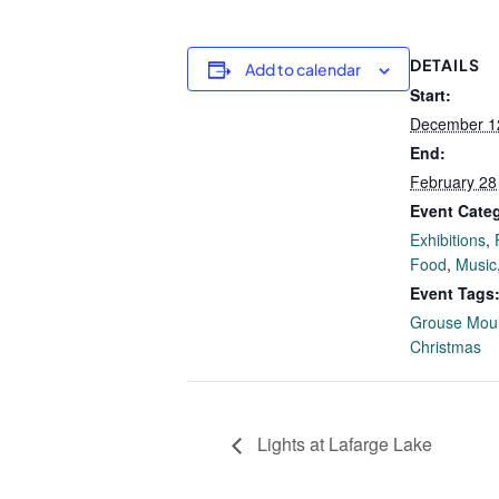
DETAILS
Add to calendar
Start:
December 1
End:
February 28
Event Categ
Exhibitions
,
Food
,
Music
Event Tags
Grouse Mou
Christmas
Lights at Lafarge Lake