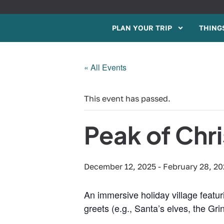
PLAN YOUR TRIP
THINGS
« All Events
This event has passed.
Peak of Chr
December 12, 2025
-
February 28, 2
An immersive holiday village featur
greets (e.g., Santa’s elves, the G