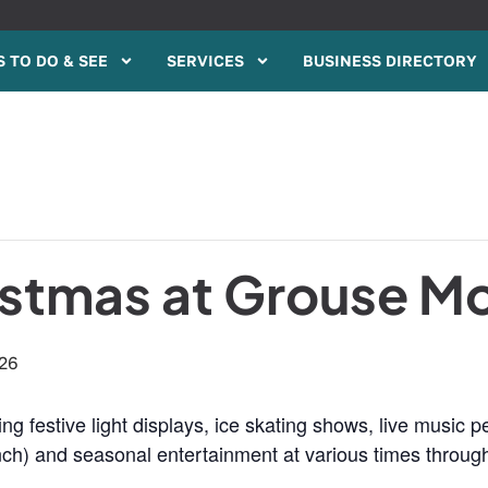
 TO DO & SEE
SERVICES
BUSINESS DIRECTORY
istmas at Grouse M
026
ing festive light displays, ice skating shows, live music
rinch) and seasonal entertainment at various times throu