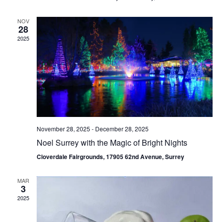
NOV
28
2025
November 28, 2025
-
December 28, 2025
Noel Surrey with the Magic of Bright Nights
Cloverdale Fairgrounds, 17905 62nd Avenue, Surrey
MAR
3
2025