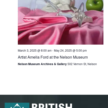
March 3, 2025 @ 8:00 am
-
May 24, 2025 @ 5:00 pm
Artist Amelia Ford at the Nelson Museum
Nelson Museum Archives & Gallery
502 Vernon St, Nelson