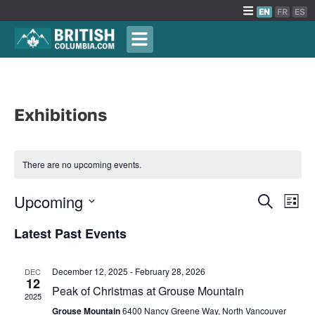
EN
FR
ES
Exhibitions
There are no upcoming events.
Events
Upcoming
Eve
Search
List
Vie
Search
Select
Latest Past Events
Nav
date.
and
Views
December 12, 2025
-
February 28, 2026
DEC
Naviga
12
Peak of Christmas at Grouse Mountain
2025
Grouse Mountain
6400 Nancy Greene Way, North Vancouver