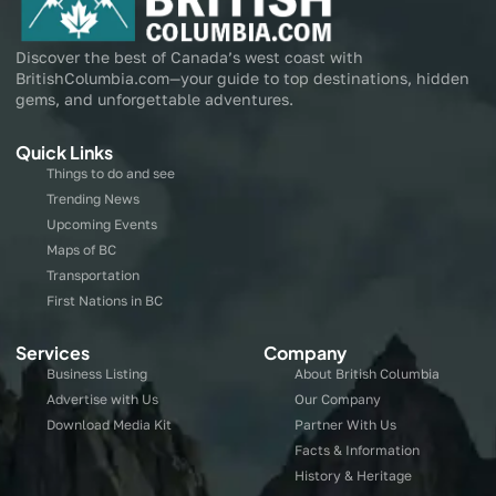
Discover the best of Canada’s west coast with
BritishColumbia.com—your guide to top destinations, hidden
gems, and unforgettable adventures.
Quick Links
Things to do and see
Trending News
Upcoming Events
Maps of BC
Transportation
First Nations in BC
Services
Company
Business Listing
About British Columbia
Advertise with Us
Our Company
Download Media Kit
Partner With Us
Facts & Information
History & Heritage