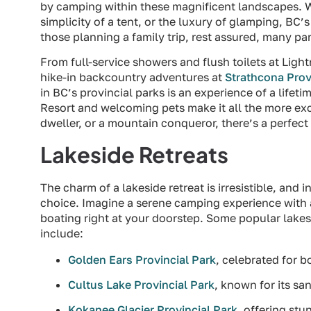
by camping within these magnificent landscapes. W
simplicity of a tent, or the luxury of glamping, BC’
those planning a family trip, rest assured, many par
From full-service showers and flush toilets at Ligh
hike-in backcountry adventures at
Strathcona Prov
in BC’s provincial parks is an experience of a lifet
Resort and welcoming pets make it all the more exci
dweller, or a mountain conqueror, there’s a perfec
Lakeside Retreats
The charm of a lakeside retreat is irresistible, and i
choice. Imagine a serene camping experience with an
boating right at your doorstep. Some popular lakesi
include:
Golden Ears Provincial Park
, celebrated for 
Cultus Lake Provincial Park
, known for its s
Kokanee Glacier Provincial Park
, offering st