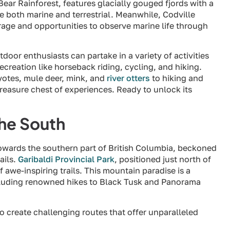
 Bear Rainforest, features glacially gouged fjords with a
e both marine and terrestrial. Meanwhile, Codville
age and opportunities to observe marine life through
tdoor enthusiasts can partake in a variety of activities
ecreation like horseback riding, cycling, and hiking.
yotes, mule deer, mink, and
river otters
to hiking and
treasure chest of experiences. Ready to unlock its
the South
towards the southern part of British Columbia, beckoned
ails.
Garibaldi Provincial Park
, positioned just north of
 awe-inspiring trails. This mountain paradise is a
including renowned hikes to Black Tusk and Panorama
to create challenging routes that offer unparalleled