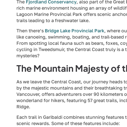
The
Fjordland Conservancy
, also part of the Great
rich marine environment housing an array of wildlif
Lagoon Marine Provincial Park offers scenic anchor
trails leading to a freshwater lake.
Then there’s
Bridge Lake Provincial Park
, where ou
like canoeing, swimming, boating, and trail-based r
From spotting local fauna such as bears, foxes, co
cycling in Tweedsmuir, the Central Coast truly is a 
mysteries?
The Mountain Majesty of 
As we leave the Central Coast, our journey heads 
by the majestic mountains and their breathtaking tr
Vancouver, offers adventurers over 90 kilometers of
wonderland for hikers, featuring 57 great trails, 
Ridge.
Each trail in Garibaldi combines stunning features 
scenic rewards. Some of these features include: