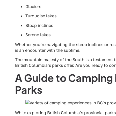
Glaciers
Turquoise lakes
Steep inclines
Serene lakes
Whether you’re navigating the steep inclines or res
is an encounter with the sublime.
The mountain majesty of the South is a testament 
British Columbia’s parks offer. Are you ready to c
A Guide to Camping i
Parks
While exploring British Columbia’s provincial parks 