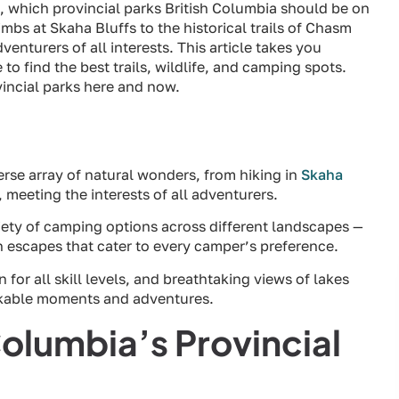
s, which provincial parks British Columbia should be on
mbs at Skaha Bluffs to the historical trails of Chasm
venturers of all interests. This article takes you
to find the best trails, wildlife, and camping spots.
incial parks here and now.
verse array of natural wonders, from hiking in
Skaha
, meeting the interests of all adventurers.
iety of camping options across different landscapes —
n escapes that cater to every camper’s preference.
 for all skill levels, and breathtaking views of lakes
arkable moments and adventures.
Columbia’s Provincial