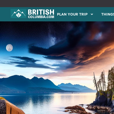
PLAN YOUR TRIP
THINGS