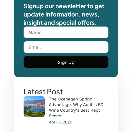
Signup our newsletter to get
update information, news,
insight and special offers.
Sign Up
Latest Post
The Okanagan Spring
Advantage: Why April is BC
Wine Country’s Best Kept
Secret
April 8, 2026