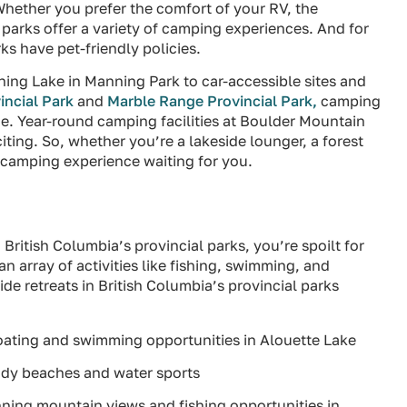
hether you prefer the comfort of your RV, the
s parks offer a variety of camping experiences. And for
ks have pet-friendly policies.
tning Lake in Manning Park to car-accessible sites and
incial Park
and
Marble Range Provincial Park,
camping
ime. Year-round camping facilities at Boulder Mountain
ting. So, whether you’re a lakeside lounger, a forest
t camping experience waiting for you.
n British Columbia’s provincial parks, you’re spoilt for
 array of activities like fishing, swimming, and
de retreats in British Columbia’s provincial parks
boating and swimming opportunities in Alouette Lake
andy beaches and water sports
unning mountain views and fishing opportunities in