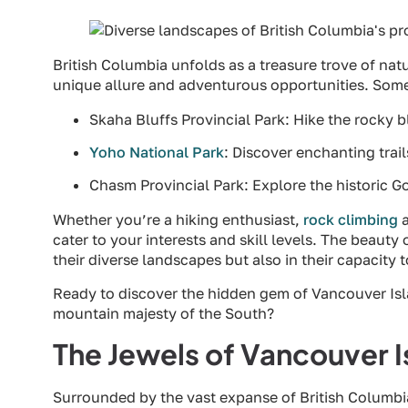
British Columbia unfolds as a treasure trove of natu
unique allure and adventurous opportunities. Some
Skaha Bluffs Provincial Park: Hike the rocky b
Yoho National Park
: Discover enchanting trai
Chasm Provincial Park: Explore the historic G
Whether you’re a hiking enthusiast,
rock climbing
a
cater to your interests and skill levels. The beauty o
their diverse landscapes but also in their capacity 
Ready to discover the hidden gem of Vancouver Isla
mountain majesty of the South?
The Jewels of Vancouver I
Surrounded by the vast expanse of British Columbi