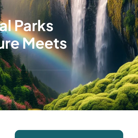
al Parks
ure Meets