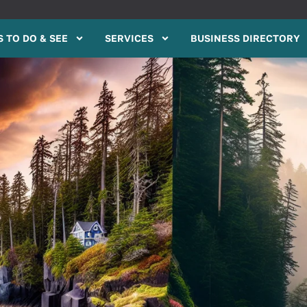
 TO DO & SEE
SERVICES
BUSINESS DIRECTORY