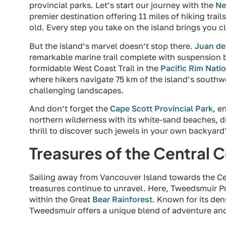
provincial parks. Let’s start our journey with the
Ne
premier destination offering 11 miles of hiking trail
old. Every step you take on the island brings you cl
But the island’s marvel doesn’t stop there.
Juan de
remarkable marine trail complete with suspension b
formidable West Coast Trail in the
Pacific Rim Nati
where hikers navigate 75 km of the island’s southwe
challenging landscapes.
And don’t forget the
Cape Scott Provincial Park
, e
northern wilderness with its white-sand beaches, div
thrill to discover such jewels in your own backyard
Treasures of the Central 
Sailing away from Vancouver Island towards the Cen
treasures continue to unravel. Here, Tweedsmuir Pro
within the Great
Bear Rainforest
. Known for its de
Tweedsmuir offers a unique blend of adventure and