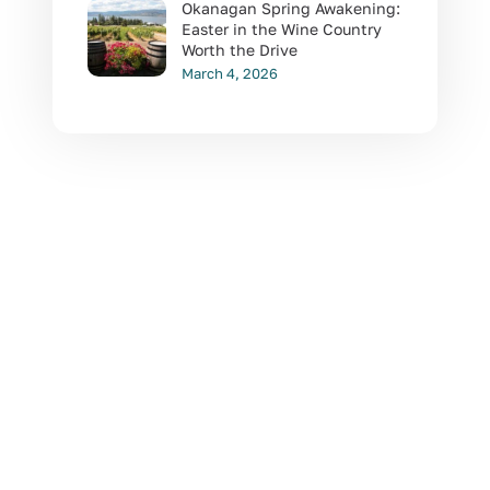
Okanagan Spring Awakening:
Easter in the Wine Country
Worth the Drive
March 4, 2026