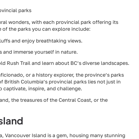
ral wonders, with each provincial park offering its
 of the parks you can explore include:
luffs and enjoy breathtaking views.
ls and immerse yourself in nature.
old Rush Trail and learn about BC’s diverse landscapes.
ficionado, or a history explorer, the province’s parks
f British Columbia’s provincial parks lies not just in
to captivate, inspire, and challenge.
nd, the treasures of the Central Coast, or the
sland
a, Vancouver Island is a gem, housing many stunning