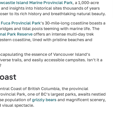
wcastle Island Marine Provincial Park
, a 1,000-acre
s and insights into historical sites thousands of years
oser to its rich history and breathtaking natural beauty.
 Fuca Provincial Park
’s 30-mile-long coastline boasts a
ridges and tidal pools teeming with marine life. The
onal Park Reserve
offers an intense multi-day trek
stern coastline, lined with pristine beaches and
ncapsulating the essence of Vancouver Island’s
erse trails, and easily accessible campsites. Isn’t it a
?
Coast
tral Coast of British Columbia, the provincial
vincial Park, one of BC’s largest parks, awaits nestled
nse population of
grizzly bears
and magnificent scenery,
 visual spectacle.