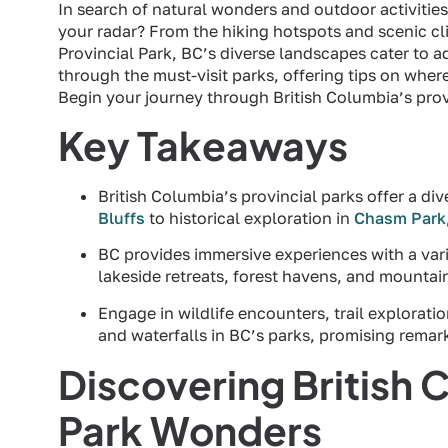
In search of natural wonders and outdoor activitie
your radar? From the hiking hotspots and scenic cli
Provincial Park, BC’s diverse landscapes cater to ad
through the must-visit parks, offering tips on where 
Begin your journey through British Columbia’s prov
Key Takeaways
British Columbia’s provincial parks offer a di
Bluffs
to historical exploration in
Chasm Park
BC provides immersive experiences with a var
lakeside retreats, forest havens, and mountai
Engage in wildlife encounters, trail exploration
and waterfalls in BC’s parks, promising rem
Discovering British 
Park Wonders