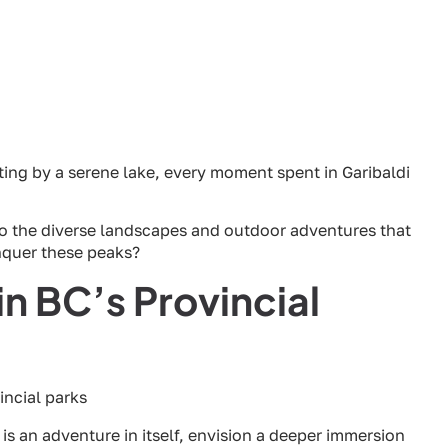
ting by a serene lake, every moment spent in Garibaldi
to the diverse landscapes and outdoor adventures that
onquer these peaks?
n BC’s Provincial
is an adventure in itself, envision a deeper immersion