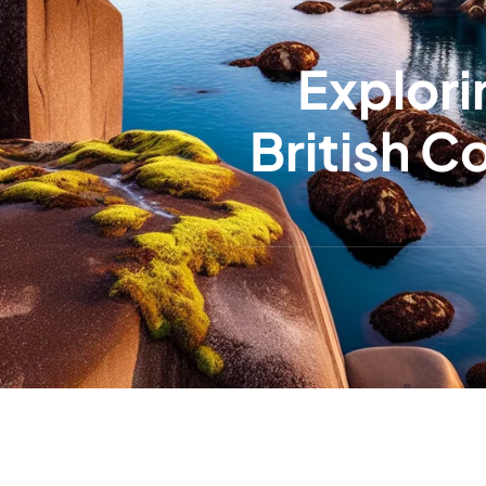
Explori
British 