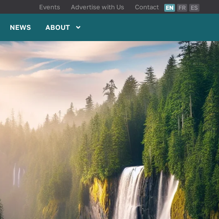
Events
Advertise with Us
Contact
EN
FR
ES
NEWS
ABOUT