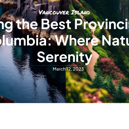
Vancouver Island
ng the Best Provinci
Columbia: Where Nat
Serenity
March 12, 2023