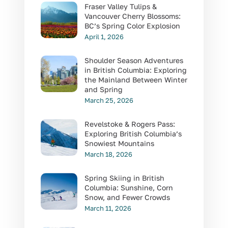
Fraser Valley Tulips &
Vancouver Cherry Blossoms:
BC’s Spring Color Explosion
April 1, 2026
Shoulder Season Adventures
in British Columbia: Exploring
the Mainland Between Winter
and Spring
March 25, 2026
Revelstoke & Rogers Pass:
Exploring British Columbia’s
Snowiest Mountains
March 18, 2026
Spring Skiing in British
Columbia: Sunshine, Corn
Snow, and Fewer Crowds
March 11, 2026