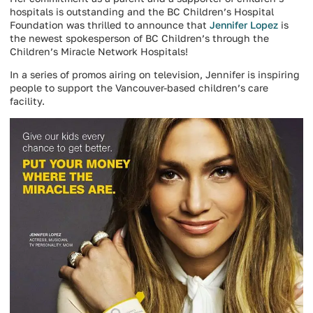
hospitals is outstanding and the BC Children’s Hospital
Foundation was thrilled to announce that
Jennifer Lopez
is
the newest spokesperson of BC Children’s through the
Children’s Miracle Network Hospitals!
In a series of promos airing on television, Jennifer is inspiring
people to support the Vancouver-based children’s care
facility.