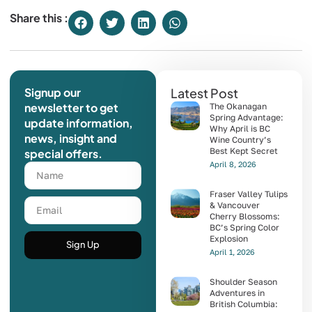
Share this :
Signup our
Latest Post
newsletter to get
The Okanagan
Spring Advantage:
update information,
Why April is BC
news, insight and
Wine Country’s
Best Kept Secret
special offers.
April 8, 2026
Fraser Valley Tulips
& Vancouver
Cherry Blossoms:
BC’s Spring Color
Explosion
Sign Up
April 1, 2026
Shoulder Season
Adventures in
British Columbia: