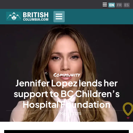
EN
FR
ES
Community
Jennifer Lopez lends her
support to BC Children’s
Hospital Foundation
May 11, 2015