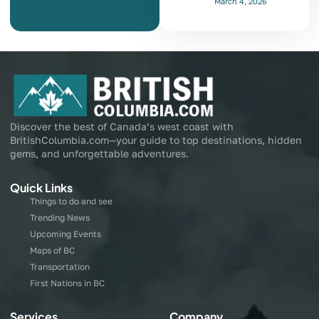
March 4, 2026
Discover the best of Canada’s west coast with
BritishColumbia.com—your guide to top destinations, hidden
gems, and unforgettable adventures.
Quick Links
Things to do and see
Trending News
Upcoming Events
Maps of BC
Transportation
First Nations in BC
Services
Company