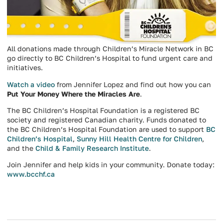
All donations made through Children’s Miracle Network in BC
go directly to BC Children’s Hospital to fund urgent care and
initiatives.
Watch a video
from Jennifer Lopez and find out how you can
Put Your Money Where the Miracles Are
.
The BC Children’s Hospital Foundation is a registered BC
society and registered Canadian charity. Funds donated to
the BC Children’s Hospital Foundation are used to support
BC
Children’s Hospital
,
Sunny Hill Health Centre for Children
,
and the
Child & Family Research Institute
.
Join Jennifer and help kids in your community. Donate today:
www.bcchf.ca