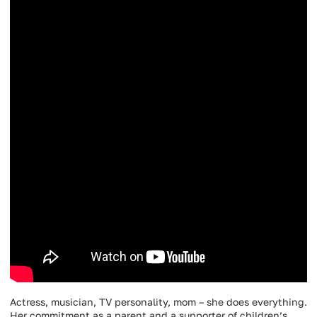
Actress, musician, TV personality, mom – she does everything.
Her commitment as a parent and a supporter of children’s