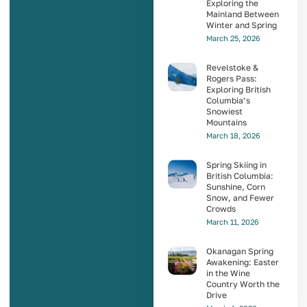
Exploring the
Mainland Between
Winter and Spring
March 25, 2026
Revelstoke &
Rogers Pass:
Exploring British
Columbia’s
Snowiest
Mountains
March 18, 2026
Spring Skiing in
British Columbia:
Sunshine, Corn
Snow, and Fewer
Crowds
March 11, 2026
Okanagan Spring
Awakening: Easter
in the Wine
Country Worth the
Drive