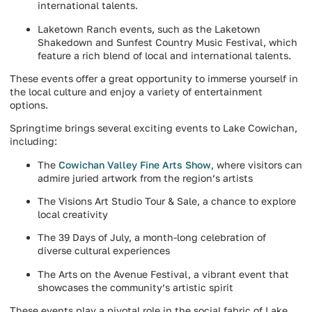
international talents.
Laketown Ranch events, such as the Laketown
Shakedown and Sunfest Country Music Festival, which
feature a rich blend of local and international talents.
These events offer a great opportunity to immerse yourself in
the local culture and enjoy a variety of entertainment
options.
Springtime brings several exciting events to Lake Cowichan,
including:
The
Cowichan Valley Fine Arts Show
, where visitors can
admire juried artwork from the region’s artists
The Visions Art Studio Tour & Sale, a chance to explore
local creativity
The 39 Days of July, a month-long celebration of
diverse cultural experiences
The Arts on the Avenue Festival, a vibrant event that
showcases the community’s artistic spirit
These events play a pivotal role in the social fabric of Lake