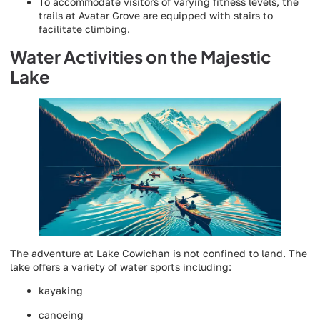
To accommodate visitors of varying fitness levels, the
trails at Avatar Grove are equipped with stairs to
facilitate climbing.
Water Activities on the Majestic
Lake
The adventure at Lake Cowichan is not confined to land. The
lake offers a variety of water sports including:
kayaking
canoeing