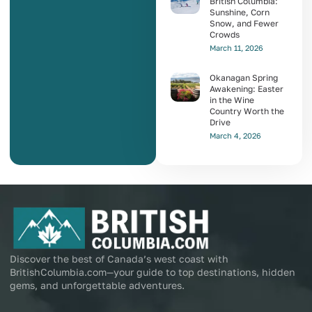
British Columbia:
Sunshine, Corn
Snow, and Fewer
Crowds
March 11, 2026
Okanagan Spring
Awakening: Easter
in the Wine
Country Worth the
Drive
March 4, 2026
Discover the best of Canada’s west coast with
BritishColumbia.com—your guide to top destinations, hidden
gems, and unforgettable adventures.