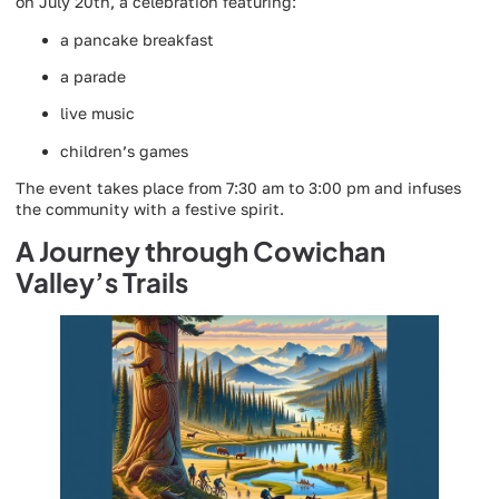
on July 20th, a celebration featuring:
a pancake breakfast
a parade
live music
children’s games
The event takes place from 7:30 am to 3:00 pm and infuses
the community with a festive spirit.
A Journey through Cowichan
Valley’s Trails