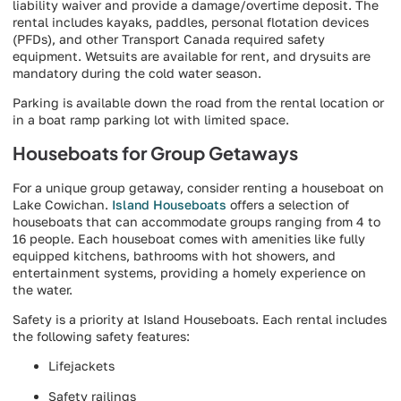
liability waiver and provide a damage/overtime deposit. The
rental includes kayaks, paddles, personal flotation devices
(PFDs), and other Transport Canada required safety
equipment. Wetsuits are available for rent, and drysuits are
mandatory during the cold water season.
Parking is available down the road from the rental location or
in a boat ramp parking lot with limited space.
Houseboats for Group Getaways
For a unique group getaway, consider renting a houseboat on
Lake Cowichan.
Island Houseboats
offers a selection of
houseboats that can accommodate groups ranging from 4 to
16 people. Each houseboat comes with amenities like fully
equipped kitchens, bathrooms with hot showers, and
entertainment systems, providing a homely experience on
the water.
Safety is a priority at Island Houseboats. Each rental includes
the following safety features:
Lifejackets
Safety railings