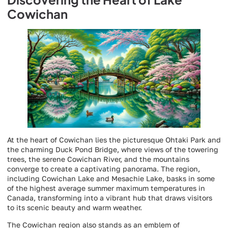
Cowichan
At the heart of Cowichan lies the picturesque Ohtaki Park and
the charming Duck Pond Bridge, where views of the towering
trees, the serene Cowichan River, and the mountains
converge to create a captivating panorama. The region,
including Cowichan Lake and Mesachie Lake, basks in some
of the highest average summer maximum temperatures in
Canada, transforming into a vibrant hub that draws visitors
to its scenic beauty and warm weather.
The Cowichan region also stands as an emblem of