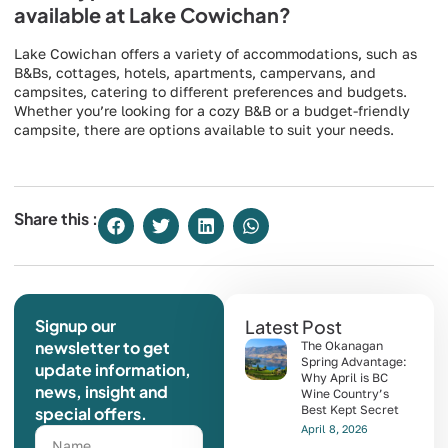
available at Lake Cowichan?
Lake Cowichan offers a variety of accommodations, such as
B&Bs, cottages, hotels, apartments, campervans, and
campsites, catering to different preferences and budgets.
Whether you’re looking for a cozy B&B or a budget-friendly
campsite, there are options available to suit your needs.
Share this :
Signup our
Latest Post
newsletter to get
The Okanagan
Spring Advantage:
update information,
Why April is BC
news, insight and
Wine Country’s
Best Kept Secret
special offers.
April 8, 2026