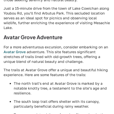
Just a 15-minute drive from the town of Lake Cowichan along
Youbou Rd, you’ll find Arbutus Park. This secluded location
serves as an ideal spot for picnics and observing local
wildlife, further enriching the experience of visiting Mesachie
Lake.
Avatar Grove Adventure
For a more adventurous excursion, consider embarking on an
Avatar Grove
adventure. This site features significant
stretches of trails lined with old-growth trees, offering a
unique blend of natural beauty and challenge.
The trails at Avatar Grove offer a unique and beautiful hiking
experience. Here are some features of the trails:
The north trail’s end at Avatar Grove is marked by a
notable knotty tree, a testament to the site’s age and
resilience.
The south loop trail offers shelter with its canopy,
particularly beneficial during rainy weather.