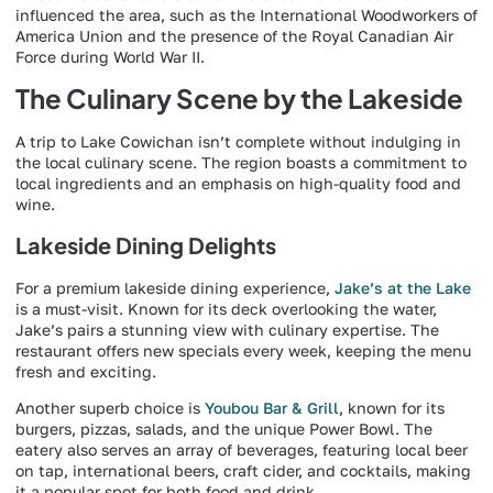
influenced the area, such as the International Woodworkers of
America Union and the presence of the Royal Canadian Air
Force during World War II.
The Culinary Scene by the Lakeside
A trip to Lake Cowichan isn’t complete without indulging in
the local culinary scene. The region boasts a commitment to
local ingredients and an emphasis on high-quality food and
wine.
Lakeside Dining Delights
For a premium lakeside dining experience,
Jake’s at the Lake
is a must-visit. Known for its deck overlooking the water,
Jake’s pairs a stunning view with culinary expertise. The
restaurant offers new specials every week, keeping the menu
fresh and exciting.
Another superb choice is
Youbou Bar & Grill
, known for its
burgers, pizzas, salads, and the unique Power Bowl. The
eatery also serves an array of beverages, featuring local beer
on tap, international beers, craft cider, and cocktails, making
it a popular spot for both food and drink.