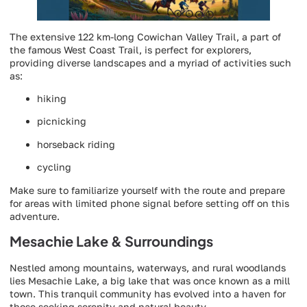
The extensive 122 km-long Cowichan Valley Trail, a part of
the famous West Coast Trail, is perfect for explorers,
providing diverse landscapes and a myriad of activities such
as:
hiking
picnicking
horseback riding
cycling
Make sure to familiarize yourself with the route and prepare
for areas with limited phone signal before setting off on this
adventure.
Mesachie Lake & Surroundings
Nestled among mountains, waterways, and rural woodlands
lies Mesachie Lake, a big lake that was once known as a mill
town. This tranquil community has evolved into a haven for
those seeking serenity and natural beauty.