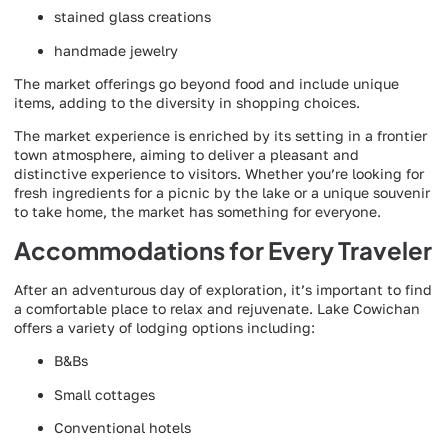
stained glass creations
handmade jewelry
The market offerings go beyond food and include unique
items, adding to the diversity in shopping choices.
The market experience is enriched by its setting in a frontier
town atmosphere, aiming to deliver a pleasant and
distinctive experience to visitors. Whether you’re looking for
fresh ingredients for a picnic by the lake or a unique souvenir
to take home, the market has something for everyone.
Accommodations for Every Traveler
After an adventurous day of exploration, it’s important to find
a comfortable place to relax and rejuvenate. Lake Cowichan
offers a variety of lodging options including:
B&Bs
Small cottages
Conventional hotels