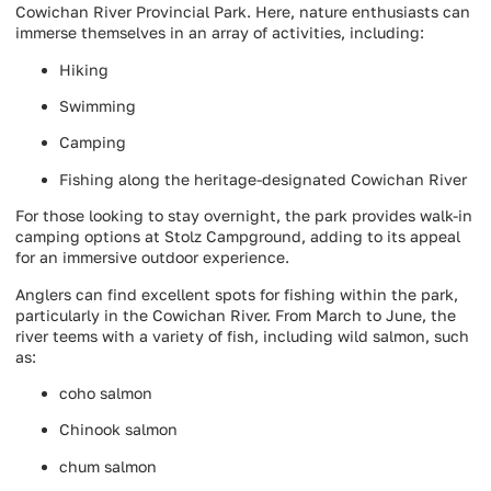
Cowichan River Provincial Park. Here, nature enthusiasts can
immerse themselves in an array of activities, including:
Hiking
Swimming
Camping
Fishing along the heritage-designated Cowichan River
For those looking to stay overnight, the park provides walk-in
camping options at Stolz Campground, adding to its appeal
for an immersive outdoor experience.
Anglers can find excellent spots for fishing within the park,
particularly in the Cowichan River. From March to June, the
river teems with a variety of fish, including wild salmon, such
as:
coho salmon
Chinook salmon
chum salmon