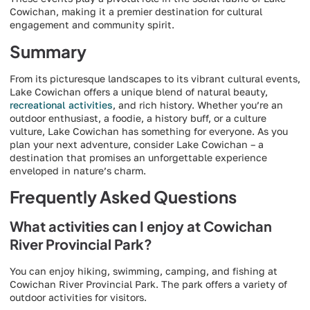
Cowichan, making it a premier destination for cultural
engagement and community spirit.
Summary
From its picturesque landscapes to its vibrant cultural events,
Lake Cowichan offers a unique blend of natural beauty,
recreational activities
, and rich history. Whether you’re an
outdoor enthusiast, a foodie, a history buff, or a culture
vulture, Lake Cowichan has something for everyone. As you
plan your next adventure, consider Lake Cowichan – a
destination that promises an unforgettable experience
enveloped in nature’s charm.
Frequently Asked Questions
What activities can I enjoy at Cowichan
River Provincial Park?
You can enjoy hiking, swimming, camping, and fishing at
Cowichan River Provincial Park. The park offers a variety of
outdoor activities for visitors.