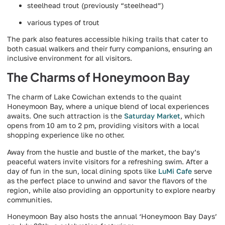
steelhead trout (previously “steelhead”)
various types of trout
The park also features accessible hiking trails that cater to
both casual walkers and their furry companions, ensuring an
inclusive environment for all visitors.
The Charms of Honeymoon Bay
The charm of Lake Cowichan extends to the quaint
Honeymoon Bay, where a unique blend of local experiences
awaits. One such attraction is the
Saturday Market
, which
opens from 10 am to 2 pm, providing visitors with a local
shopping experience like no other.
Away from the hustle and bustle of the market, the bay’s
peaceful waters invite visitors for a refreshing swim. After a
day of fun in the sun, local dining spots like
LuMi Cafe
serve
as the perfect place to unwind and savor the flavors of the
region, while also providing an opportunity to explore nearby
communities.
Honeymoon Bay also hosts the annual ‘Honeymoon Bay Days’