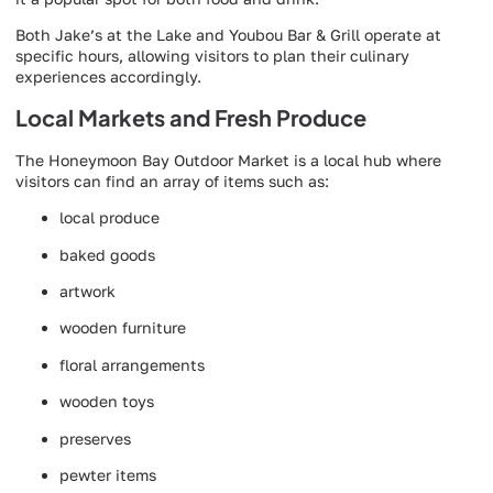
Both Jake’s at the Lake and Youbou Bar & Grill operate at
specific hours, allowing visitors to plan their culinary
experiences accordingly.
Local Markets and Fresh Produce
The Honeymoon Bay Outdoor Market is a local hub where
visitors can find an array of items such as:
local produce
baked goods
artwork
wooden furniture
floral arrangements
wooden toys
preserves
pewter items