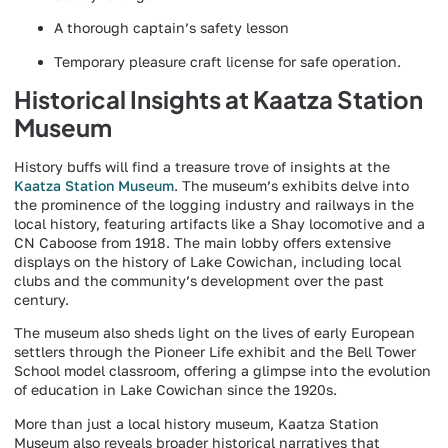
A thorough captain’s safety lesson
Temporary pleasure craft license for safe operation.
Historical Insights at Kaatza Station
Museum
History buffs will find a treasure trove of insights at the
Kaatza Station Museum
. The museum’s exhibits delve into
the prominence of the logging industry and railways in the
local history, featuring artifacts like a Shay locomotive and a
CN Caboose from 1918. The main lobby offers extensive
displays on the history of Lake Cowichan, including local
clubs and the community’s development over the past
century.
The museum also sheds light on the lives of early European
settlers through the Pioneer Life exhibit and the Bell Tower
School model classroom, offering a glimpse into the evolution
of education in Lake Cowichan since the 1920s.
More than just a local history museum, Kaatza Station
Museum also reveals broader historical narratives that