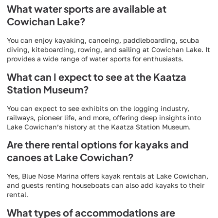
What water sports are available at
Cowichan Lake?
You can enjoy kayaking, canoeing, paddleboarding, scuba
diving, kiteboarding, rowing, and sailing at Cowichan Lake. It
provides a wide range of water sports for enthusiasts.
What can I expect to see at the Kaatza
Station Museum?
You can expect to see exhibits on the logging industry,
railways, pioneer life, and more, offering deep insights into
Lake Cowichan’s history at the Kaatza Station Museum.
Are there rental options for kayaks and
canoes at Lake Cowichan?
Yes, Blue Nose Marina offers kayak rentals at Lake Cowichan,
and guests renting houseboats can also add kayaks to their
rental.
What types of accommodations are