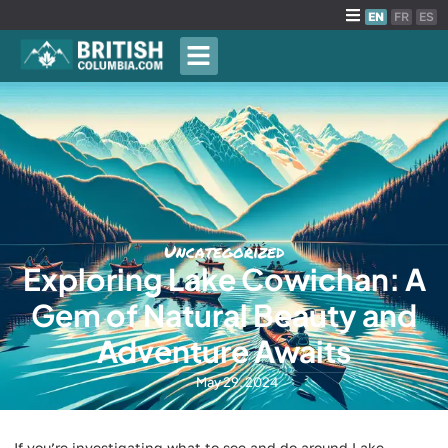
EN
FR
ES
Uncategorized
Exploring Lake Cowichan: A
Gem of Natural Beauty and
Adventure Awaits
May 29, 2024
If you’re investigating what to see and do around Lake