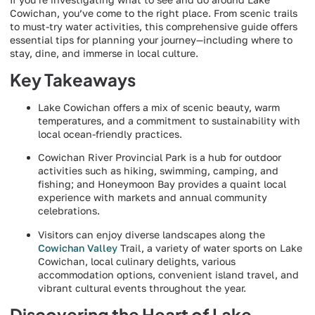
Cowichan, you’ve come to the right place. From scenic trails
to must-try water activities, this comprehensive guide offers
essential tips for planning your journey—including where to
stay, dine, and immerse in local culture.
Key Takeaways
Lake Cowichan offers a mix of scenic beauty, warm
temperatures, and a commitment to sustainability with
local ocean-friendly practices.
Cowichan River Provincial Park is a hub for outdoor
activities such as hiking, swimming, camping, and
fishing; and Honeymoon Bay provides a quaint local
experience with markets and annual community
celebrations.
Visitors can enjoy diverse landscapes along the
Cowichan Valley
Trail, a variety of water sports on Lake
Cowichan, local culinary delights, various
accommodation options, convenient island travel, and
vibrant cultural events throughout the year.
Discovering the Heart of Lake