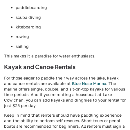
paddleboarding
scuba diving
kiteboarding
rowing
sailing
This makes it a paradise for water enthusiasts.
Kayak and Canoe Rentals
For those eager to paddle their way across the lake, kayak
and canoe rentals are available at
Blue Nose Marina
. The
marina offers single, double, and sit-on-top kayaks for various
time periods. And if you’re renting a houseboat at Lake
Cowichan, you can add kayaks and dinghies to your rental for
just $25 per day.
Keep in mind that renters should have paddling experience
and the ability to perform self-rescues. Short tours or pedal
boats are recommended for beginners. All renters must sign a