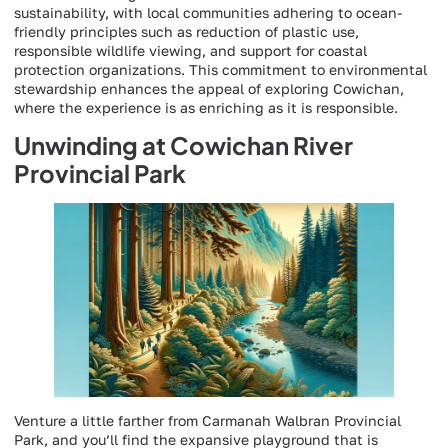
sustainability, with local communities adhering to ocean-
friendly principles such as reduction of plastic use,
responsible wildlife viewing, and support for coastal
protection organizations. This commitment to environmental
stewardship enhances the appeal of exploring Cowichan,
where the experience is as enriching as it is responsible.
Unwinding at Cowichan River
Provincial Park
Venture a little farther from Carmanah Walbran Provincial
Park, and you’ll find the expansive playground that is