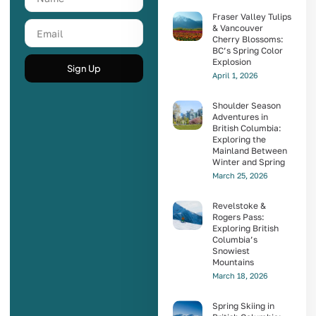
Fraser Valley Tulips
& Vancouver
Cherry Blossoms:
BC’s Spring Color
Explosion
Sign Up
April 1, 2026
Shoulder Season
Adventures in
British Columbia:
Exploring the
Mainland Between
Winter and Spring
March 25, 2026
Revelstoke &
Rogers Pass:
Exploring British
Columbia’s
Snowiest
Mountains
March 18, 2026
Spring Skiing in