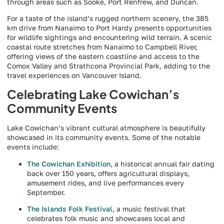
through areas such as Sooke, Port Renfrew, and Duncan.
For a taste of the island’s rugged northern scenery, the 385
km drive from Nanaimo to Port Hardy presents opportunities
for wildlife sightings and encountering wild terrain. A scenic
coastal route stretches from Nanaimo to Campbell River,
offering views of the eastern coastline and access to the
Comox Valley and Strathcona Provincial Park, adding to the
travel experiences on Vancouver Island.
Celebrating Lake Cowichan’s
Community Events
Lake Cowichan’s vibrant cultural atmosphere is beautifully
showcased in its community events. Some of the notable
events include:
The Cowichan Exhibition
, a historical annual fair dating
back over 150 years, offers agricultural displays,
amusement rides, and live performances every
September.
The Islands Folk Festival
, a music festival that
celebrates folk music and showcases local and