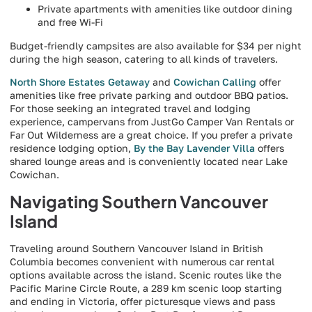
Private apartments with amenities like outdoor dining
and free Wi-Fi
Budget-friendly campsites are also available for $34 per night
during the high season, catering to all kinds of travelers.
North Shore Estates Getaway
and
Cowichan Calling
offer
amenities like free private parking and outdoor BBQ patios.
For those seeking an integrated travel and lodging
experience, campervans from JustGo Camper Van Rentals or
Far Out Wilderness are a great choice. If you prefer a private
residence lodging option,
By the Bay Lavender Villa
offers
shared lounge areas and is conveniently located near Lake
Cowichan.
Navigating Southern Vancouver
Island
Traveling around Southern Vancouver Island in British
Columbia becomes convenient with numerous car rental
options available across the island. Scenic routes like the
Pacific Marine Circle Route, a 289 km scenic loop starting
and ending in Victoria, offer picturesque views and pass