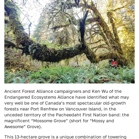
Ancient Forest Alliance campaigners and Ken Wu of the
Endangered Ecosystems Alliance have identified what may
very well be one of Canada’s most spectacular old-growth
forests near Port Renfrew on Vancouver Island, in the
unceded territory of the Pacheedaht First Nation band: the
magnificent “Mossome Grove” (short for “Mossy and
Awesome” Grove).
This 13-hectare grove is a unique combination of towering