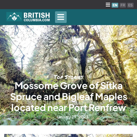
EN
FR
ES
Top Stories
Mossome Grove of Sitka
Spruce and Bigleaf Maples
located near Port Renfrew
January 29, 2023