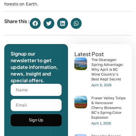
forests on Earth.
Share this :
Signup our
Latest Post
newsletter to get
The Okanagan
Spring Advantage:
update information,
Why April is BC
news, insight and
Wine Country’s
Best Kept Secret
special offers.
April 8, 2026
Fraser Valley Tulips
& Vancouver
Cherry Blossoms:
BC’s Spring Color
Explosion
Sign Up
April 1, 2026