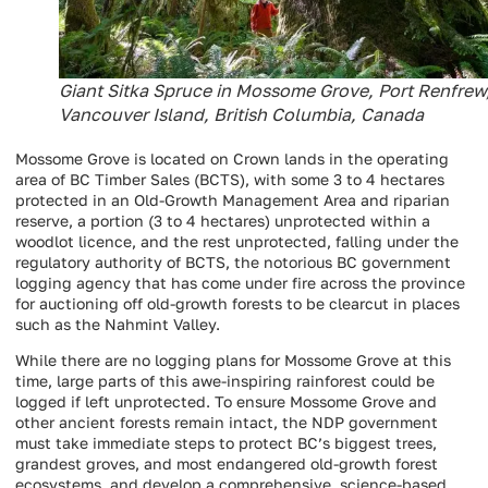
Giant Sitka Spruce in Mossome Grove, Port Renfrew
Vancouver Island, British Columbia, Canada
Mossome Grove is located on Crown lands in the operating
area of BC Timber Sales (BCTS), with some 3 to 4 hectares
protected in an Old-Growth Management Area and riparian
reserve, a portion (3 to 4 hectares) unprotected within a
woodlot licence, and the rest unprotected, falling under the
regulatory authority of BCTS, the notorious BC government
logging agency that has come under fire across the province
for auctioning off old-growth forests to be clearcut in places
such as the Nahmint Valley.
While there are no logging plans for Mossome Grove at this
time, large parts of this awe-inspiring rainforest could be
logged if left unprotected. To ensure Mossome Grove and
other ancient forests remain intact, the NDP government
must take immediate steps to protect BC’s biggest trees,
grandest groves, and most endangered old-growth forest
ecosystems, and develop a comprehensive, science-based