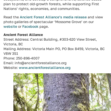
plan to protect old-growth forests, while supporting First
Nations’ rights, economies, and communities.
Read the
Ancient Forest Alliance’s media release
and view
photo galleries of spectacular ‘Mossome Grove’ on our
website
or
Facebook
page.
Ancient Forest Alliance
Street Address: Central Building, #303-620 View Street,
Victoria, BC
Mailing Address: Victoria Main PO, PO Box 8459, Victoria, BC
V8W 3S1
Phone: 250-896-4007
Email: info@ancientforestalliance.org
Website:
www.ancientforestalliance.org