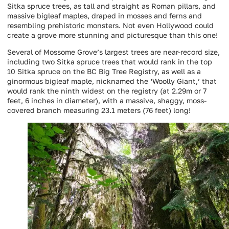
Sitka spruce trees, as tall and straight as Roman pillars, and
massive bigleaf maples, draped in mosses and ferns and
resembling prehistoric monsters. Not even Hollywood could
create a grove more stunning and picturesque than this one!
Several of Mossome Grove’s largest trees are near-record size,
including two Sitka spruce trees that would rank in the top
10 Sitka spruce on the BC Big Tree Registry, as well as a
ginormous bigleaf maple, nicknamed the ‘Woolly Giant,’ that
would rank the ninth widest on the registry (at 2.29m or 7
feet, 6 inches in diameter), with a massive, shaggy, moss-
covered branch measuring 23.1 meters (76 feet) long!