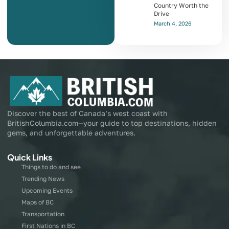
Country Worth the
Drive
March 4, 2026
Discover the best of Canada’s west coast with
BritishColumbia.com—your guide to top destinations, hidden
gems, and unforgettable adventures.
Quick Links
Things to do and see
Trending News
Upcoming Events
Maps of BC
Transportation
First Nations in BC