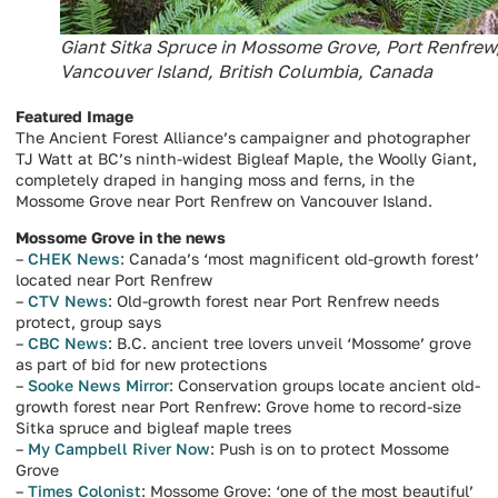
Giant Sitka Spruce in Mossome Grove, Port Renfrew
Vancouver Island, British Columbia, Canada
Featured Image
The Ancient Forest Alliance’s campaigner and photographer
TJ Watt at BC’s ninth-widest Bigleaf Maple, the Woolly Giant,
completely draped in hanging moss and ferns, in the
Mossome Grove near Port Renfrew on Vancouver Island.
Mossome Grove in the news
–
CHEK News
: Canada’s ‘most magnificent old-growth forest’
located near Port Renfrew
–
CTV News
: Old-growth forest near Port Renfrew needs
protect, group says
–
CBC News
: B.C. ancient tree lovers unveil ‘Mossome’ grove
as part of bid for new protections
–
Sooke News Mirror
: Conservation groups locate ancient old-
growth forest near Port Renfrew: Grove home to record-size
Sitka spruce and bigleaf maple trees
–
My Campbell River Now
: Push is on to protect Mossome
Grove
–
Times Colonist
: Mossome Grove: ‘one of the most beautiful’