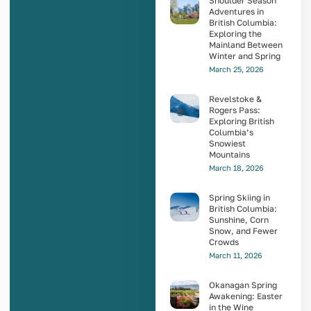
Shoulder Season
Adventures in
British Columbia:
Exploring the
Mainland Between
Winter and Spring
March 25, 2026
Revelstoke &
Rogers Pass:
Exploring British
Columbia’s
Snowiest
Mountains
March 18, 2026
Spring Skiing in
British Columbia:
Sunshine, Corn
Snow, and Fewer
Crowds
March 11, 2026
Okanagan Spring
Awakening: Easter
in the Wine