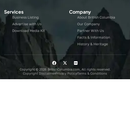
Services
Company
Business Listing
About British Columbia
Advertise with Us
Our Company
Download Media Kit
Partner With Us
Facts & Information
History & Heritage
Copyright © 2026 BritishColumbia.com, All rights reserved.
Copyright Disclaimer
Privacy Policy
Terms & Conditions