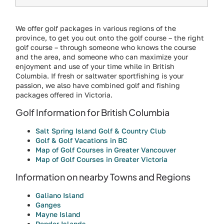
We offer golf packages in various regions of the
province, to get you out onto the golf course – the right
golf course – through someone who knows the course
and the area, and someone who can maximize your
enjoyment and use of your time while in British
Columbia. If fresh or saltwater sportfishing is your
passion, we also have combined golf and fishing
packages offered in Victoria.
Golf Information for British Columbia
Salt Spring Island Golf & Country Club
Golf & Golf Vacations in BC
Map of Golf Courses in Greater Vancouver
Map of Golf Courses in Greater Victoria
Information on nearby Towns and Regions
Galiano Island
Ganges
Mayne Island
Pender Islands