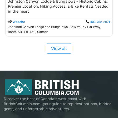
Johnston Canyon Lodge & Bungalows – Historic Cabins,
Premier Location, Hiking Access, E‑Bike Rentals Nestled
in the heart
Website
403-762-2971
Johnston Canyon Lodge and Bungalows, Bow Valley Parkway,
Banff, AB, T1L 1A9, Canada
View all
Discover the best of Canada’s west coast with
BritishColumbia.com—your guide to top destinations, hidden
gems, and unforgettable adventures.