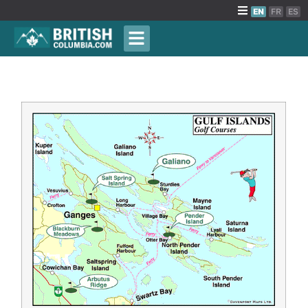
EN
FR
ES