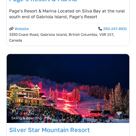
Page’s Resort & Marina Located on Silva Bay at the rural
south end of Gabriola Island, Page’s Resort
Website
250-247-8931
3350 Coast Road, Gabriola Island, British Columbia, V0R 1X7,
Canada
Skiing & Boarding
Silver Star Mountain Resort