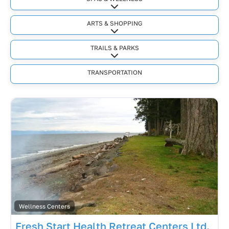
Expand sub-categories
ARTS & SHOPPING
Expand sub-categories
TRAILS & PARKS
Expand sub-categories
TRANSPORTATION
Wellness Centers
Fresh Start Health Retreat Centers Ltd.