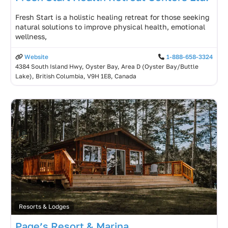
Fresh Start is a holistic healing retreat for those seeking
natural solutions to improve physical health, emotional
wellness,
Website
1-888-658-3324
4384 South Island Hwy, Oyster Bay, Area D (Oyster Bay/Buttle
Lake), British Columbia, V9H 1E8, Canada
Resorts & Lodges
Page’s Resort & Marina