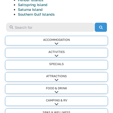
Saltspring Island
Saturna Island
Southern Gulf Islands
Search for
Searc
ACCOMMODATION
Expand sub-categories
ACTIVITIES
Expand sub-categories
SPECIALS
ATTRACTIONS
Expand sub-categories
FOOD & DRINK
Expand sub-categories
CAMPING & RV
Expand sub-categories
SPAS & WELLNESS