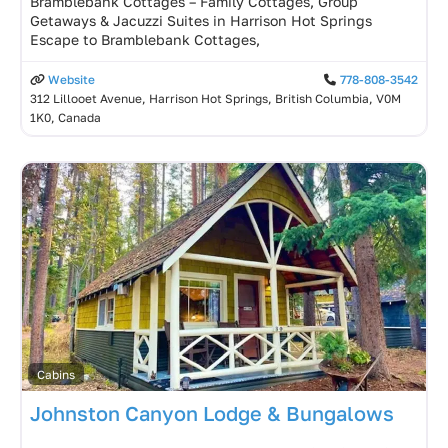
Bramblebank Cottages – Family Cottages, Group
Getaways & Jacuzzi Suites in Harrison Hot Springs
Escape to Bramblebank Cottages,
Website
778-808-3542
312 Lillooet Avenue, Harrison Hot Springs, British Columbia, V0M
1K0, Canada
Cabins
Johnston Canyon Lodge & Bungalows