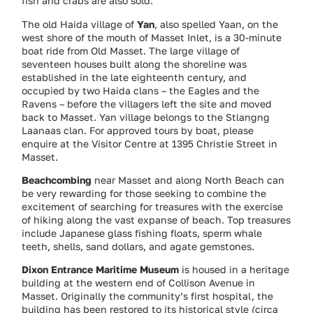
fish and crabs are also sold.
The old Haida village of
Yan
, also spelled Yaan, on the
west shore of the mouth of Masset Inlet, is a 30-minute
boat ride from Old Masset. The large village of
seventeen houses built along the shoreline was
established in the late eighteenth century, and
occupied by two Haida clans – the Eagles and the
Ravens – before the villagers left the site and moved
back to Masset. Yan village belongs to the Stlangng
Laanaas clan. For approved tours by boat, please
enquire at the Visitor Centre at 1395 Christie Street in
Masset.
Beachcombing
near Masset and along North Beach can
be very rewarding for those seeking to combine the
excitement of searching for treasures with the exercise
of hiking along the vast expanse of beach. Top treasures
include Japanese glass fishing floats, sperm whale
teeth, shells, sand dollars, and agate gemstones.
Dixon Entrance Maritime Museum
is housed in a heritage
building at the western end of Collison Avenue in
Masset. Originally the community’s first hospital, the
building has been restored to its historical style (circa