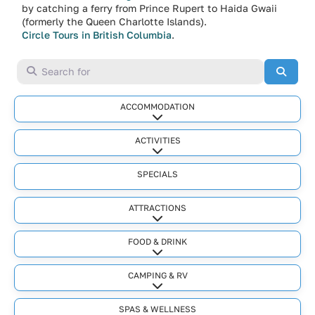
by catching a ferry from Prince Rupert to Haida Gwaii
(formerly the Queen Charlotte Islands).
Circle Tours in British Columbia
.
Search for
Searc
ACCOMMODATION
Expand sub-categories
ACTIVITIES
Expand sub-categories
SPECIALS
ATTRACTIONS
Expand sub-categories
FOOD & DRINK
Expand sub-categories
CAMPING & RV
Expand sub-categories
SPAS & WELLNESS