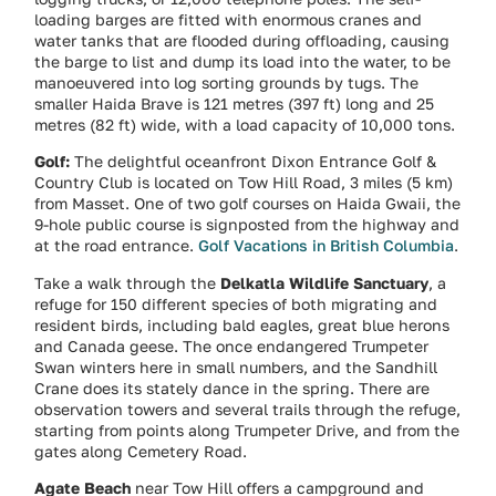
loading barges are fitted with enormous cranes and
water tanks that are flooded during offloading, causing
the barge to list and dump its load into the water, to be
manoeuvered into log sorting grounds by tugs. The
smaller Haida Brave is 121 metres (397 ft) long and 25
metres (82 ft) wide, with a load capacity of 10,000 tons.
Golf:
The delightful oceanfront Dixon Entrance Golf &
Country Club is located on Tow Hill Road, 3 miles (5 km)
from Masset. One of two golf courses on Haida Gwaii, the
9-hole public course is signposted from the highway and
at the road entrance.
Golf Vacations in British Columbia
.
Take a walk through the
Delkatla Wildlife Sanctuary
, a
refuge for 150 different species of both migrating and
resident birds, including bald eagles, great blue herons
and Canada geese. The once endangered Trumpeter
Swan winters here in small numbers, and the Sandhill
Crane does its stately dance in the spring. There are
observation towers and several trails through the refuge,
starting from points along Trumpeter Drive, and from the
gates along Cemetery Road.
Agate Beach
near Tow Hill offers a campground and