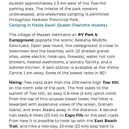
located approximately 1.5 km west of the Tow Hill
parking area. The interior of the park remains
undeveloped, and wilderness camping is permitted
throughout Naikoon Provincial Park.
Camping in Haida Gwaii (Queen Charlotte Islands).
The village of Masset maintains an
RV Park &
Campground
opposite the scenic Delkatla Wildlife
Sanctuary. Open year round, the campground is close to
downtown and the beaches, with 22 shaded gravel
sites, some electric hook-ups, firewood, water, hot coin
showers, heated washrooms, a laundry facility, and a
summer kitchen. A sani-station is available at the Visitor
Centre 1 km away. Some of the lowest rates in BC!
Hiking:
Two trails start from the 109-metre high
Tow Hill
on the north side of the park. The first leads to the
summit of Tow Hill, an easy 0.6-mile (1-km) uphill climb.
From the top of this unusual basalt tower, the hiker is
rewarded with expensive views of the ocean, Graham
Island, and even Alaska away in the distance. A second
trail leads 6 miles (10 km) to
Cape Fife
on the east coast.
From here it is possible to hook up with the
East Beach
Trail
, and hike a two-day, 13-mile (21-km) loop back to