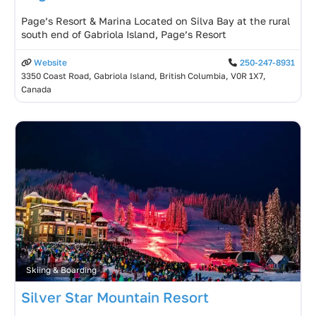
Page’s Resort & Marina Located on Silva Bay at the rural
south end of Gabriola Island, Page’s Resort
Website
250-247-8931
3350 Coast Road, Gabriola Island, British Columbia, V0R 1X7,
Canada
Skiing & Boarding
Silver Star Mountain Resort