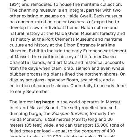
1914) and remodeled to house the maritime collection.
The charming museum is an integral partner with two
other existing museums on Haida Gwaii. Each museum
has concentrated on one or two areas of expertise to
develop its own individual theme: Haida culture and
natural history at the Haida Gwaii Museum; forestry and
its history at the Port Clements Museum; and maritime
culture and history at the Dixon Entrance Maritime
Museum. Exhibits include the early European settlement
of Masset, the maritime history of the former Queen
Charlotte Islands, and artifacts and historical accounts
from the days when clam, crab, salmon and even whale
blubber processing plants lined the northern shores. On
display are glass Japanese floats, sea shells, and a
collection of canned salmon. Open daily from early June
to early September.
The largest
log barge
in the world operates in Masset
Inlet and Masset Sound. The self-propelled and self-
dumping barge, the
Seaspan Survivor
, formerly the
Haida Monarch, is 129 metres (423 ft) long and 26
meters (85 feet) wide, and can transport 15,000 tons of
felled trees per load – equal to the contents of 400
logging trucks, or 12,000 telephone poles. The self-