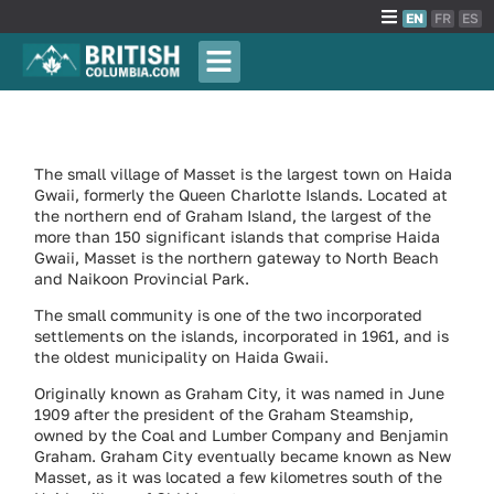
EN
FR
ES
The small village of Masset is the largest town on Haida
Gwaii, formerly the Queen Charlotte Islands. Located at
the northern end of Graham Island, the largest of the
more than 150 significant islands that comprise Haida
Gwaii, Masset is the northern gateway to North Beach
and Naikoon Provincial Park.
The small community is one of the two incorporated
settlements on the islands, incorporated in 1961, and is
the oldest municipality on Haida Gwaii.
Originally known as Graham City, it was named in June
1909 after the president of the Graham Steamship,
owned by the Coal and Lumber Company and Benjamin
Graham. Graham City eventually became known as New
Masset, as it was located a few kilometres south of the