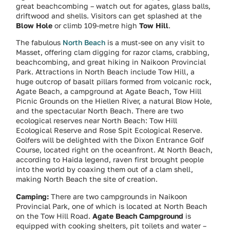
great beachcombing – watch out for agates, glass balls,
driftwood and shells. Visitors can get splashed at the
Blow Hole
or climb 109-metre high
Tow Hill
.
The fabulous
North Beach
is a must-see on any visit to
Masset, offering clam digging for razor clams, crabbing,
beachcombing, and great hiking in Naikoon Provincial
Park. Attractions in North Beach include Tow Hill, a
huge outcrop of basalt pillars formed from volcanic rock,
Agate Beach, a campground at Agate Beach, Tow Hill
Picnic Grounds on the Hiellen River, a natural Blow Hole,
and the spectacular North Beach. There are two
ecological reserves near North Beach: Tow Hill
Ecological Reserve and Rose Spit Ecological Reserve.
Golfers will be delighted with the Dixon Entrance Golf
Course, located right on the oceanfront. At North Beach,
according to Haida legend, raven first brought people
into the world by coaxing them out of a clam shell,
making North Beach the site of creation.
Camping:
There are two campgrounds in Naikoon
Provincial Park, one of which is located at North Beach
on the Tow Hill Road.
Agate Beach Campground
is
equipped with cooking shelters, pit toilets and water –