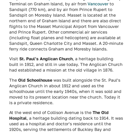
Terminal on Graham Island, by air from
Vancouver
to
Sandspit (770 km), and by air from Prince Rupert to
Sandspit on Moresby Island. Masset is located at the
northern end of Graham Island and there are also direct
flights to the Masset Municipal Airport from Vancouver
and Prince Rupert. Other commercial air services
(including float planes and helicopters) are available at
Sandspit, Queen Charlotte City and Masset. A 20-minute
ferry ride connects Graham and Moresby Islands.
Visit
St. Paul’s Anglican Church
, a heritage building
built in 1912, and still in use today. The Anglican Church
had established a mission at the old village in 1876.
The
Old Schoolhouse
was built alongside the St. Paul’s
Anglican Church in about 1912 and used as the
schoolhouse until the early 1940s, when it was sold and
moved to its present location near the church. Today it
is a private residence.
At the west end of Collison Avenue is the
The Old
Hospital
, a heritage building dating back to 1914. It was
used as a hospital and doctor’s residence until the
1920s, serving the settlements of Buckley Bay and