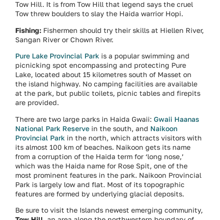
Tow Hill. It is from Tow Hill that legend says the cruel
Tow threw boulders to slay the Haida warrior Hopi.
Fishing:
Fishermen should try their skills at Hiellen River,
Sangan River or Chown River.
Pure Lake Provincial Park
is a popular swimming and
picnicking spot encompassing and protecting Pure
Lake, located about 15 kilometres south of Masset on
the island highway. No camping facilities are available
at the park, but public toilets, picnic tables and firepits
are provided.
There are two large parks in Haida Gwaii:
Gwaii Haanas
National Park Reserve
in the south, and
Naikoon
Provincial Park
in the north, which attracts visitors with
its almost 100 km of beaches. Naikoon gets its name
from a corruption of the Haida term for ‘long nose,’
which was the Haida name for Rose Spit, one of the
most prominent features in the park. Naikoon Provincial
Park is largely low and flat. Most of its topographic
features are formed by underlying glacial deposits.
Be sure to visit the Islands newest emerging community,
Tow Hill
, an area along the northwestern boundary of