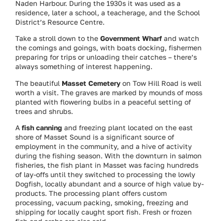
Naden Harbour. During the 1930s it was used as a
residence, later a school, a teacherage, and the School
District’s Resource Centre.
Take a stroll down to the
Government Wharf
and watch
the comings and goings, with boats docking, fishermen
preparing for trips or unloading their catches – there’s
always something of interest happening.
The beautiful
Masset Cemetery
on Tow Hill Road is well
worth a visit. The graves are marked by mounds of moss
planted with flowering bulbs in a peaceful setting of
trees and shrubs.
A
fish canning
and freezing plant located on the east
shore of Masset Sound is a significant source of
employment in the community, and a hive of activity
during the fishing season. With the downturn in salmon
fisheries, the fish plant in Masset was facing hundreds
of lay-offs until they switched to processing the lowly
Dogfish, locally abundant and a source of high value by-
products. The processing plant offers custom
processing, vacuum packing, smoking, freezing and
shipping for locally caught sport fish. Fresh or frozen