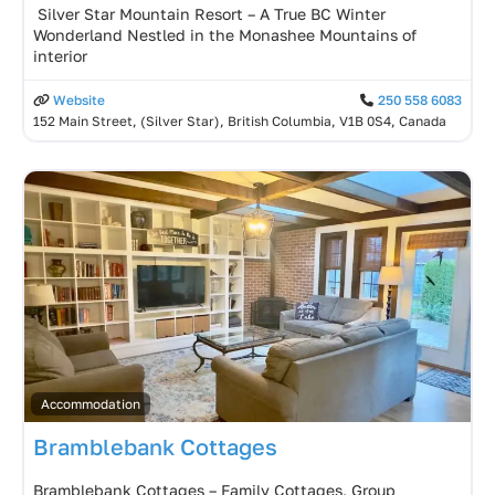
️ Silver Star Mountain Resort – A True BC Winter
Wonderland Nestled in the Monashee Mountains of
interior
Website
250 558 6083
152 Main Street, (Silver Star), British Columbia, V1B 0S4, Canada
Accommodation
Bramblebank Cottages
Bramblebank Cottages – Family Cottages, Group