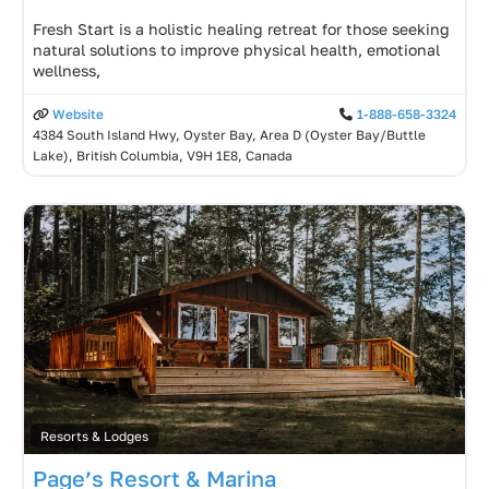
Fresh Start is a holistic healing retreat for those seeking
natural solutions to improve physical health, emotional
wellness,
Website
1-888-658-3324
4384 South Island Hwy, Oyster Bay, Area D (Oyster Bay/Buttle
Lake), British Columbia, V9H 1E8, Canada
Resorts & Lodges
Page’s Resort & Marina