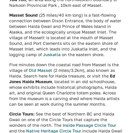
Naikoon Provincial Park , 10km east of Masset.
Masset Sound
(25 miles/40 km long) is a fast-flowing
connection between Dixon Entrance, the body of water
between Haida Gwaii and Prince of Wales Island in
Alaska, and the ecologically unique Masset Inlet. The
village of Massett is located at the mouth of Masset
Sound, and Port Clements sits on the eastern shore of
Masset Inlet, which leads into Juskatla Inlet, and the
logging camp of
Juskatla
on the eastern shore.
Five minutes down the coastal road from Masset is the
village of
Old Masset
(2 miles/3.2km), also known as
Haida. Search here for Haida treasure, or visit the
Ed
Jones Haida Museum
, located in an old schoolhouse,
whose exhibits include historical photographs, Haida
art, and original Queen Charlotte totem poles. Across
from the museum is a carving shed where Haida artists
can be seen at work during the summer months.
Circle Tours:
See the best of Northern BC and Haida
Gwaii on one of the Circle Tours that capture the
wonders of the north. The
Inside Passage Circle Tour
and the
Native Heritage Circle Tour
include Haida Gwaii