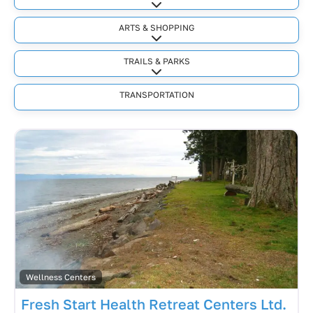
Expand sub-categories
ARTS & SHOPPING
Expand sub-categories
TRAILS & PARKS
Expand sub-categories
TRANSPORTATION
Wellness Centers
Fresh Start Health Retreat Centers Ltd.