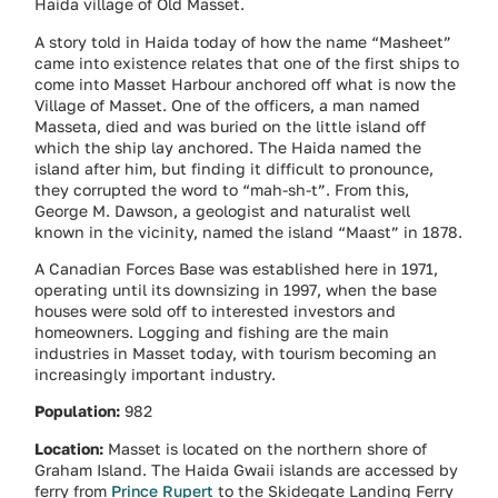
Haida village of Old Masset.
A story told in Haida today of how the name “Masheet”
came into existence relates that one of the first ships to
come into Masset Harbour anchored off what is now the
Village of Masset. One of the officers, a man named
Masseta, died and was buried on the little island off
which the ship lay anchored. The Haida named the
island after him, but finding it difficult to pronounce,
they corrupted the word to “mah-sh-t”. From this,
George M. Dawson, a geologist and naturalist well
known in the vicinity, named the island “Maast” in 1878.
A Canadian Forces Base was established here in 1971,
operating until its downsizing in 1997, when the base
houses were sold off to interested investors and
homeowners. Logging and fishing are the main
industries in Masset today, with tourism becoming an
increasingly important industry.
Population:
982
Location:
Masset is located on the northern shore of
Graham Island. The Haida Gwaii islands are accessed by
ferry from
Prince Rupert
to the Skidegate Landing Ferry