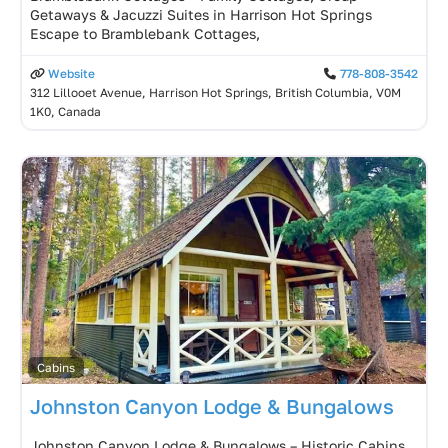
Getaways & Jacuzzi Suites in Harrison Hot Springs
Escape to Bramblebank Cottages,
Website
778-808-3542
312 Lillooet Avenue, Harrison Hot Springs, British Columbia, V0M
1K0, Canada
Cabins
Johnston Canyon Lodge & Bungalows
Johnston Canyon Lodge & Bungalows – Historic Cabins,