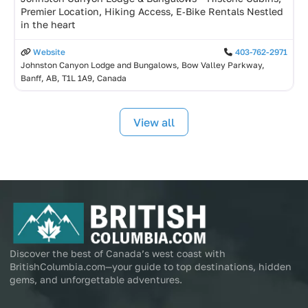
Premier Location, Hiking Access, E‑Bike Rentals Nestled
in the heart
Website
403-762-2971
Johnston Canyon Lodge and Bungalows, Bow Valley Parkway,
Banff, AB, T1L 1A9, Canada
View all
Discover the best of Canada’s west coast with
BritishColumbia.com—your guide to top destinations, hidden
gems, and unforgettable adventures.