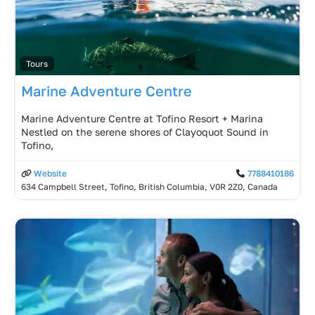
Tours
Marine Adventure Centre
Marine Adventure Centre at Tofino Resort + Marina
Nestled on the serene shores of Clayoquot Sound in
Tofino,
Website
7788410186
634 Campbell Street, Tofino, British Columbia, V0R 2Z0, Canada