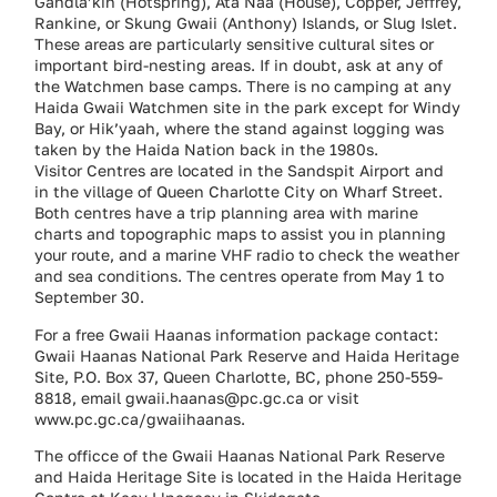
Gandla’kin (Hotspring), Ata Naa (House), Copper, Jeffrey,
Rankine, or Skung Gwaii (Anthony) Islands, or Slug Islet.
These areas are particularly sensitive cultural sites or
important bird-nesting areas. If in doubt, ask at any of
the Watchmen base camps. There is no camping at any
Haida Gwaii Watchmen site in the park except for Windy
Bay, or Hik’yaah, where the stand against logging was
taken by the Haida Nation back in the 1980s.
Visitor Centres are located in the Sandspit Airport and
in the village of Queen Charlotte City on Wharf Street.
Both centres have a trip planning area with marine
charts and topographic maps to assist you in planning
your route, and a marine VHF radio to check the weather
and sea conditions. The centres operate from May 1 to
September 30.
For a free Gwaii Haanas information package contact:
Gwaii Haanas National Park Reserve and Haida Heritage
Site, P.O. Box 37, Queen Charlotte, BC, phone 250-559-
8818, email gwaii.haanas@pc.gc.ca or visit
www.pc.gc.ca/gwaiihaanas.
The officce of the Gwaii Haanas National Park Reserve
and Haida Heritage Site is located in the Haida Heritage