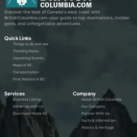
Discover the best of Canada’s west coast with
BritishColumbia.com—your guide to top destinations, hidden
gems, and unforgettable adventures.
Quick Links
Things to do and see
Trending News
Upcoming Events
Maps of BC
Transportation
First Nations in BC
Services
Company
Business Listing
About British Columbia
Advertise with Us
Our Company
Download Media Kit
Partner With Us
Facts & Information
History & Heritage