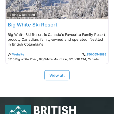
Skiing & Boarding
Big White Ski Resort
Big White Ski Resort is Canada’s Favourite Family Resort,
proudly Canadian, family-owned and operated. Nestled
in British Columbia’s
Website
250-765-8888
5315 Big White Road, Big White Mountain, BC, V1P 1T4, Canada
View all