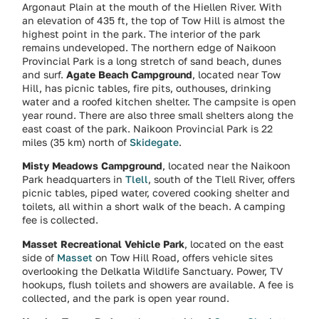
Argonaut Plain at the mouth of the Hiellen River. With
an elevation of 435 ft, the top of Tow Hill is almost the
highest point in the park. The interior of the park
remains undeveloped. The northern edge of Naikoon
Provincial Park is a long stretch of sand beach, dunes
and surf.
Agate Beach Campground
, located near Tow
Hill, has picnic tables, fire pits, outhouses, drinking
water and a roofed kitchen shelter. The campsite is open
year round. There are also three small shelters along the
east coast of the park. Naikoon Provincial Park is 22
miles (35 km) north of
Skidegate
.
Misty Meadows Campground
, located near the Naikoon
Park headquarters in
Tlell
, south of the Tlell River, offers
picnic tables, piped water, covered cooking shelter and
toilets, all within a short walk of the beach. A camping
fee is collected.
Masset Recreational Vehicle Park
, located on the east
side of
Masset
on Tow Hill Road, offers vehicle sites
overlooking the Delkatla Wildlife Sanctuary. Power, TV
hookups, flush toilets and showers are available. A fee is
collected, and the park is open year round.