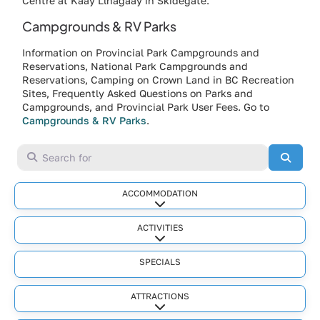
Centre at Kaay Llnagaay in Skidegate.
Campgrounds & RV Parks
Information on Provincial Park Campgrounds and
Reservations, National Park Campgrounds and
Reservations, Camping on Crown Land in BC Recreation
Sites, Frequently Asked Questions on Parks and
Campgrounds, and Provincial Park User Fees. Go to
Campgrounds & RV Parks
.
Search for
Searc
ACCOMMODATION
Expand sub-categories
ACTIVITIES
Expand sub-categories
SPECIALS
ATTRACTIONS
Expand sub-categories