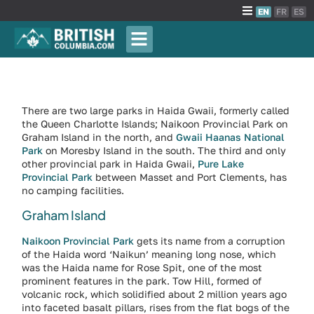
EN
FR
ES
There are two large parks in Haida Gwaii, formerly called
the Queen Charlotte Islands; Naikoon Provincial Park on
Graham Island in the north, and
Gwaii Haanas National
Park
on Moresby Island in the south. The third and only
other provincial park in Haida Gwaii,
Pure Lake
Provincial Park
between Masset and Port Clements, has
no camping facilities.
Graham Island
Naikoon Provincial Park
gets its name from a corruption
of the Haida word ‘Naikun’ meaning long nose, which
was the Haida name for Rose Spit, one of the most
prominent features in the park. Tow Hill, formed of
volcanic rock, which solidified about 2 million years ago
into faceted basalt pillars, rises from the flat bogs of the