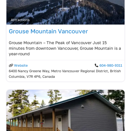
Attractions
Grouse Mountain Vancouver
Grouse Mountain – The Peak of Vancouver Just 15
minutes from downtown Vancouver, Grouse Mountain is a
year-round
Website
604-980-9311
6400 Nancy Greene Way, Metro Vancouver Regional District, British
Columbia, V7R 4P6, Canada