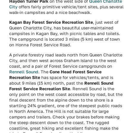
Hayden Turner Park
on the west side of
Queen Charlotte
City
offers fairly primitive vehicle/tent sites, plus several
walk-in campsites and a nice beachwalk.
Kagan Bay Forest Service Recreation Site
, just west of
Queen Charlotte City, has beautiful user-maintained
campsites in Kagan Bay, with picnic tables and toilets.
The campground is located 3 miles (5 km) west of town
on Honna Forest Service Road.
A private forestry road leads north from Queen Charlotte
City, and then west across Graham Island to the west
coast, and a pair of Forest Service campgrounds on
Rennell Sound
. The
Cone Head Forest Service
Recreation Site
has space for vehicles/tents, and is
about 9 miles (15 km) north, past the
Rennell Sound
Forest Service Recreation Site
. Rennell Sound is the
only point on the west coast accessible by road, but the
final descent from the alpine down to the shore is a
startling 24% gradient, one of the steepest public roads
in North America. The Hill is not suitable for large
campers and trailers. Check your brakes before making
the steep descent down to the coast. The rugged
coastline, great hiking and excellent fishing make the