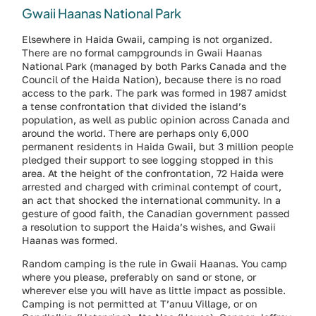
Gwaii Haanas National Park
Elsewhere in Haida Gwaii, camping is not organized.
There are no formal campgrounds in Gwaii Haanas
National Park (managed by both Parks Canada and the
Council of the Haida Nation), because there is no road
access to the park. The park was formed in 1987 amidst
a tense confrontation that divided the island’s
population, as well as public opinion across Canada and
around the world. There are perhaps only 6,000
permanent residents in Haida Gwaii, but 3 million people
pledged their support to see logging stopped in this
area. At the height of the confrontation, 72 Haida were
arrested and charged with criminal contempt of court,
an act that shocked the international community. In a
gesture of good faith, the Canadian government passed
a resolution to support the Haida’s wishes, and Gwaii
Haanas was formed.
Random camping is the rule in Gwaii Haanas. You camp
where you please, preferably on sand or stone, or
wherever else you will have as little impact as possible.
Camping is not permitted at T’anuu Village, or on