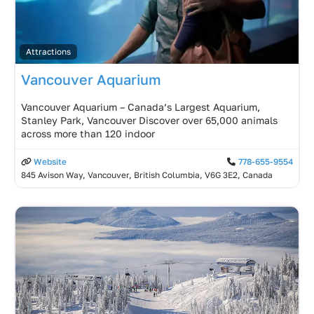
Attractions
Vancouver Aquarium
Vancouver Aquarium – Canada’s Largest Aquarium,
Stanley Park, Vancouver Discover over 65,000 animals
across more than 120 indoor
Website
778-655-9554
845 Avison Way, Vancouver, British Columbia, V6G 3E2, Canada