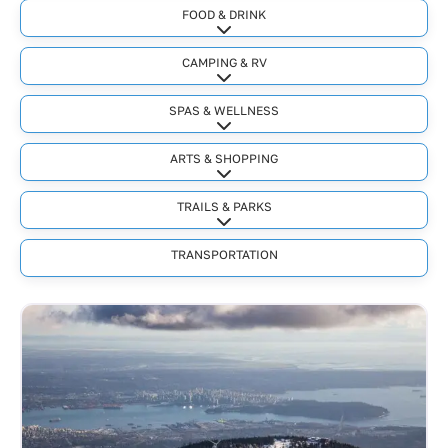
FOOD & DRINK
Expand sub-categories
CAMPING & RV
Expand sub-categories
SPAS & WELLNESS
Expand sub-categories
ARTS & SHOPPING
Expand sub-categories
TRAILS & PARKS
Expand sub-categories
TRANSPORTATION