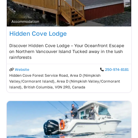
Accommodation
Hidden Cove Lodge
Discover Hidden Cove Lodge – Your Oceanfront Escape
on Northern Vancouver Island Tucked away in the lush
rainforests
Website
250-974-8181
Hidden Cove Forest Service Road, Area D (Nimpkish
Valley/Cormorant Island), Area D (Nimpkish Valley/Cormorant
Island), British Columbia, V0N 2R0, Canada