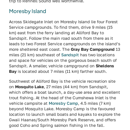
trip to Rennell Sound well worthwhile.
Moresby Island
Across Skidegate Inlet on Moresby Island lie four Forest
Service campgrounds. To find them, drive 9 miles (15
km) east from the ferry landing at Alliford Bay to
Sandspit. Follow the main road south from there as it
leads to two Forest Service campgrounds on the island’s
more sheltered east coast. The
Gray Bay Campground
13
miles (21 km) southeast of
Sandspit
has two locations
and space for vehicles on the gorgeous beach south of
Sandspit. A smaller, vehicle campground on
Sheldens
Bay
is located about 7 miles (11 km) farther south.
Southwest of Alliford Bay is the vehicle recreation site
on
Mosquito Lake
, 27 miles (44 km) from Sandspit,
which offers a boat launch, a day-use area and excellent
trout fishing. At the head of the Cumshewa Inlet is the
vehicle campsite at
Moresby Camp
, 4.5 miles (7 km)
beyond Mosquito Lake. Moresby Camp is the favoured
location to launch small boats and kayaks to explore the
Gwaii Haanas/South Moresby Park Reserve, and offers
good Coho and Spring salmon fishing in the fall.