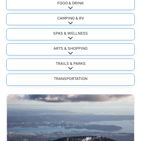
FOOD & DRINK
Expand sub-categories
CAMPING & RV
Expand sub-categories
SPAS & WELLNESS
Expand sub-categories
ARTS & SHOPPING
Expand sub-categories
TRAILS & PARKS
Expand sub-categories
TRANSPORTATION