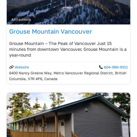
Attractions
Grouse Mountain Vancouver
Grouse Mountain – The Peak of Vancouver Just 15
minutes from downtown Vancouver, Grouse Mountain is a
year-round
Website
604-980-9311
6400 Nancy Greene Way, Metro Vancouver Regional District, British
Columbia, V7R 4P6, Canada