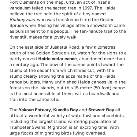
Port Clements on the map, until an act of insane
vandalism felled the sacred tree in 1997. The Haida
believe the tree held the spirit of a boy named
Kiidkayyaas
, who was transformed into the Golden
Spruce when fleeing his village after a snowstorm came
as punishment to his people. The ten-minute trail to the
river still makes for a lovely walk.
On the east side of Juskatla Road, a few kilometres
south of the Golden Spruce site, watch for the signs to a
partly carved
Haida cedar canoe
, abandoned more than
a century ago. The bow of the canoe points toward the
stump of the cedar from which it was cut, with the
stump clearly showing the adze marks of the Haida
canoe builders. Many unfinished Haida canoes lie in the
forests on the islands, but this 15-metre (50-foot) canoe
is the most accessible of them, with a boardwalk and
trail into the canoe site.
The
Yakoun Estuary
,
Kumdis Bay
and
Stewart Bay
all
attract a wonderful variety of waterfowl and shorebirds,
including the largest island wintering population of
Trumpeter Swans. Migration is an exciting time, with
large flocks of migrating birds flying overhead.