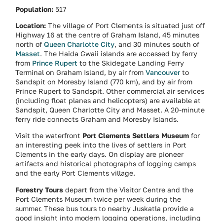
Population:
517
Location:
The village of Port Clements is situated just off
Highway 16 at the centre of Graham Island, 45 minutes
north of
Queen Charlotte City
, and 30 minutes south of
Masset
. The Haida Gwaii islands are accessed by ferry
from
Prince Rupert
to the Skidegate Landing Ferry
Terminal on Graham Island, by air from
Vancouver
to
Sandspit on Moresby Island (770 km), and by air from
Prince Rupert to Sandspit. Other commercial air services
(including float planes and helicopters) are available at
Sandspit, Queen Charlotte City and Masset. A 20-minute
ferry ride connects Graham and Moresby Islands.
Visit the waterfront
Port Clements Settlers Museum
for
an interesting peek into the lives of settlers in Port
Clements in the early days. On display are pioneer
artifacts and historical photographs of logging camps
and the early Port Clements village.
Forestry Tours
depart from the Visitor Centre and the
Port Clements Museum twice per week during the
summer. These bus tours to nearby Juskatla provide a
good insight into modern logging operations, including