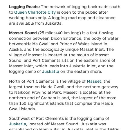
Logging Roads:
The network of logging backroads south
to
Queen Charlotte City
is open to the public after
working hours only. A logging road map and clearance
are available from Juskatla.
Masset Sound
(25 miles/40 km long) is a fast-flowing
connection between Dixon Entrance, the body of water
betweenHaida Gwaii and Prince of Wales Island in
Alaska, and the ecologically unique Masset Inlet. The
village of Masset is located at the mouth of Masset
Sound, and Port Clements sits on the eastern shore of
Masset Inlet, which leads into Juskatla Inlet, and the
logging camp of
Juskatla
on the eastern shore.
North of Port Clements is the village of
Masset
, the
largest town on Haida Gwaii, and the northern gateway
to Naikoon Provincial Park. Masset is located at the
northern end of Graham Island, the largest of the more
than 150 significant islands that comprise the Haida
Gwaii islands.
Southwest of Port Clements is the logging camp of
Juskatla
, located off Masset Sound. Juskatla was
established on Mamin Bay in Juskatla Inlet in the 1940s,