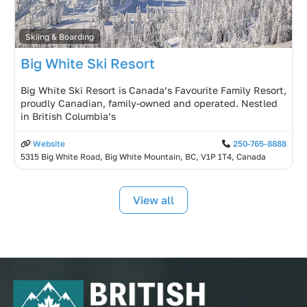
Skiing & Boarding
Big White Ski Resort
Big White Ski Resort is Canada’s Favourite Family Resort,
proudly Canadian, family-owned and operated. Nestled
in British Columbia’s
Website
250-765-8888
5315 Big White Road, Big White Mountain, BC, V1P 1T4, Canada
View all