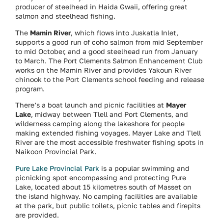
producer of steelhead in Haida Gwaii, offering great
salmon and steelhead fishing.
The
Mamin River
, which flows into Juskatla Inlet,
supports a good run of coho salmon from mid September
to mid October, and a good steelhead run from January
to March. The Port Clements Salmon Enhancement Club
works on the Mamin River and provides Yakoun River
chinook to the Port Clements school feeding and release
program.
There’s a boat launch and picnic facilities at
Mayer
Lake
, midway between Tlell and Port Clements, and
wilderness camping along the lakeshore for people
making extended fishing voyages. Mayer Lake and Tlell
River are the most accessible freshwater fishing spots in
Naikoon Provincial Park.
Pure Lake Provincial Park
is a popular swimming and
picnicking spot encompassing and protecting Pure
Lake, located about 15 kilometres south of Masset on
the island highway. No camping facilities are available
at the park, but public toilets, picnic tables and firepits
are provided.