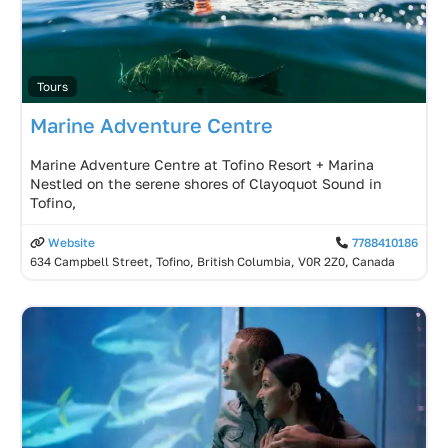
Tours
Marine Adventure Centre
Marine Adventure Centre at Tofino Resort + Marina
Nestled on the serene shores of Clayoquot Sound in
Tofino,
Website
7788410186
634 Campbell Street, Tofino, British Columbia, V0R 2Z0, Canada