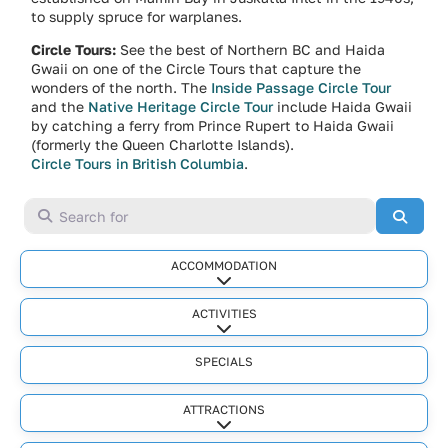
to supply spruce for warplanes.
Circle Tours:
See the best of Northern BC and Haida
Gwaii on one of the Circle Tours that capture the
wonders of the north. The
Inside Passage Circle Tour
and the
Native Heritage Circle Tour
include Haida Gwaii
by catching a ferry from Prince Rupert to Haida Gwaii
(formerly the Queen Charlotte Islands).
Circle Tours in British Columbia
.
Search for
Searc
ACCOMMODATION
Expand sub-categories
ACTIVITIES
Expand sub-categories
SPECIALS
ATTRACTIONS
Expand sub-categories