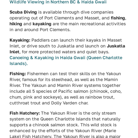
Wildlife Viewing in Northern BC & Haida Gwaii
Scuba Diving
is available through dive companies
operating out of Port Clements and Masset, and
fishing
,
hiking
and
kayaking
are the main recreational activities
in and around Port Clements.
Kayaking:
Paddlers can launch their kayaks in Masset
Inlet, or drive south to Juskatla and launch on
Juskatla
Inlet
, for more protected waters and quiet bays.
Canoeing & Kayaking in Haida Gwaii (Queen Charlotte
Islands).
Fishing:
Fishermen can test their skills on the Yakoun
River, famous for its steelhead, as well as the Mamin
River. The Yakoun and Mamin River systems together
include all 5 species of Pacific salmon (chinook, coho,
chum, pink and sockeye), as well as rainbow trout,
cutthroat trout and Dolly Varden char.
Fish Hatchery:
The Yakoun River is the only stream
system on the Queen Charlotte Islands that naturally
supports a chinook salmon stock. This wild stock is
enhanced by the efforts of the Yakoun River (Marie
Lake) Fish Hatchery. The Yakoun River is also a major