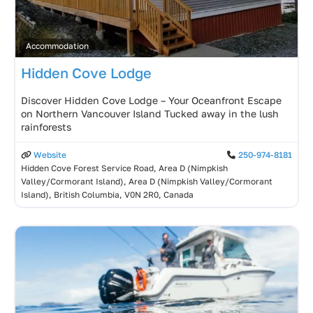
Accommodation
Hidden Cove Lodge
Discover Hidden Cove Lodge – Your Oceanfront Escape
on Northern Vancouver Island Tucked away in the lush
rainforests
Website
250-974-8181
Hidden Cove Forest Service Road, Area D (Nimpkish
Valley/Cormorant Island), Area D (Nimpkish Valley/Cormorant
Island), British Columbia, V0N 2R0, Canada