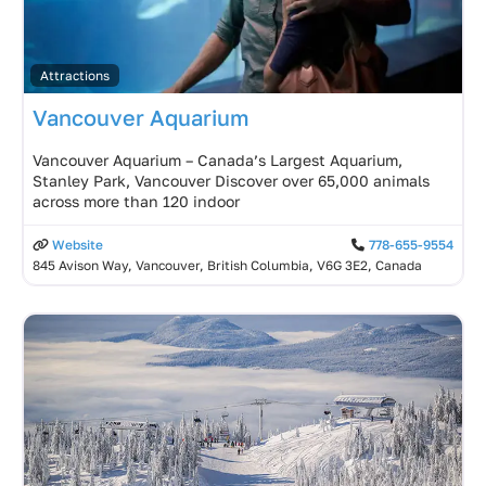
Attractions
Vancouver Aquarium
Vancouver Aquarium – Canada’s Largest Aquarium,
Stanley Park, Vancouver Discover over 65,000 animals
across more than 120 indoor
Website
778-655-9554
845 Avison Way, Vancouver, British Columbia, V6G 3E2, Canada