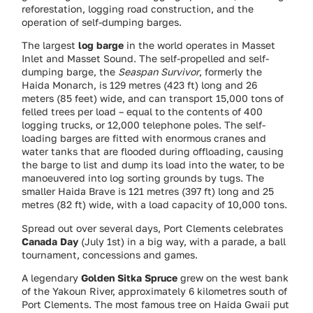
reforestation, logging road construction, and the
operation of self-dumping barges.
The largest
log barge
in the world operates in Masset
Inlet and Masset Sound. The self-propelled and self-
dumping barge, the
Seaspan Survivor
, formerly the
Haida Monarch, is 129 metres (423 ft) long and 26
meters (85 feet) wide, and can transport 15,000 tons of
felled trees per load – equal to the contents of 400
logging trucks, or 12,000 telephone poles. The self-
loading barges are fitted with enormous cranes and
water tanks that are flooded during offloading, causing
the barge to list and dump its load into the water, to be
manoeuvered into log sorting grounds by tugs. The
smaller Haida Brave is 121 metres (397 ft) long and 25
metres (82 ft) wide, with a load capacity of 10,000 tons.
Spread out over several days, Port Clements celebrates
Canada Day
(July 1st) in a big way, with a parade, a ball
tournament, concessions and games.
A legendary
Golden Sitka Spruce
grew on the west bank
of the Yakoun River, approximately 6 kilometres south of
Port Clements. The most famous tree on Haida Gwaii put