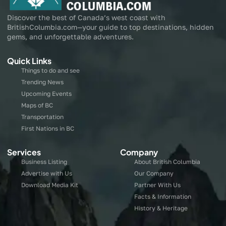
Discover the best of Canada’s west coast with
BritishColumbia.com—your guide to top destinations, hidden
gems, and unforgettable adventures.
Quick Links
Things to do and see
Trending News
Upcoming Events
Maps of BC
Transportation
First Nations in BC
Services
Company
Business Listing
About British Columbia
Advertise with Us
Our Company
Download Media Kit
Partner With Us
Facts & Information
History & Heritage