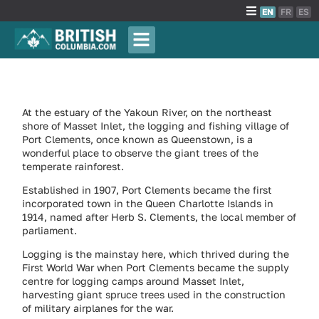
EN
FR
ES
At the estuary of the Yakoun River, on the northeast
shore of Masset Inlet, the logging and fishing village of
Port Clements, once known as Queenstown, is a
wonderful place to observe the giant trees of the
temperate rainforest.
Established in 1907, Port Clements became the first
incorporated town in the Queen Charlotte Islands in
1914, named after Herb S. Clements, the local member of
parliament.
Logging is the mainstay here, which thrived during the
First World War when Port Clements became the supply
centre for logging camps around Masset Inlet,
harvesting giant spruce trees used in the construction
of military airplanes for the war.