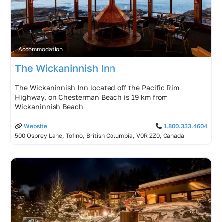
Accommodation
The Wickaninnish Inn
The Wickaninnish Inn located off the Pacific Rim
Highway, on Chesterman Beach is 19 km from
Wickaninnish Beach
Website
1.800.333.4604
500 Osprey Lane, Tofino, British Columbia, V0R 2Z0, Canada