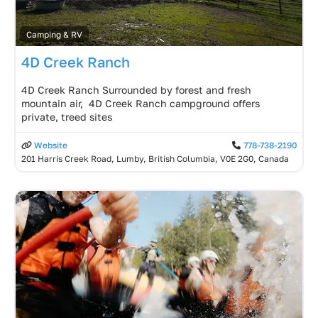
Camping & RV
4D Creek Ranch
4D Creek Ranch Surrounded by forest and fresh
mountain air, 4D Creek Ranch campground offers
private, treed sites
Website
778-738-2190
201 Harris Creek Road, Lumby, British Columbia, V0E 2G0, Canada