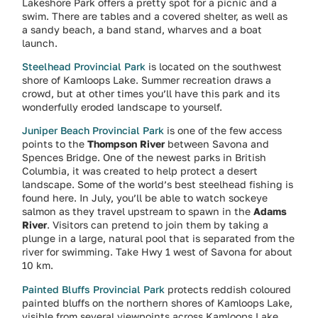
Lakeshore Park offers a pretty spot for a picnic and a
swim. There are tables and a covered shelter, as well as
a sandy beach, a band stand, wharves and a boat
launch.
Steelhead Provincial Park
is located on the southwest
shore of Kamloops Lake. Summer recreation draws a
crowd, but at other times you’ll have this park and its
wonderfully eroded landscape to yourself.
Juniper Beach Provincial Park
is one of the few access
points to the
Thompson River
between Savona and
Spences Bridge. One of the newest parks in British
Columbia, it was created to help protect a desert
landscape. Some of the world’s best steelhead fishing is
found here. In July, you’ll be able to watch sockeye
salmon as they travel upstream to spawn in the
Adams
River
. Visitors can pretend to join them by taking a
plunge in a large, natural pool that is separated from the
river for swimming. Take Hwy 1 west of Savona for about
10 km.
Painted Bluffs Provincial Park
protects reddish coloured
painted bluffs on the northern shores of Kamloops Lake,
visible from several viewpoints across Kamloops Lake.