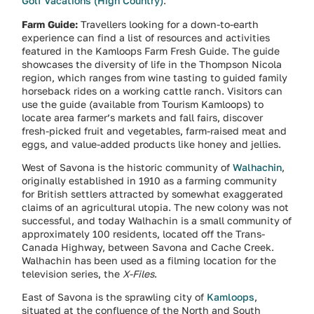
Golf Vacations (High Country)
.
Farm Guide:
Travellers looking for a down-to-earth
experience can find a list of resources and activities
featured in the Kamloops Farm Fresh Guide. The guide
showcases the diversity of life in the Thompson Nicola
region, which ranges from wine tasting to guided family
horseback rides on a working cattle ranch. Visitors can
use the guide (available from Tourism Kamloops) to
locate area farmer’s markets and fall fairs, discover
fresh-picked fruit and vegetables, farm-raised meat and
eggs, and value-added products like honey and jellies.
West of Savona is the historic community of
Walhachin
,
originally established in 1910 as a farming community
for British settlers attracted by somewhat exaggerated
claims of an agricultural utopia. The new colony was not
successful, and today Walhachin is a small community of
approximately 100 residents, located off the Trans-
Canada Highway, between Savona and Cache Creek.
Walhachin has been used as a filming location for the
television series, the
X-Files
.
East of Savona is the sprawling city of
Kamloops
,
situated at the confluence of the North and South