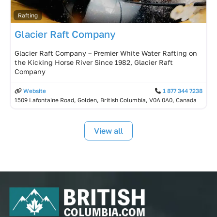
Rafting
Glacier Raft Company
Glacier Raft Company – Premier White Water Rafting on
the Kicking Horse River Since 1982, Glacier Raft
Company
Website
1 877 344 7238
1509 Lafontaine Road, Golden, British Columbia, V0A 0A0, Canada
View all