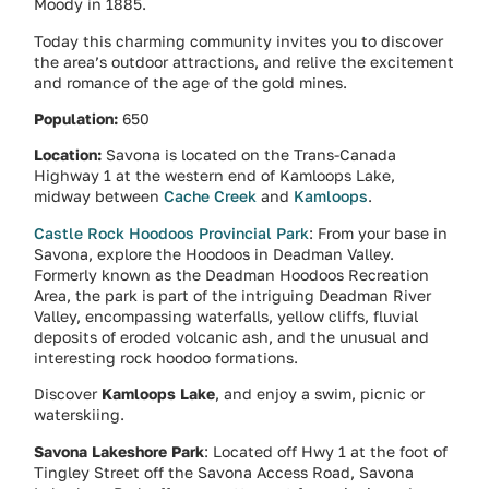
Moody in 1885.
Today this charming community invites you to discover
the area’s outdoor attractions, and relive the excitement
and romance of the age of the gold mines.
Population:
650
Location:
Savona is located on the Trans-Canada
Highway 1 at the western end of Kamloops Lake,
midway between
Cache Creek
and
Kamloops
.
Castle Rock Hoodoos Provincial Park
: From your base in
Savona, explore the Hoodoos in Deadman Valley.
Formerly known as the Deadman Hoodoos Recreation
Area, the park is part of the intriguing Deadman River
Valley, encompassing waterfalls, yellow cliffs, fluvial
deposits of eroded volcanic ash, and the unusual and
interesting rock hoodoo formations.
Discover
Kamloops Lake
, and enjoy a swim, picnic or
waterskiing.
Savona Lakeshore Park
: Located off Hwy 1 at the foot of
Tingley Street off the Savona Access Road, Savona