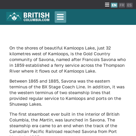
EN
FR
ES
On the shores of beautiful Kamloops Lake, just 32
kilometres west of Kamloops, is the Gold Country
community of Savona, named after Francois Savona who
in 1859 established a ferry service across the Thompson
River where it flows out of Kamloops Lake.
Between 1865 and 1885, Savona was the eastern
terminus of the BX Stage Coach Line. In addition, it was
the western terminus of two steamship lines that
provided regular service to Kamloops and ports on the
Shuswap Lakes.
The first steamboat ever built in the interior of British
Columbia, the
Martin
, was launched in Savona. The
steamship era came to an end when the track of the
Canadian Pacific Railroad reached Savona from Port