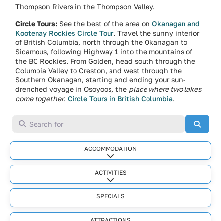
Thompson Rivers in the Thompson Valley.
Circle Tours:
See the best of the area on
Okanagan and
Kootenay Rockies Circle Tour
. Travel the sunny interior
of British Columbia, north through the Okanagan to
Sicamous, following Highway 1 into the mountains of
the BC Rockies. From Golden, head south through the
Columbia Valley to Creston, and west through the
Southern Okanagan, starting and ending your sun-
drenched voyage in Osoyoos, the
place where two lakes
come together
.
Circle Tours in British Columbia
.
Search for
Searc
ACCOMMODATION
Expand sub-categories
ACTIVITIES
Expand sub-categories
SPECIALS
ATTRACTIONS