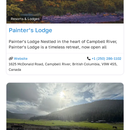
Resorts & Lodges
Painter’s Lodge
Painter’s Lodge Nestled in the heart of Campbell River,
Painter’s Lodge is a timeless retreat, now open all
Website
+1 (250) 286-1102
1625 McDonald Road, Campbell River, British Columbia, V9W 4S5,
Canada