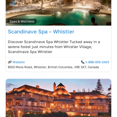
Spas & Wellness
Scandinave Spa – Whistler
Discover Scandinave Spa Whistler Tucked away in a
serene forest just minutes from Whistler Village,
Scandinave Spa Whistler
Website
1-888-935-2423
8010 Mons Road, Whistler, British Columbia, V8E 1K7, Canada