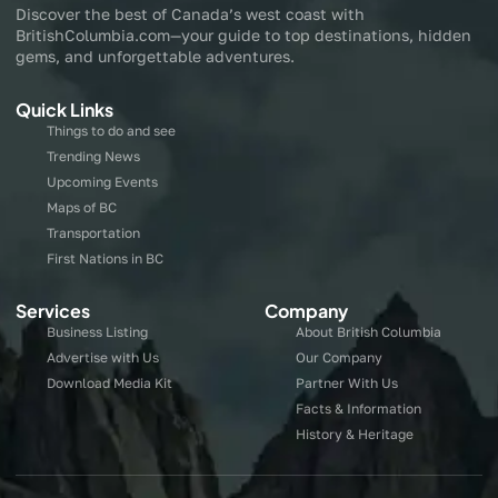
Discover the best of Canada’s west coast with
BritishColumbia.com—your guide to top destinations, hidden
gems, and unforgettable adventures.
Quick Links
Things to do and see
Trending News
Upcoming Events
Maps of BC
Transportation
First Nations in BC
Services
Company
Business Listing
About British Columbia
Advertise with Us
Our Company
Download Media Kit
Partner With Us
Facts & Information
History & Heritage