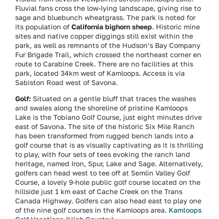
Fluvial fans cross the low-lying landscape, giving rise to
sage and bluebunch wheatgrass. The park is noted for
its population of
California bighorn sheep
. Historic mine
sites and native copper diggings still exist within the
park, as well as remnants of the Hudson’s Bay Company
Fur Brigade Trail, which crossed the northeast corner en
route to Carabine Creek. There are no facilities at this
park, located 34km west of Kamloops. Access is via
Sabiston Road west of Savona.
Golf:
Situated on a gentle bluff that traces the washes
and swales along the shoreline of pristine Kamloops
Lake is the Tobiano Golf Course, just eight minutes drive
east of Savona. The site of the historic Six Mile Ranch
has been transformed from rugged bench lands into a
golf course that is as visually captivating as it is thrilling
to play, with four sets of tees evoking the ranch land
heritage, named Iron, Spur, Lake and Sage. Alternatively,
golfers can head west to tee off at Semlin Valley Golf
Course, a lovely 9-hole public golf course located on the
hillside just 1 km east of Cache Creek on the Trans
Canada Highway. Golfers can also head east to play one
of the nine golf courses in the Kamloops area.
Kamloops