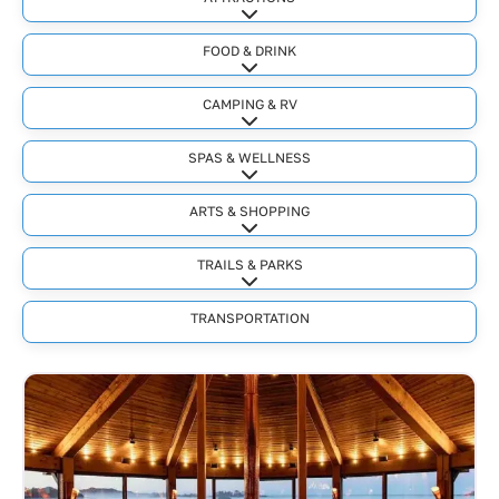
Expand sub-categories
FOOD & DRINK
Expand sub-categories
CAMPING & RV
Expand sub-categories
SPAS & WELLNESS
Expand sub-categories
ARTS & SHOPPING
Expand sub-categories
TRAILS & PARKS
Expand sub-categories
TRANSPORTATION