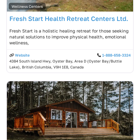
Wellness Centers
Fresh Start Health Retreat Centers Ltd.
Fresh Start is a holistic healing retreat for those seeking
natural solutions to improve physical health, emotional
wellness,
Website
1-888-658-3324
4384 South Island Hwy, Oyster Bay, Area D (Oyster Bay/Buttle
Lake), British Columbia, V9H 1E8, Canada