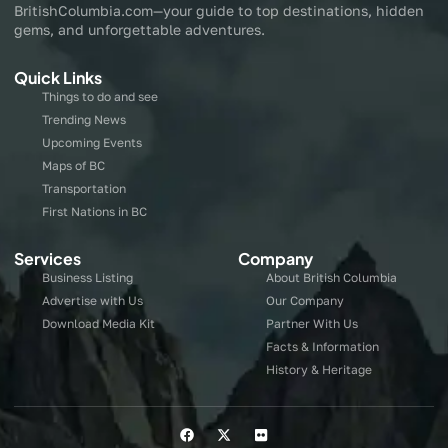
BritishColumbia.com—your guide to top destinations, hidden
gems, and unforgettable adventures.
Quick Links
Things to do and see
Trending News
Upcoming Events
Maps of BC
Transportation
First Nations in BC
Services
Company
Business Listing
About British Columbia
Advertise with Us
Our Company
Download Media Kit
Partner With Us
Facts & Information
History & Heritage