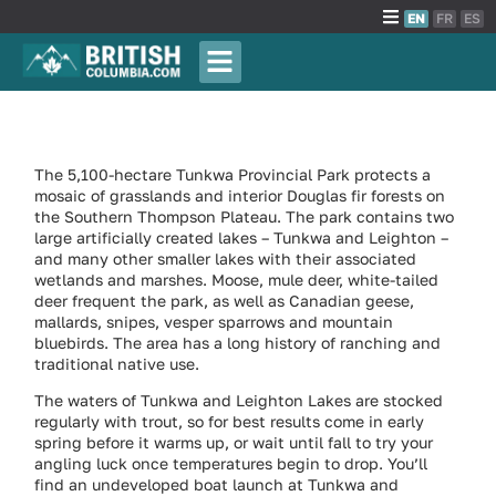
EN
FR
ES
The 5,100-hectare Tunkwa Provincial Park protects a
mosaic of grasslands and interior Douglas fir forests on
the Southern Thompson Plateau. The park contains two
large artificially created lakes – Tunkwa and Leighton –
and many other smaller lakes with their associated
wetlands and marshes. Moose, mule deer, white-tailed
deer frequent the park, as well as Canadian geese,
mallards, snipes, vesper sparrows and mountain
bluebirds. The area has a long history of ranching and
traditional native use.
The waters of Tunkwa and Leighton Lakes are stocked
regularly with trout, so for best results come in early
spring before it warms up, or wait until fall to try your
angling luck once temperatures begin to drop. You’ll
find an undeveloped boat launch at Tunkwa and