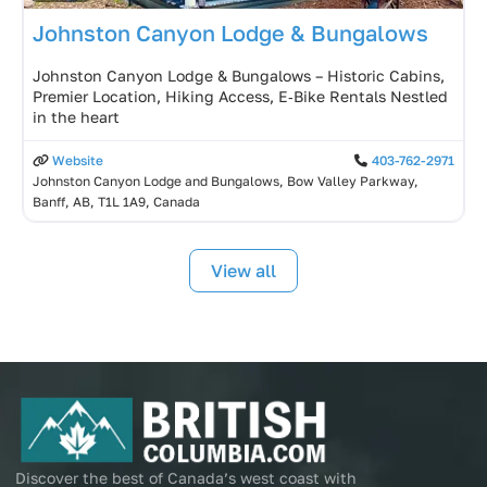
Johnston Canyon Lodge & Bungalows
Johnston Canyon Lodge & Bungalows – Historic Cabins,
Premier Location, Hiking Access, E‑Bike Rentals Nestled
in the heart
Website
403-762-2971
Johnston Canyon Lodge and Bungalows, Bow Valley Parkway,
Banff, AB, T1L 1A9, Canada
View all
Discover the best of Canada’s west coast with