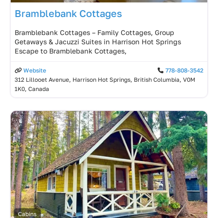
Bramblebank Cottages
Bramblebank Cottages – Family Cottages, Group
Getaways & Jacuzzi Suites in Harrison Hot Springs
Escape to Bramblebank Cottages,
Website
778-808-3542
312 Lillooet Avenue, Harrison Hot Springs, British Columbia, V0M
1K0, Canada
Cabins