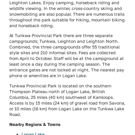
Leighton Lakes. Enjoy camping, horseback riding and
wildlife viewing. In the winter, cross-country skiing and
snowmobiling are also popular. There are numerous trails
throughout the park suitable for hiking, mountain biking
and horseback riding.
At Tunkwa Provincial Park there are three separate
campgrounds; Tunkwa, Leighton and Leighton North.
Combined, the three campgrounds offer 55 traditional
style sites and 210 informal sites. Fees are collected
from April to October. Staff will be at the campground at
least once a day during the camping season. The
entrance gates are not locked at night. The nearest pay
phone or amenities are in Logan Lake.
Tunkwa Provincial Park is located on the southern
Thompson Plateau north of Logan Lake, British
Columbia, 25 miles (40 km) southwest of Kamloops.
Access is by 15 miles (24 km) of gravel road from Savona,
or 10 miles (16 km) from Logan Lake on the Tunkwa Lake
Road.
Nearby Regions & Towns
Logan Lake