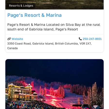
Resorts & Lodges
Page’s Resort & Marina
Page’s Resort & Marina Located on Silva Bay at the rural
south end of Gabriola Island, Page’s Resort
Website
250-247-8931
3350 Coast Road, Gabriola Island, British Columbia, V0R 1X7,
Canada