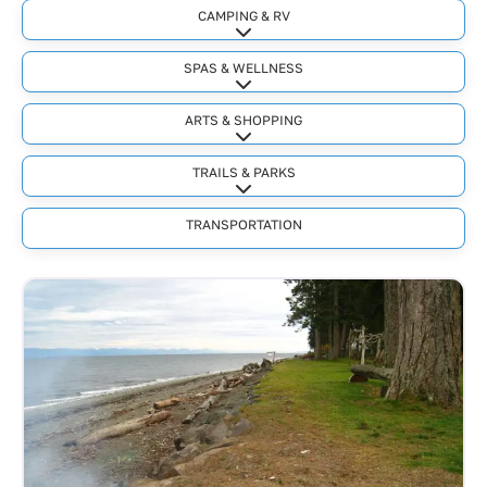
CAMPING & RV
Expand sub-categories
SPAS & WELLNESS
Expand sub-categories
ARTS & SHOPPING
Expand sub-categories
TRAILS & PARKS
Expand sub-categories
TRANSPORTATION