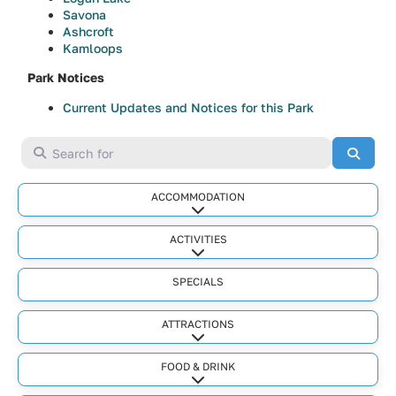
Savona
Ashcroft
Kamloops
Park Notices
Current Updates and Notices for this Park
Search for
Searc
ACCOMMODATION
Expand sub-categories
ACTIVITIES
Expand sub-categories
SPECIALS
ATTRACTIONS
Expand sub-categories
FOOD & DRINK
Expand sub-categories