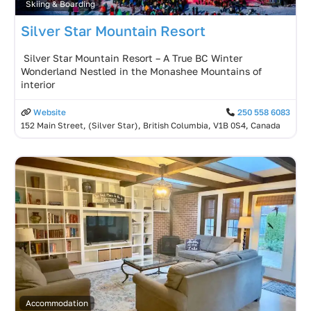
Skiing & Boarding
Silver Star Mountain Resort
️ Silver Star Mountain Resort – A True BC Winter
Wonderland Nestled in the Monashee Mountains of
interior
Website
250 558 6083
152 Main Street, (Silver Star), British Columbia, V1B 0S4, Canada
Accommodation