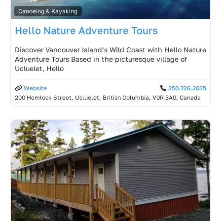
Canoeing & Kayaking
Hello Nature Adventure Tours
Discover Vancouver Island’s Wild Coast with Hello Nature
Adventure Tours Based in the picturesque village of
Ucluelet, Hello
Website
250.726.2035
200 Hemlock Street, Ucluelet, British Columbia, V0R 3A0, Canada