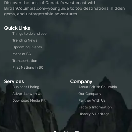
Discover the best of Canada’s west coast with
BritishColumbia.com—your guide to top destinations, hidden
gems, and unforgettable adventures.
Quick Links
Things to do and see
Trending News
Upcoming Events
Maps of BC
Transportation
First Nations in BC
Services
Company
Business Listing
About British Columbia
Advertise with Us
Our Company
Download Media Kit
Partner With Us
Facts & Information
History & Heritage