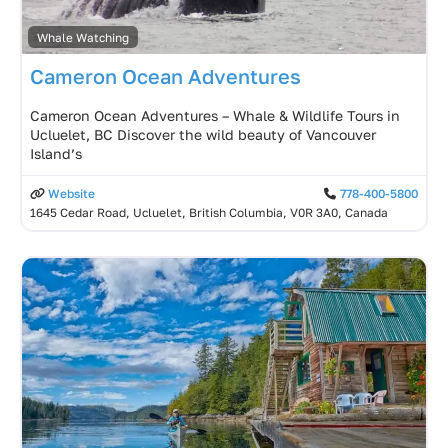
Whale Watching
Cameron Ocean Adventures
Cameron Ocean Adventures – Whale & Wildlife Tours in
Ucluelet, BC Discover the wild beauty of Vancouver
Island’s
Website
778-400-5800
1645 Cedar Road, Ucluelet, British Columbia, V0R 3A0, Canada