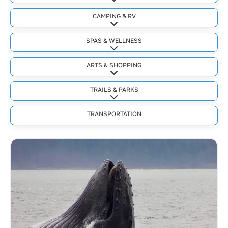
Expand sub-categories
CAMPING & RV
Expand sub-categories
SPAS & WELLNESS
Expand sub-categories
ARTS & SHOPPING
Expand sub-categories
TRAILS & PARKS
Expand sub-categories
TRANSPORTATION