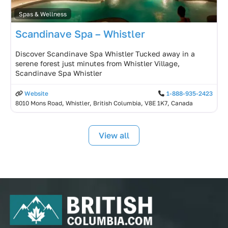
Spas & Wellness
Scandinave Spa – Whistler
Discover Scandinave Spa Whistler Tucked away in a
serene forest just minutes from Whistler Village,
Scandinave Spa Whistler
Website
1-888-935-2423
8010 Mons Road, Whistler, British Columbia, V8E 1K7, Canada
View all