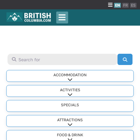
EN
FR
ES
Search for
Searc
ACCOMMODATION
Expand sub-categories
ACTIVITIES
Expand sub-categories
SPECIALS
ATTRACTIONS
Expand sub-categories
FOOD & DRINK