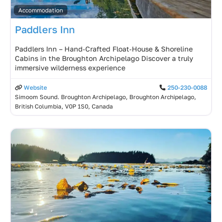
Accommodation
Paddlers Inn
Paddlers Inn – Hand‑Crafted Float‑House & Shoreline
Cabins in the Broughton Archipelago Discover a truly
immersive wilderness experience
Website
250-230-0088
Simoom Sound. Broughton Archipelago, Broughton Archipelago,
British Columbia, V0P 1S0, Canada