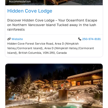
Accommodation
Hidden Cove Lodge
Discover Hidden Cove Lodge – Your Oceanfront Escape
on Northern Vancouver Island Tucked away in the lush
rainforests
Website
250-974-8181
Hidden Cove Forest Service Road, Area D (Nimpkish
Valley/Cormorant Island), Area D (Nimpkish Valley/Cormorant
Island), British Columbia, V0N 2R0, Canada