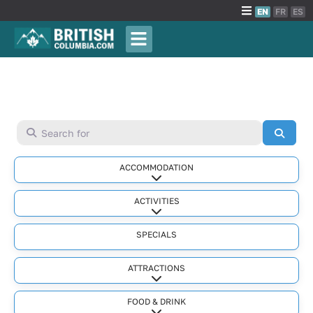
EN
FR
ES
Search for
Searc
ACCOMMODATION
Expand sub-categories
ACTIVITIES
Expand sub-categories
SPECIALS
ATTRACTIONS
Expand sub-categories
FOOD & DRINK