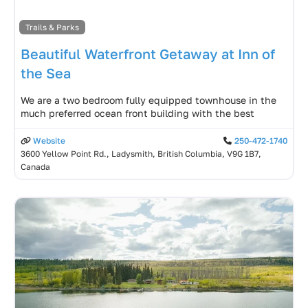
Trails & Parks
Beautiful Waterfront Getaway at Inn of
the Sea
We are a two bedroom fully equipped townhouse in the
much preferred ocean front building with the best
Website
250-472-1740
3600 Yellow Point Rd., Ladysmith, British Columbia, V9G 1B7,
Canada