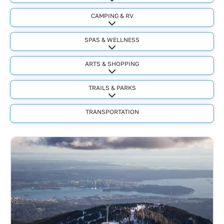
Expand sub-categories
CAMPING & RV
Expand sub-categories
SPAS & WELLNESS
Expand sub-categories
ARTS & SHOPPING
Expand sub-categories
TRAILS & PARKS
Expand sub-categories
TRANSPORTATION