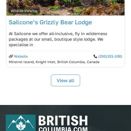
Wildlife Viewing
Sailcone’s Grizzly Bear Lodge
At Sailcone we offer all-inclusive, fly in wilderness
packages at our small, boutique style lodge. We
specialise in
Website
(250)331-1091
Minstrel Island, Knight Inlet, British Columbia, Canada
View all