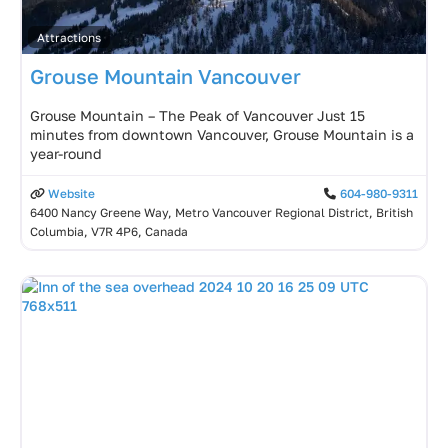
Attractions
Grouse Mountain Vancouver
Grouse Mountain – The Peak of Vancouver Just 15
minutes from downtown Vancouver, Grouse Mountain is a
year-round
Website
604-980-9311
6400 Nancy Greene Way, Metro Vancouver Regional District, British
Columbia, V7R 4P6, Canada