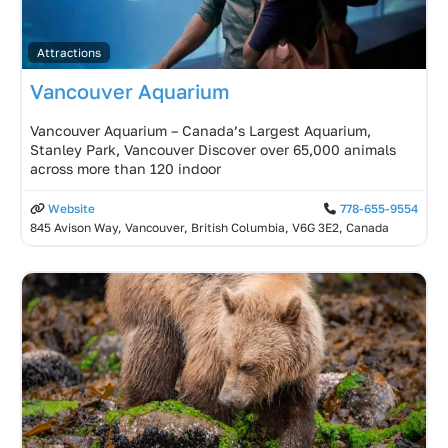
Attractions
Vancouver Aquarium
Vancouver Aquarium – Canada’s Largest Aquarium,
Stanley Park, Vancouver Discover over 65,000 animals
across more than 120 indoor
Website
778-655-9554
845 Avison Way, Vancouver, British Columbia, V6G 3E2, Canada