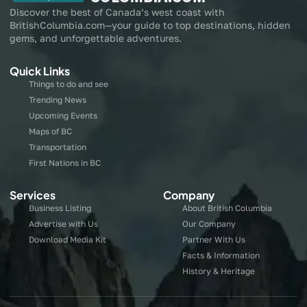
Discover the best of Canada’s west coast with
BritishColumbia.com—your guide to top destinations, hidden
gems, and unforgettable adventures.
Quick Links
Things to do and see
Trending News
Upcoming Events
Maps of BC
Transportation
First Nations in BC
Services
Company
Business Listing
About British Columbia
Advertise with Us
Our Company
Download Media Kit
Partner With Us
Facts & Information
History & Heritage