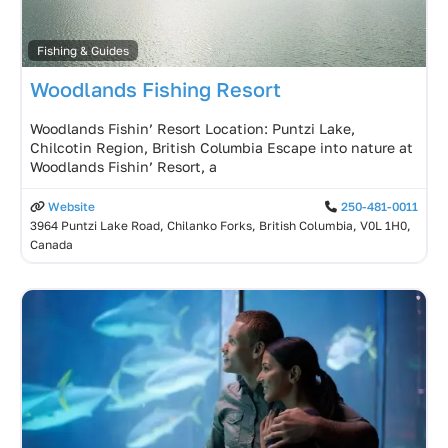
Fishing & Guides
Woodlands Fishing Resort
Woodlands Fishin’ Resort Location: Puntzi Lake,
Chilcotin Region, British Columbia Escape into nature at
Woodlands Fishin’ Resort, a
Website
250-481-0011
3964 Puntzi Lake Road, Chilanko Forks, British Columbia, V0L 1H0,
Canada