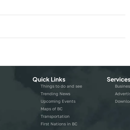
Quick Links
Service
Things to do and see
Busines
Trending News
Adverti
Upcoming Events
Downlo
Maps of BC
Transportation
First Nations in BC