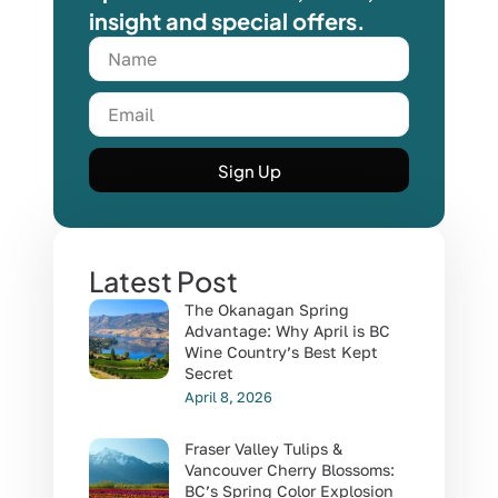
insight and special offers.
Sign Up
Latest Post
The Okanagan Spring
Advantage: Why April is BC
Wine Country’s Best Kept
Secret
April 8, 2026
Fraser Valley Tulips &
Vancouver Cherry Blossoms:
BC’s Spring Color Explosion