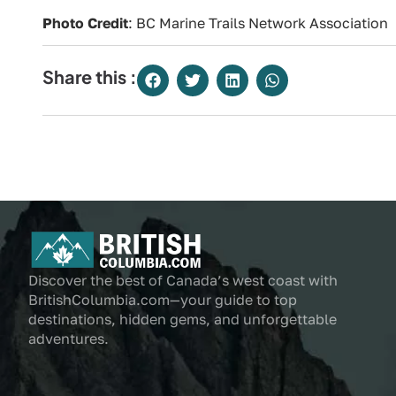
Photo Credit
: BC Marine Trails Network Association
Share this :
Discover the best of Canada’s west coast with
BritishColumbia.com—your guide to top
destinations, hidden gems, and unforgettable
adventures.