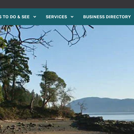
 TO DO & SEE
SERVICES
BUSINESS DIRECTORY