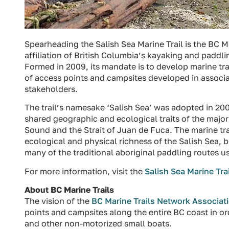
Spearheading the Salish Sea Marine Trail is the BC 
affiliation of British Columbia’s kayaking and paddl
Formed in 2009, its mandate is to develop marine tr
of access points and campsites developed in associ
stakeholders.
The trail’s namesake ‘Salish Sea’ was adopted in 20
shared geographic and ecological traits of the major
Sound and the Strait of Juan de Fuca. The marine trai
ecological and physical richness of the Salish Sea, bu
many of the traditional aboriginal paddling routes us
For more information, visit the
Salish Sea Marine Trai
About BC Marine Trails
The vision of the
BC Marine Trails Network Associat
points and campsites along the entire BC coast in o
and other non-motorized small boats.