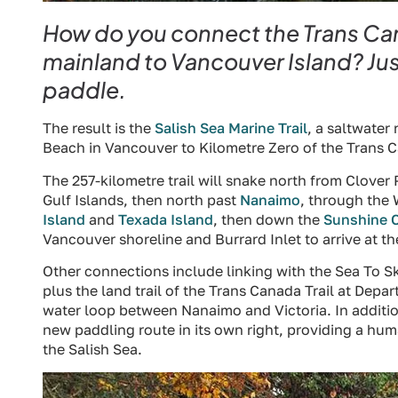
How do you connect the Trans Cana
mainland to Vancouver Island? Just
paddle.
The result is the
Salish Sea Marine Trail
, a saltwater
Beach in Vancouver to Kilometre Zero of the Trans Ca
The 257-kilometre trail will snake north from Clover
Gulf Islands, then north past
Nanaimo
, through the 
Island
and
Texada Island
, then down the
Sunshine 
Vancouver shoreline and Burrard Inlet to arrive at t
Other connections include linking with the Sea To 
plus the land trail of the Trans Canada Trail at Depa
water loop between Nanaimo and Victoria. In addition,
new paddling route in its own right, providing a h
the Salish Sea.