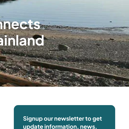
onnects
ainland
Signup our newsletter to get
update information, news,