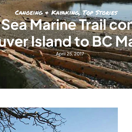
Canoeing & Kayaking
,
Top Stories
 Sea Marine Trail c
ver Island to BC M
April 25, 2017