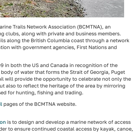
Marine Trails Network Association (BCMTNA), an
ing clubs, along with private and business members.
ails along the British Columbia coast through a network
ation with government agencies, First Nations and
09 in both the US and Canada in recognition of the
 body of water that forms the Strait of Georgia, Puget
l will provide the opportunity to celebrate not only the
t also to reflect the heritage of the area by mirroring
ed for hunting, fishing and trading.
l
pages of the BCMTNA website.
ion
is to design and develop a marine network of access
rder to ensure continued coastal access by kayak, canoe,