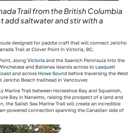
da Trail from the British Columbia
 add saltwater and stir with a
 route designed for paddle craft that will connect Jericho
nada Trail at Clover Point in Victoria, BC.
 Point, along
Victoria
and the Saanich Peninsula into the
Winchelsea and Ballenas islands across to
Lasqueti
Coast
and across
Howe Sound
before traversing the West
he Jericho Beach trailhead in Vancouver.
Sky Marine Trail between Horseshoe Bay and Squamish,
rture Bay in Nanaimo, raising the prospect of a land and
 the Salish Sea Marine Trail will create an incredible
uman-powered connection spanning the Canadian side of