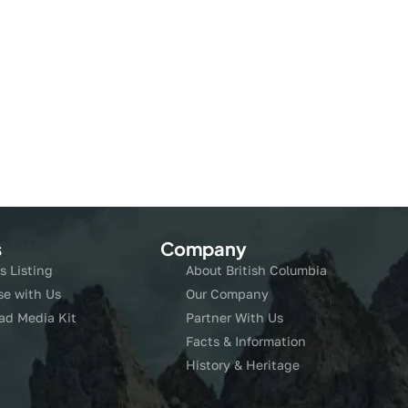
s
Company
s Listing
About British Columbia
se with Us
Our Company
ad Media Kit
Partner With Us
Facts & Information
History & Heritage