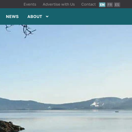
Events
Advertise with Us
Contact
EN
FR
ES
NEWS
ABOUT