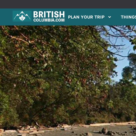
PLAN YOUR TRIP
THINGS