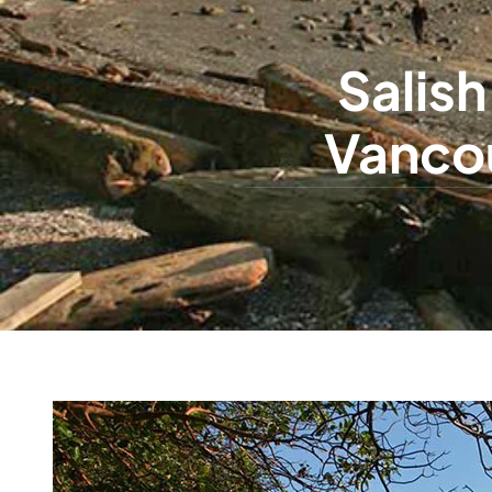
Salish
Vancou