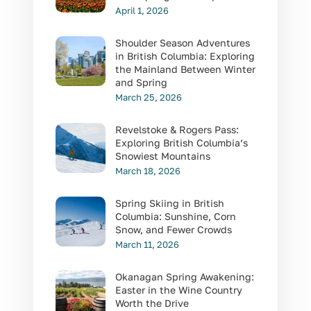
April 1, 2026
Shoulder Season Adventures
in British Columbia: Exploring
the Mainland Between Winter
and Spring
March 25, 2026
Revelstoke & Rogers Pass:
Exploring British Columbia’s
Snowiest Mountains
March 18, 2026
Spring Skiing in British
Columbia: Sunshine, Corn
Snow, and Fewer Crowds
March 11, 2026
Okanagan Spring Awakening:
Easter in the Wine Country
Worth the Drive