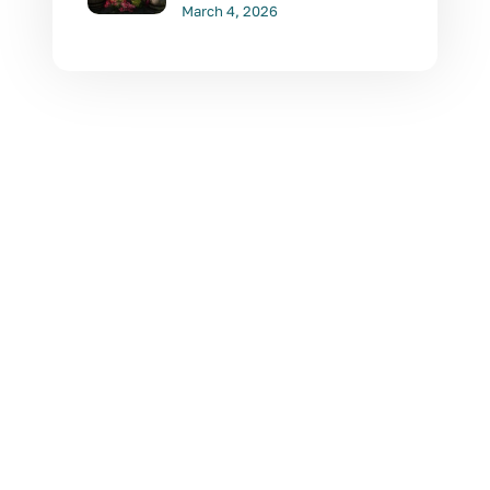
March 4, 2026