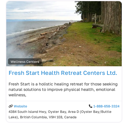
Wellness Centers
Fresh Start Health Retreat Centers Ltd.
Fresh Start is a holistic healing retreat for those seeking
natural solutions to improve physical health, emotional
wellness,
Website
1-888-658-3324
4384 South Island Hwy, Oyster Bay, Area D (Oyster Bay/Buttle
Lake), British Columbia, V9H 1E8, Canada