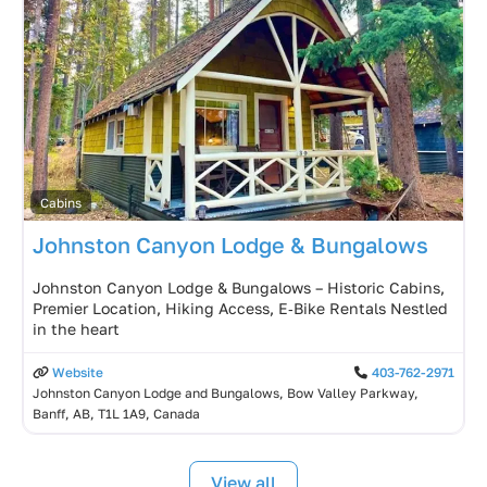
Cabins
Johnston Canyon Lodge & Bungalows
Johnston Canyon Lodge & Bungalows – Historic Cabins,
Premier Location, Hiking Access, E‑Bike Rentals Nestled
in the heart
Website
403-762-2971
Johnston Canyon Lodge and Bungalows, Bow Valley Parkway,
Banff, AB, T1L 1A9, Canada
View all