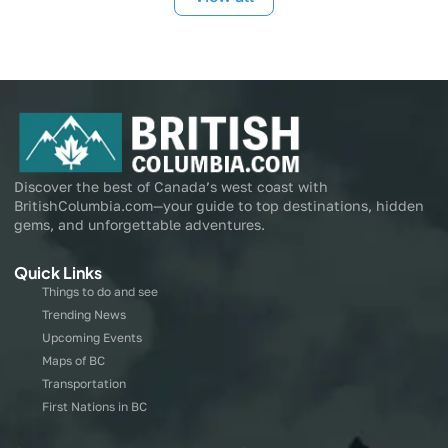
Discover the best of Canada’s west coast with
BritishColumbia.com—your guide to top destinations, hidden
gems, and unforgettable adventures.
Quick Links
Things to do and see
Trending News
Upcoming Events
Maps of BC
Transportation
First Nations in BC