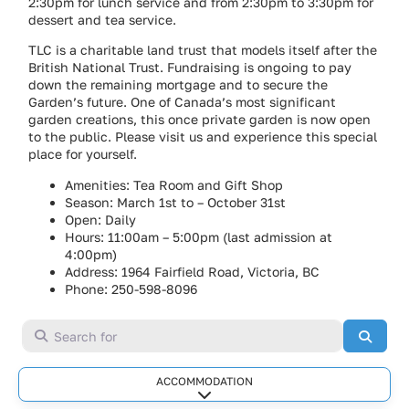
2:30pm for lunch service and from 2:30pm to 3:30pm for
dessert and tea service.
TLC is a charitable land trust that models itself after the
British National Trust. Fundraising is ongoing to pay
down the remaining mortgage and to secure the
Garden’s future. One of Canada’s most significant
garden creations, this once private garden is now open
to the public. Please visit us and experience this special
place for yourself.
Amenities: Tea Room and Gift Shop
Season: March 1st to – October 31st
Open: Daily
Hours: 11:00am – 5:00pm (last admission at
4:00pm)
Address: 1964 Fairfield Road, Victoria, BC
Phone: 250-598-8096
Search for
Searc
ACCOMMODATION
Expand sub-categories