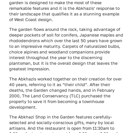
garden is designed to make the most of these
remarkable features and it is the Abkhazis’ response to
their landscape that qualifies it as a stunning example
of West Coast design.
The garden flows around the rock, taking advantage of
deeper pockets of soil for conifers, Japanese maples and
rhododendrons which over the last 50 years have grown
to an impressive maturity. Carpets of naturalized bulbs,
choice alpines and woodland companions provide
interest throughout the year to the discerning
plantsman, but it is the overall design that leaves the
greatest impression.
The Abkhazis worked together on their creation for over
40 years, referring to it as “their child”. After their
deaths, the Garden changed hands, and in February
2000, The Land Conservancy (TLC) purchased the
property to save it from becoming a townhouse
development.
The Abkhazi Shop in the Garden features carefully-
selected and socially-conscious gifts, many by local
artisans. And the restaurant is open from 11:30am to