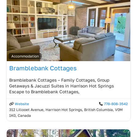
Accommodation
Bramblebank Cottages
Bramblebank Cottages – Family Cottages, Group
Getaways & Jacuzzi Suites in Harrison Hot Springs
Escape to Bramblebank Cottages,
Website
778-808-3542
312 Lillooet Avenue, Harrison Hot Springs, British Columbia, V0M
1K0, Canada