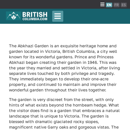
EN
FR
ES
The Abkhazi Garden is an exquisite heritage home and
garden located in Victoria, British Columbia, a city well
known for its wonderful gardens. Prince and Princess
Abkhazi began creating their garden in 1946. This was
the year they married and settled in Victoria, after living
separate lives touched by both privilege and tragedy.
They immediately began to develop their one-acre
property, and continued to maintain and improve their
wonderful garden throughout their lives together.
The garden is very discreet from the street, with only
hints of what exists beyond the hornbeam hedge. What
the visitor does find is a garden that embraces a natural
landscape that is unique to Victoria. The garden is
blessed with dramatic glaciated rocky slopes,
magnificent native Garry oaks and gorgeous vistas. The