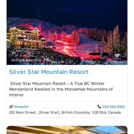
Skiing & Boarding
Silver Star Mountain Resort
️ Silver Star Mountain Resort – A True BC Winter
Wonderland Nestled in the Monashee Mountains of
interior
Website
250 558 6083
152 Main Street, (Silver Star), British Columbia, V1B 0S4, Canada