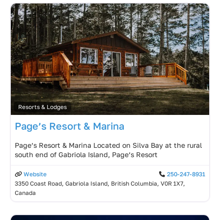
Resorts & Lodges
Page’s Resort & Marina
Page’s Resort & Marina Located on Silva Bay at the rural
south end of Gabriola Island, Page’s Resort
Website
250-247-8931
3350 Coast Road, Gabriola Island, British Columbia, V0R 1X7,
Canada