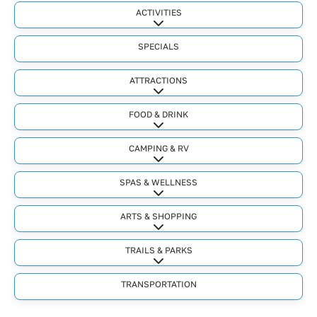
ACTIVITIES
Expand sub-categories
SPECIALS
ATTRACTIONS
Expand sub-categories
FOOD & DRINK
Expand sub-categories
CAMPING & RV
Expand sub-categories
SPAS & WELLNESS
Expand sub-categories
ARTS & SHOPPING
Expand sub-categories
TRAILS & PARKS
Expand sub-categories
TRANSPORTATION