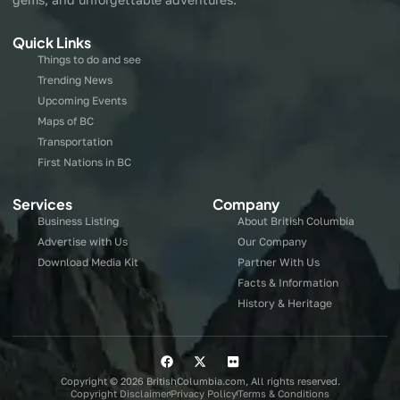
Quick Links
Things to do and see
Trending News
Upcoming Events
Maps of BC
Transportation
First Nations in BC
Services
Company
Business Listing
About British Columbia
Advertise with Us
Our Company
Download Media Kit
Partner With Us
Facts & Information
History & Heritage
Copyright © 2026 BritishColumbia.com, All rights reserved.
Copyright Disclaimer
Privacy Policy
Terms & Conditions