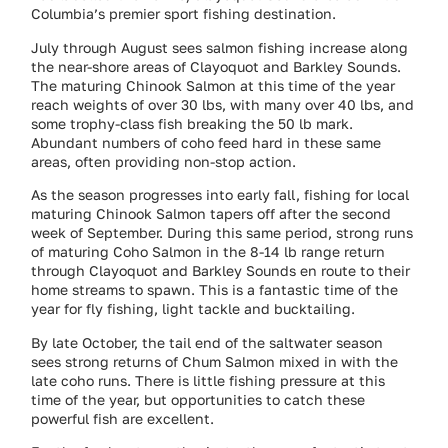
Columbia’s premier sport fishing destination.
July through August sees salmon fishing increase along
the near-shore areas of Clayoquot and Barkley Sounds.
The maturing Chinook Salmon at this time of the year
reach weights of over 30 lbs, with many over 40 lbs, and
some trophy-class fish breaking the 50 lb mark.
Abundant numbers of coho feed hard in these same
areas, often providing non-stop action.
As the season progresses into early fall, fishing for local
maturing Chinook Salmon tapers off after the second
week of September. During this same period, strong runs
of maturing Coho Salmon in the 8-14 lb range return
through Clayoquot and Barkley Sounds en route to their
home streams to spawn. This is a fantastic time of the
year for fly fishing, light tackle and bucktailing.
By late October, the tail end of the saltwater season
sees strong returns of Chum Salmon mixed in with the
late coho runs. There is little fishing pressure at this
time of the year, but opportunities to catch these
powerful fish are excellent.