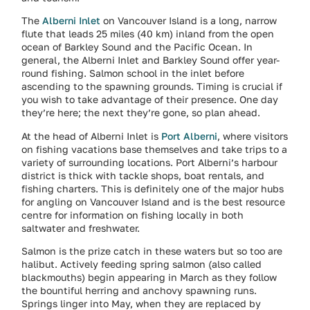
The
Alberni Inlet
on Vancouver Island is a long, narrow
flute that leads 25 miles (40 km) inland from the open
ocean of Barkley Sound and the Pacific Ocean. In
general, the Alberni Inlet and Barkley Sound offer year-
round fishing. Salmon school in the inlet before
ascending to the spawning grounds. Timing is crucial if
you wish to take advantage of their presence. One day
they’re here; the next they’re gone, so plan ahead.
At the head of Alberni Inlet is
Port Alberni
, where visitors
on fishing vacations base themselves and take trips to a
variety of surrounding locations. Port Alberni’s harbour
district is thick with tackle shops, boat rentals, and
fishing charters. This is definitely one of the major hubs
for angling on Vancouver Island and is the best resource
centre for information on fishing locally in both
saltwater and freshwater.
Salmon is the prize catch in these waters but so too are
halibut. Actively feeding spring salmon (also called
blackmouths) begin appearing in March as they follow
the bountiful herring and anchovy spawning runs.
Springs linger into May, when they are replaced by