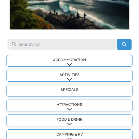
Search for
Searc
ACCOMMODATION
Expand sub-categories
ACTIVITIES
Expand sub-categories
SPECIALS
ATTRACTIONS
Expand sub-categories
FOOD & DRINK
Expand sub-categories
CAMPING & RV