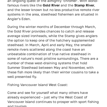
an ongoing quest of the almighty ‘chromer’. With world-
famous rivers like the
Gold River
and the
Stamp River
,
and the lesser known but no less productive remote river
systems in the area, steelhead fishermen are situated in
Angler’s Eden.
During the winter months of December through March,
the Gold River provides chances to catch and release
average sized ironheads, while the Stamp gives anglers
the option to keep one of the hatchery supplemented
steelhead. In March, April and early May, the smaller
remote rivers scattered along the coast have an
unbeatable combination of true native steelhead in
some of nature’s most pristine surroundings. There are a
number of these west-draining systems that hold
Summer Steelhead between May and November, with
these fish more likely than their winter cousins to take a
well presented fly.
Fishing Vancouver Island West Coast:
Come and see for yourself what many others have
already experienced – just why the West Coast of
Vancouver Island continues to prosper with sport fishing
and tourism.