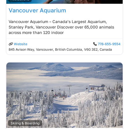
Vancouver Aquarium
Vancouver Aquarium – Canada’s Largest Aquarium,
Stanley Park, Vancouver Discover over 65,000 animals
across more than 120 indoor
Website
778-655-9554
845 Avison Way, Vancouver, British Columbia, V6G 3E2, Canada
Skiing & Boarding