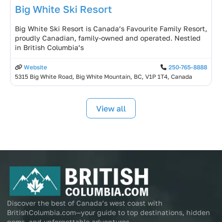
Big White Ski Resort
Big White Ski Resort is Canada’s Favourite Family Resort,
proudly Canadian, family-owned and operated. Nestled
in British Columbia’s
Website
250-765-8888
5315 Big White Road, Big White Mountain, BC, V1P 1T4, Canada
View all
Discover the best of Canada’s west coast with
BritishColumbia.com—your guide to top destinations, hidden
gems, and unforgettable adventures.