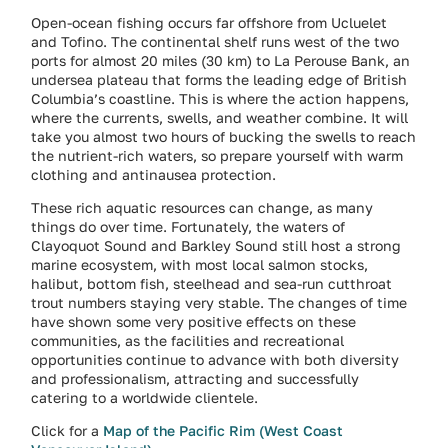
Open-ocean fishing occurs far offshore from Ucluelet
and Tofino. The continental shelf runs west of the two
ports for almost 20 miles (30 km) to La Perouse Bank, an
undersea plateau that forms the leading edge of British
Columbia’s coastline. This is where the action happens,
where the currents, swells, and weather combine. It will
take you almost two hours of bucking the swells to reach
the nutrient-rich waters, so prepare yourself with warm
clothing and antinausea protection.
These rich aquatic resources can change, as many
things do over time. Fortunately, the waters of
Clayoquot Sound and Barkley Sound still host a strong
marine ecosystem, with most local salmon stocks,
halibut, bottom fish, steelhead and sea-run cutthroat
trout numbers staying very stable. The changes of time
have shown some very positive effects on these
communities, as the facilities and recreational
opportunities continue to advance with both diversity
and professionalism, attracting and successfully
catering to a worldwide clientele.
Click for a
Map of the Pacific Rim (West Coast