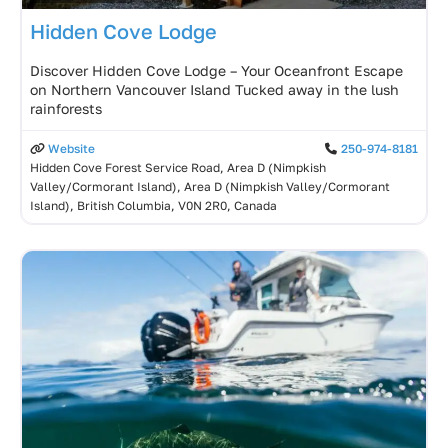
Hidden Cove Lodge
Discover Hidden Cove Lodge – Your Oceanfront Escape
on Northern Vancouver Island Tucked away in the lush
rainforests
Website
250-974-8181
Hidden Cove Forest Service Road, Area D (Nimpkish
Valley/Cormorant Island), Area D (Nimpkish Valley/Cormorant
Island), British Columbia, V0N 2R0, Canada