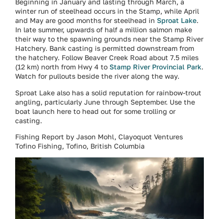
Beginning in January and lasting through March, a
winter run of steelhead occurs in the Stamp, while April
and May are good months for steelhead in
Sproat Lake
.
In late summer, upwards of half a million salmon make
their way to the spawning grounds near the Stamp River
Hatchery. Bank casting is permitted downstream from
the hatchery. Follow Beaver Creek Road about 7.5 miles
(12 km) north from Hwy 4 to
Stamp River Provincial Park
.
Watch for pullouts beside the river along the way.
Sproat Lake also has a solid reputation for rainbow-trout
angling, particularly June through September. Use the
boat launch here to head out for some trolling or
casting.
Fishing Report by Jason Mohl, Clayoquot Ventures
Tofino Fishing, Tofino, British Columbia