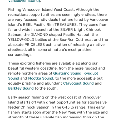
Vancouver Island)
.
Fishing Vancouver Island West Coast: Although the
recreational opportunities are seemingly endless, there
are very focused individuals that are lured by Vancouver
Island’s REEL Pacific Rim TREASURES. They come from
far and wide in search of the SILVER bright Chinook
Salmon, the DIAMOND shaped Pacific Halibut, the
YELLOW-GOLD bellies of the Sea-Run Cutthroat and the
absolute PRICELESS exhilaration of releasing a native
steelhead, all in some of nature’s most pristine
surroundings.
These exciting fisheries are available all along our
beautiful western coastline, from the more rugged and
remote northern areas of
Quatsino Sound
,
Kyuquot
Sound
and
Nootka Sound
, to the more accessible but
equally pristine and abundant
Clayoquot Sound
and
Barkley Sound
to the south.
Early season fishing on the west coast of Vancouver
Island starts off with great opportunities for aggressive
feeder Chinook Salmon in the 6-15 lb range. This early
fishery starts soon after the New Year, with the size and
strength of these juvenile fish increasing through the