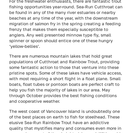
For the freshwater enthusiasts, there are fantastic trout
fishing opportunities year-round. Sea-Run Cutthroat can
be found in any of the many river estuaries or nearby
beaches at any time of the year, with the downstream
migration of salmon fry in the spring creating a feeding
frenzy that makes them especially susceptible to
anglers. Any well presented minnow type fly, small
spinner or spoon should entice one of these hungry
‘yellow-bellies’.
There are numerous mountain lakes that hold great
populations of Cutthroat and Rainbow Trout, providing
some fantastic action to those that venture into these
pristine spots. Some of these lakes have vehicle access,
with most requiring a short flight in a float plane. Small
boats, float tubes or pontoon boats are perfect craft to
help you fish the majority of lakes in our area. May
through October provides the best fishing conditions
and cooperative weather.
The west coast of Vancouver Island is undoubtedly one
of the best places on earth to fish for steelhead. These
elusive Sea-Run Rainbow Trout have an addictive
quality that mystifies many and consumes even more in