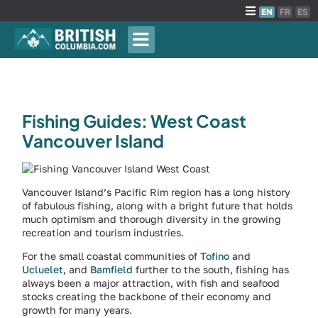
EN
FR
ES
Fishing Guides: West Coast
Vancouver Island
Vancouver Island’s Pacific Rim region has a long history
of fabulous fishing, along with a bright future that holds
much optimism and thorough diversity in the growing
recreation and tourism industries.
For the small coastal communities of
Tofino
and
Ucluelet
, and
Bamfield
further to the south, fishing has
always been a major attraction, with fish and seafood
stocks creating the backbone of their economy and
growth for many years.