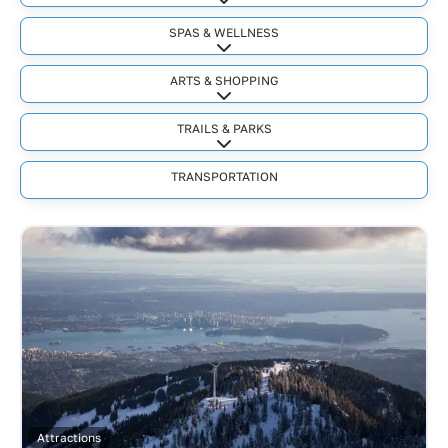
Expand sub-categories
SPAS & WELLNESS
Expand sub-categories
ARTS & SHOPPING
Expand sub-categories
TRAILS & PARKS
Expand sub-categories
TRANSPORTATION
Attractions