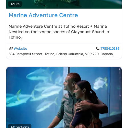
Tours
Marine Adventure Centre
Marine Adventure Centre at Tofino Resort + Marina
Nestled on the serene shores of Clayoquot Sound in
Tofino,
Website
7788410186
634 Campbell Street, Tofino, British Columbia, V0R 2Z0, Canada
Attractions