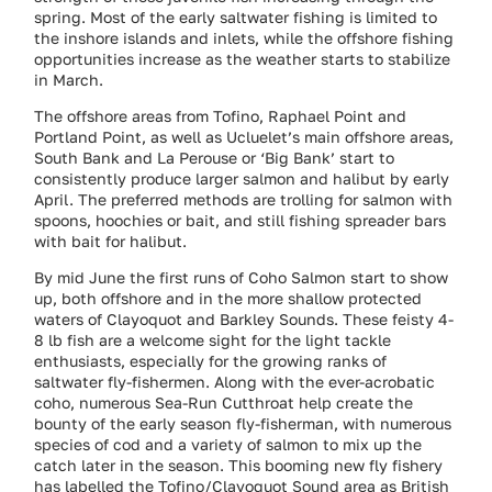
spring. Most of the early saltwater fishing is limited to
the inshore islands and inlets, while the offshore fishing
opportunities increase as the weather starts to stabilize
in March.
The offshore areas from Tofino, Raphael Point and
Portland Point, as well as Ucluelet’s main offshore areas,
South Bank and La Perouse or ‘Big Bank’ start to
consistently produce larger salmon and halibut by early
April. The preferred methods are trolling for salmon with
spoons, hoochies or bait, and still fishing spreader bars
with bait for halibut.
By mid June the first runs of Coho Salmon start to show
up, both offshore and in the more shallow protected
waters of Clayoquot and Barkley Sounds. These feisty 4-
8 lb fish are a welcome sight for the light tackle
enthusiasts, especially for the growing ranks of
saltwater fly-fishermen. Along with the ever-acrobatic
coho, numerous Sea-Run Cutthroat help create the
bounty of the early season fly-fisherman, with numerous
species of cod and a variety of salmon to mix up the
catch later in the season. This booming new fly fishery
has labelled the Tofino/Clayoquot Sound area as British