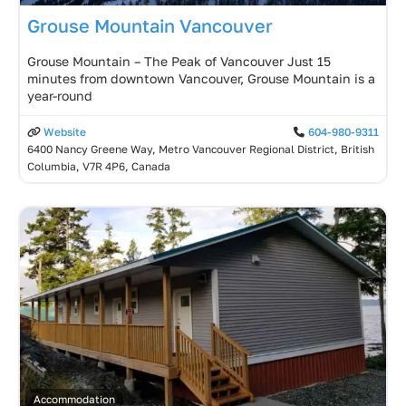
Grouse Mountain Vancouver
Grouse Mountain – The Peak of Vancouver Just 15
minutes from downtown Vancouver, Grouse Mountain is a
year-round
Website
604-980-9311
6400 Nancy Greene Way, Metro Vancouver Regional District, British
Columbia, V7R 4P6, Canada
Accommodation