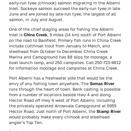
early-run tyee (chinook) salmon migrating in the Alberni
Inlet. Sockeye salmon succeed the early-run tyee in late
June and are joined by late-run tyee, the largest of all
salmon, in July and August.
One of the chief staging areas for fishing the Alberni
Inlet is
China Creek
, 9 miles (14 km) south of Port Alberni
on the road to Bamfield. Primary fish runs in China Creek
include cutthroat trout from January to March, and
steelhead from October to December. China Creek
Marina and Campground has 88 slips for moorage, a
boat launch ramp, and 250 campsites. Call 250-723-9812
for information moorage and campsites at China Creek.
Port Alberni has a freshwater side that would be the
envy of any fishing town anywhere. The
Somas River
runs through the heart of town. Bank casting is possible
from a number of locations beside Hwy 4 and along
Hector Road off Hwy 4 west of Port Alberni, including
the privately operated Arrowvale Campground at 5955
Hector Road. Just north of Port Alberni, the
Stamp River
would probably make every chinook and steelhead
angler’s Top Ten.