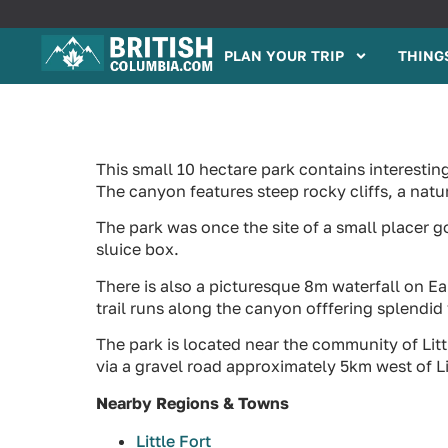
PLAN YOUR TRIP
THINGS
This small 10 hectare park contains interesti
The canyon features steep rocky cliffs, a nat
The park was once the site of a small placer g
sluice box.
There is also a picturesque 8m waterfall on Eak
trail runs along the canyon offfering splendi
The park is located near the community of Lit
via a gravel road approximately 5km west of Li
Nearby Regions & Towns
Little Fort