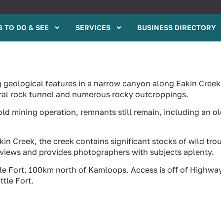
 TO DO & SEE
SERVICES
BUSINESS DIRECTORY
ng geological features in a narrow canyon along Eakin Creek
ural rock tunnel and numerous rocky outcroppings.
old mining operation, remnants still remain, including an o
in Creek, the creek contains significant stocks of wild trou
d views and provides photographers with subjects aplenty.
tle Fort, 100km north of Kamloops. Access is off of Highwa
ttle Fort.