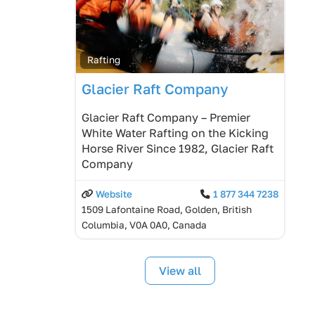
Rafting
Glacier Raft Company
Glacier Raft Company – Premier
White Water Rafting on the Kicking
Horse River Since 1982, Glacier Raft
Company
Website
1 877 344 7238
1509 Lafontaine Road, Golden, British
Columbia, V0A 0A0, Canada
View all