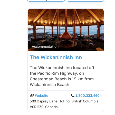
Expand sub-categories
Accommodation
The Wickaninnish Inn
The Wickaninnish Inn located off
the Pacific Rim Highway, on
Chesterman Beach is 19 km from
Wickaninnish Beach
Website
1.800.333.4604
500 Osprey Lane, Tofino, British Columbia,
V0R 2Z0, Canada