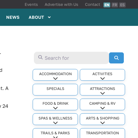
Events
Advertise with Us
Contact
EN
FR
ES
NEWS
ABOUT
.
Search for
Search
ld
ACCOMMODATION
ACTIVITIES
Expand sub-categories
Expand sub-cat
t. A
SPECIALS
ATTRACTIONS
Expand sub-cat
FOOD & DRINK
CAMPING & RV
y 24
Expand sub-categories
Expand sub-cat
SPAS & WELLNESS
ARTS & SHOPPING
Expand sub-categories
Expand sub-cat
TRAILS & PARKS
TRANSPORTATION