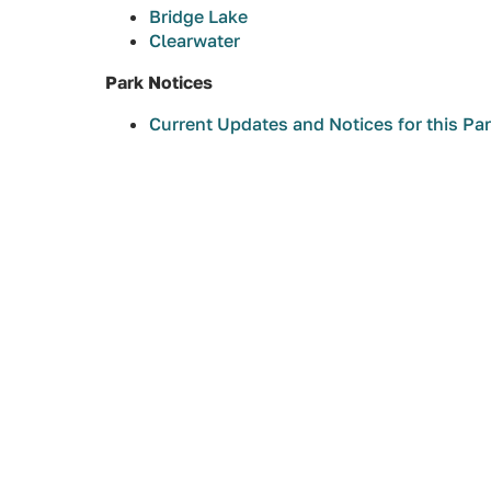
Bridge Lake
Clearwater
Park Notices
Current Updates and Notices for this Pa