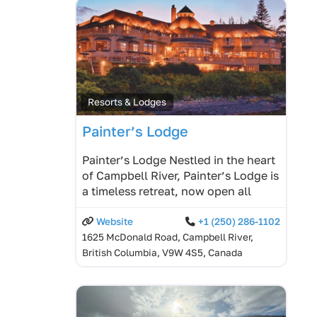
Resorts & Lodges
Painter’s Lodge
Painter’s Lodge Nestled in the heart
of Campbell River, Painter’s Lodge is
a timeless retreat, now open all
Website
+1 (250) 286-1102
1625 McDonald Road, Campbell River,
British Columbia, V9W 4S5, Canada