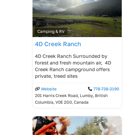
Camping & RV
4D Creek Ranch
4D Creek Ranch Surrounded by
forest and fresh mountain air, 4D
Creek Ranch campground offers
private, treed sites
Website
778-738-2190
201 Harris Creek Road, Lumby, British
Columbia, V0E 2G0, Canada