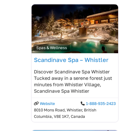
Spas & Wellness
Scandinave Spa – Whistler
Discover Scandinave Spa Whistler
Tucked away in a serene forest just
minutes from Whistler Village,
Scandinave Spa Whistler
Website
1-888-935-2423
8010 Mons Road, Whistler, British
Columbia, V8E 1K7, Canada