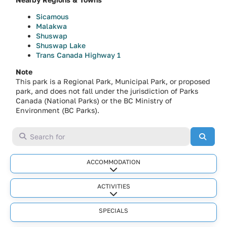
Sicamous
Malakwa
Shuswap
Shuswap Lake
Trans Canada Highway 1
Note
This park is a Regional Park, Municipal Park, or proposed
park, and does not fall under the jurisdiction of Parks
Canada (National Parks) or the BC Ministry of
Environment (BC Parks).
Search for
Searc
ACCOMMODATION
Expand sub-categories
ACTIVITIES
Expand sub-categories
SPECIALS