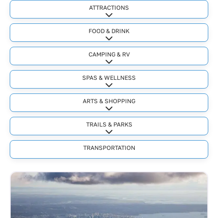
ATTRACTIONS
Expand sub-categories
FOOD & DRINK
Expand sub-categories
CAMPING & RV
Expand sub-categories
SPAS & WELLNESS
Expand sub-categories
ARTS & SHOPPING
Expand sub-categories
TRAILS & PARKS
Expand sub-categories
TRANSPORTATION