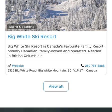
Skiing & Boarding
Big White Ski Resort
Big White Ski Resort is Canada’s Favourite Family Resort,
proudly Canadian, family-owned and operated. Nestled
in British Columbia’s
Website
250-765-8888
5315 Big White Road, Big White Mountain, BC, V1P 1T4, Canada
View all