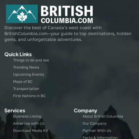
Discover the best of Canada’s west coast with
BritishColumbia.com—your guide to top destinations, hidden
gems, and unforgettable adventures.
Quick Links
Things to do and see
Trending News
Upcoming Events
Maps of BC
Transportation
First Nations in BC
Services
Company
Business Listing
About British Columbia
Advertise with Us
Our Company
Download Media Kit
Partner With Us
Facts & Information