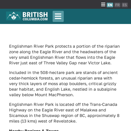
EN
FR
ES
Englishman River Park protects a portion of the riparian
zone along the Eagle River and the headwaters of the
very small Englishman River that flows into the Eagle
River just east of Three Valley Gap near Victor Lake.
Included in the 508-hectare park are stands of ancient
cedar-hemlock forests, an unusual riparian area with
very thick layers of moss atop boulders, critical grizzly
bear habitat, and English Lake, nestled in a subalpine
valley below Mount MacPherson.
Englishman River Park is located off the Trans-Canada
Highway on the Eagle River east of Malakwa and
Sicamous in the Shuswap region of BC, approximately 8
miles (13 kms) west of Revelstoke.
Nearby Regions & Towns