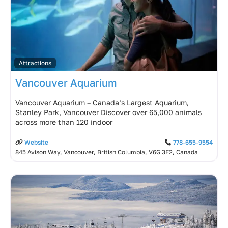
Attractions
Vancouver Aquarium
Vancouver Aquarium – Canada’s Largest Aquarium,
Stanley Park, Vancouver Discover over 65,000 animals
across more than 120 indoor
Website
778-655-9554
845 Avison Way, Vancouver, British Columbia, V6G 3E2, Canada