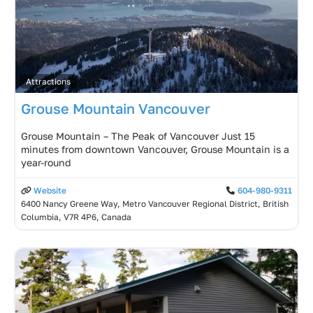
Attractions
Grouse Mountain Vancouver
Grouse Mountain – The Peak of Vancouver Just 15
minutes from downtown Vancouver, Grouse Mountain is a
year-round
Website
604-980-9311
6400 Nancy Greene Way, Metro Vancouver Regional District, British
Columbia, V7R 4P6, Canada