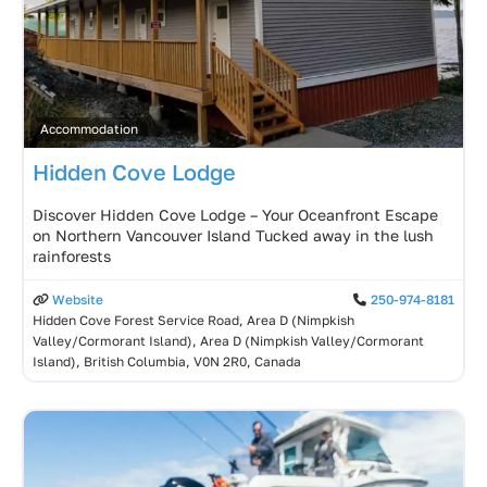
Accommodation
Hidden Cove Lodge
Discover Hidden Cove Lodge – Your Oceanfront Escape
on Northern Vancouver Island Tucked away in the lush
rainforests
Website
250-974-8181
Hidden Cove Forest Service Road, Area D (Nimpkish
Valley/Cormorant Island), Area D (Nimpkish Valley/Cormorant
Island), British Columbia, V0N 2R0, Canada