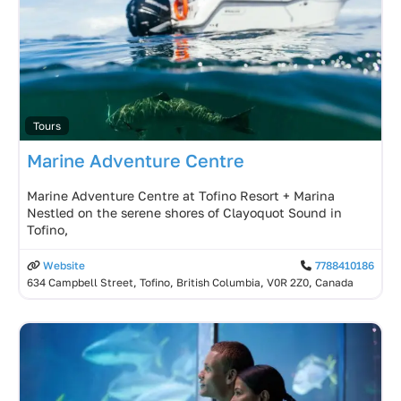
Tours
Marine Adventure Centre
Marine Adventure Centre at Tofino Resort + Marina
Nestled on the serene shores of Clayoquot Sound in
Tofino,
Website
7788410186
634 Campbell Street, Tofino, British Columbia, V0R 2Z0, Canada