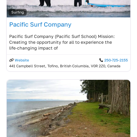
Surfing
Pacific Surf Company
Pacific Surf Company (Pacific Surf School) Mission:
Creating the opportunity for all to experience the
life‑changing impact of
Website
250-725-2155
441 Campbell Street, Tofino, British Columbia, V0R 2Z0, Canada