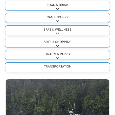
FOOD & DRINK
Expand sub-categories
CAMPING & RV
Expand sub-categories
SPAS & WELLNESS
Expand sub-categories
ARTS & SHOPPING
Expand sub-categories
TRAILS & PARKS
Expand sub-categories
TRANSPORTATION