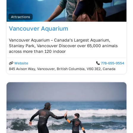
Attractions
Vancouver Aquarium
Vancouver Aquarium – Canada’s Largest Aquarium,
Stanley Park, Vancouver Discover over 65,000 animals
across more than 120 indoor
Website
778-655-9554
845 Avison Way, Vancouver, British Columbia, V6G 3E2, Canada