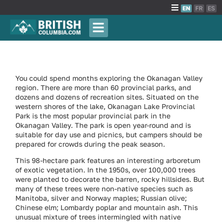
EN
FR
ES
You could spend months exploring the Okanagan Valley
region. There are more than 60 provincial parks, and
dozens and dozens of recreation sites. Situated on the
western shores of the lake, Okanagan Lake Provincial
Park is the most popular provincial park in the
Okanagan Valley. The park is open year-round and is
suitable for day use and picnics, but campers should be
prepared for crowds during the peak season.
This 98-hectare park features an interesting arboretum
of exotic vegetation. In the 1950s, over 100,000 trees
were planted to decorate the barren, rocky hillsides. But
many of these trees were non-native species such as
Manitoba, silver and Norway maples; Russian olive;
Chinese elm; Lombardy poplar and mountain ash. This
unusual mixture of trees intermingled with native