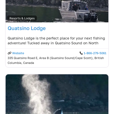
Resorts & Lodges
Quatsino Lodge
Quatsino Lodge is the perfect place for your next fishing
adventure! Tucked away in Quatsino Sound on North
Website
1-866-279-5061
335 Quatsino Road E, Area B (Quatsino Sound/Cape Scott), British
Columbia, Canada