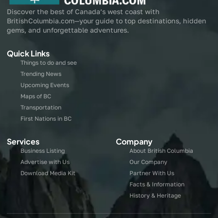
Discover the best of Canada’s west coast with
BritishColumbia.com—your guide to top destinations, hidden
gems, and unforgettable adventures.
Quick Links
Things to do and see
Trending News
Upcoming Events
Maps of BC
Transportation
First Nations in BC
Services
Company
Business Listing
About British Columbia
Advertise with Us
Our Company
Download Media Kit
Partner With Us
Facts & Information
History & Heritage