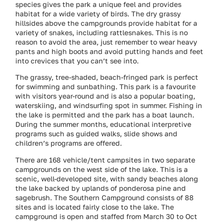
species gives the park a unique feel and provides
habitat for a wide variety of birds. The dry grassy
hillsides above the campgrounds provide habitat for a
variety of snakes, including rattlesnakes. This is no
reason to avoid the area, just remember to wear heavy
pants and high boots and avoid putting hands and feet
into crevices that you can’t see into.
The grassy, tree-shaded, beach-fringed park is perfect
for swimming and sunbathing. This park is a favourite
with visitors year-round and is also a popular boating,
waterskiing, and windsurfing spot in summer. Fishing in
the lake is permitted and the park has a boat launch.
During the summer months, educational interpretive
programs such as guided walks, slide shows and
children’s programs are offered.
There are 168 vehicle/tent campsites in two separate
campgrounds on the west side of the lake. This is a
scenic, well-developed site, with sandy beaches along
the lake backed by uplands of ponderosa pine and
sagebrush. The Southern Campground consists of 88
sites and is located fairly close to the lake. The
campground is open and staffed from March 30 to Oct