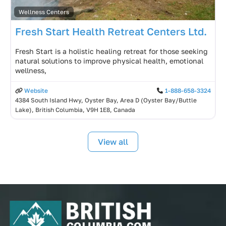
Wellness Centers
Fresh Start Health Retreat Centers Ltd.
Fresh Start is a holistic healing retreat for those seeking
natural solutions to improve physical health, emotional
wellness,
Website
1-888-658-3324
4384 South Island Hwy, Oyster Bay, Area D (Oyster Bay/Buttle
Lake), British Columbia, V9H 1E8, Canada
View all