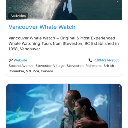
Activities
Vancouver Whale Watch
Vancouver Whale Watch — Original & Most Experienced
Whale Watching Tours from Steveston, BC Established in
1998, Vancouver
Website
+1604-274-9565
Second Avenue, Steveston Village, Steveston, Richmond, British
Columbia, V7E 2Z4, Canada