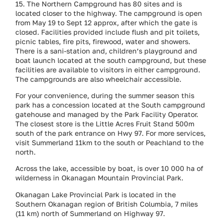
15. The Northern Campground has 80 sites and is
located closer to the highway. The campground is open
from May 19 to Sept 12 approx, after which the gate is
closed. Facilities provided include flush and pit toilets,
picnic tables, fire pits, firewood, water and showers.
There is a sani-station and, children’s playground and
boat launch located at the south campground, but these
facilities are available to visitors in either campground.
The campgrounds are also wheelchair accessible.
For your convenience, during the summer season this
park has a concession located at the South campground
gatehouse and managed by the Park Facility Operator.
The closest store is the Little Acres Fruit Stand 500m
south of the park entrance on Hwy 97. For more services,
visit Summerland 11km to the south or Peachland to the
north.
Across the lake, accessible by boat, is over 10 000 ha of
wilderness in Okanagan Mountain Provincial Park.
Okanagan Lake Provincial Park is located in the
Southern Okanagan region of British Columbia, 7 miles
(11 km) north of Summerland on Highway 97.