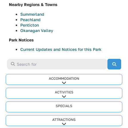
Nearby Regions & Towns
Summerland
Peachland
Penticton
Okanagan Valley
Park Notices
Current Updates and Notices for this Park
Search for
Searc
ACCOMMODATION
Expand sub-categories
ACTIVITIES
Expand sub-categories
SPECIALS
ATTRACTIONS
Expand sub-categories