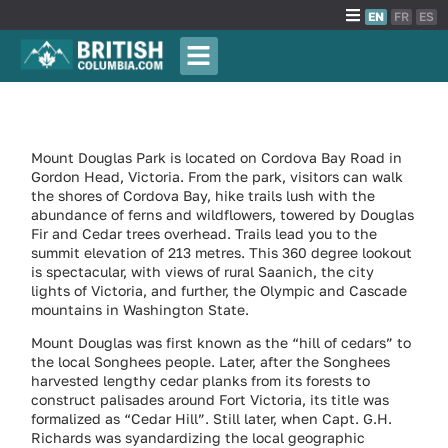
EN
FR
ES
Mount Douglas Park is located on Cordova Bay Road in
Gordon Head, Victoria. From the park, visitors can walk
the shores of Cordova Bay, hike trails lush with the
abundance of ferns and wildflowers, towered by Douglas
Fir and Cedar trees overhead. Trails lead you to the
summit elevation of 213 metres. This 360 degree lookout
is spectacular, with views of rural Saanich, the city
lights of Victoria, and further, the Olympic and Cascade
mountains in Washington State.
Mount Douglas was first known as the “hill of cedars” to
the local Songhees people. Later, after the Songhees
harvested lengthy cedar planks from its forests to
construct palisades around Fort Victoria, its title was
formalized as “Cedar Hill”. Still later, when Capt. G.H.
Richards was syandardizing the local geographic