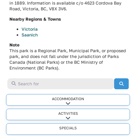
in 1889. Information is available c/o 4623 Cordova Bay
Road, Victoria, BC, V8X 3V6.
Nearby Regions & Towns
Victoria
Saanich
Note
This park is a Regional Park, Municipal Park, or proposed
park, and does not fall under the jurisdiction of Parks
Canada (National Parks) or the BC Ministry of
Environment (BC Parks).
Search for
Searc
ACCOMMODATION
Expand sub-categories
ACTIVITIES
Expand sub-categories
SPECIALS