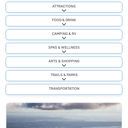
ATTRACTIONS
Expand sub-categories
FOOD & DRINK
Expand sub-categories
CAMPING & RV
Expand sub-categories
SPAS & WELLNESS
Expand sub-categories
ARTS & SHOPPING
Expand sub-categories
TRAILS & PARKS
Expand sub-categories
TRANSPORTATION