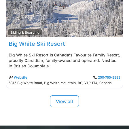
Skiing & Boarding
Big White Ski Resort
Big White Ski Resort is Canada’s Favourite Family Resort,
proudly Canadian, family-owned and operated. Nestled
in British Columbia’s
Website
250-765-8888
5315 Big White Road, Big White Mountain, BC, V1P 1T4, Canada
View all