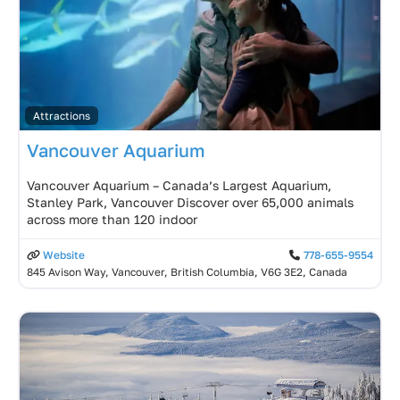
Attractions
Vancouver Aquarium
Vancouver Aquarium – Canada’s Largest Aquarium,
Stanley Park, Vancouver Discover over 65,000 animals
across more than 120 indoor
Website
778-655-9554
845 Avison Way, Vancouver, British Columbia, V6G 3E2, Canada