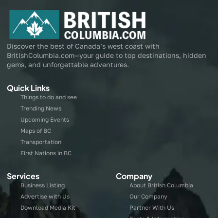
Discover the best of Canada’s west coast with
BritishColumbia.com—your guide to top destinations, hidden
gems, and unforgettable adventures.
Quick Links
Things to do and see
Trending News
Upcoming Events
Maps of BC
Transportation
First Nations in BC
Services
Company
Business Listing
About British Columbia
Advertise with Us
Our Company
Download Media Kit
Partner With Us