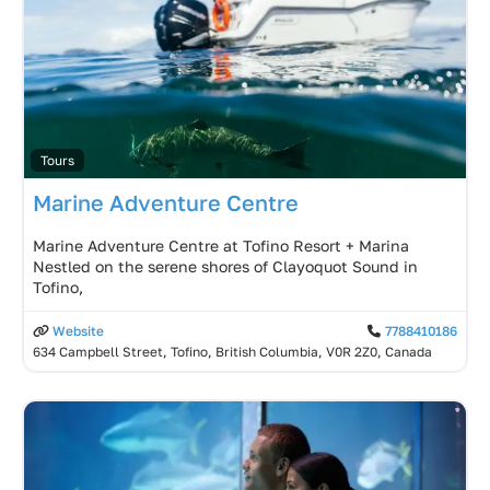
Tours
Marine Adventure Centre
Marine Adventure Centre at Tofino Resort + Marina
Nestled on the serene shores of Clayoquot Sound in
Tofino,
Website
7788410186
634 Campbell Street, Tofino, British Columbia, V0R 2Z0, Canada