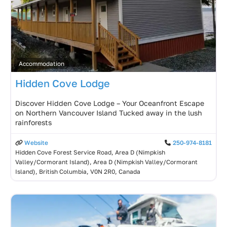
Accommodation
Hidden Cove Lodge
Discover Hidden Cove Lodge – Your Oceanfront Escape
on Northern Vancouver Island Tucked away in the lush
rainforests
Website
250-974-8181
Hidden Cove Forest Service Road, Area D (Nimpkish
Valley/Cormorant Island), Area D (Nimpkish Valley/Cormorant
Island), British Columbia, V0N 2R0, Canada