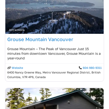
Attractions
Grouse Mountain Vancouver
Grouse Mountain – The Peak of Vancouver Just 15
minutes from downtown Vancouver, Grouse Mountain is a
year-round
Website
604-980-9311
6400 Nancy Greene Way, Metro Vancouver Regional District, British
Columbia, V7R 4P6, Canada