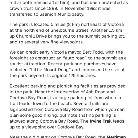
hill ar both named after him), and has been protected as
crown trust since 1889. In November 1992 it was
transferred to Saanich Municipality.
The park is located 5 miles (8 km) northeast of Victoria
at the north end of Shelbourne Street. Another 1.5 km
up Churchill Drive brings you to the summit parking lot,
and to several very fine viewpoints.
We can credit early Victoria mayor, Bert Todd, with the
foresight to construct an “auto road” to the summit as a
tourist attraction. Recent parkland purchases have
included “Little Mount Doug” and increased the size of
the park beyond its original 175 hectares.
Excellent parking and picnicking facilities are provided
in the park. Near the intersection of Ash Road and
Cordova Bay Road, is a large parking lot from where a
trail leads down to the beach. Several trails are
signposted from Cordova Bay Road from which you can
plan some good hiking, but note that no parking is
allowed along Cordova Bay Road. The
Irvine Trail
leads
up to a viewpoint over Cordova Bay.
Near the old quarry on Cordova Bay Road, the
Merriman