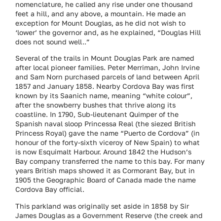
nomenclature, he called any rise under one thousand
feet a hill, and any above, a mountain. He made an
exception for Mount Douglas, as he did not wish to
‘lower’ the governor and, as he explained, “Douglas Hill
does not sound well..”
Several of the trails in Mount Douglas Park are named
after local pioneer families. Peter Merriman, John Irvine
and Sam Norn purchased parcels of land between April
1857 and January 1858. Nearby Cordova Bay was first
known by its Saanich name, meaning “white colour”,
after the snowberry bushes that thrive along its
coastline. In 1790, Sub-lieutenant Quimper of the
Spanish naval sloop Princessa Real (the siezed British
Princess Royal) gave the name “Puerto de Cordova” (in
honour of the forty-sixth viceroy of New Spain) to what
is now Esquimalt Harbour. Around 1842 the Hudson’s
Bay company transferred the name to this bay. For many
years British maps showed it as Cormorant Bay, but in
1905 the Geographic Board of Canada made the name
Cordova Bay official.
This parkland was originally set aside in 1858 by Sir
James Douglas as a Government Reserve (the creek and