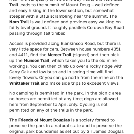
Trail
leads to the summit of Mount Doug – well defined
and easy hiking in the lower section, but somewhat
steeper with a little scrambling near the summit. The
Norn Trail
is well defined and provides easy walking on
fairly level ground. It roughly parallels Cordova Bay Road
passing through tall timber.
Access is provided along Blenkinsop Road, but there is
very little space for cars. Between house numbers 4351
and 4411, find the
Mercer Trail
(signed) and then pick
up the
Munson Trail
, which takes you to the old mine
workings. You can then climb up over a rocky ridge with
Garry Oak and low bush and in spring time will find
lovely flowers. Or you can go north from the mine on the
Whittaker Trail
and make side trips to excellent views.
No camping is permitted in the park. In the picnic area
no horses are permitted at any time; dogs are allowed
here from September to April only. Cycling is not
permitted on any of the trails in the park.
The
Friends of Mount Douglas
is a society formed to
preserve the park in a natural state and to preserve the
original park boundaries as set out by Sir James Douglas