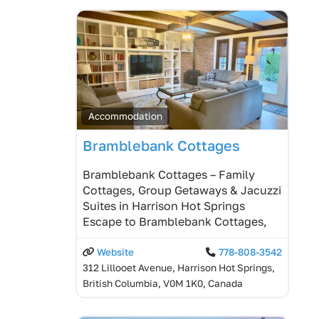
Accommodation
Bramblebank Cottages
Bramblebank Cottages – Family
Cottages, Group Getaways & Jacuzzi
Suites in Harrison Hot Springs
Escape to Bramblebank Cottages,
Website
778-808-3542
312 Lillooet Avenue, Harrison Hot Springs,
British Columbia, V0M 1K0, Canada