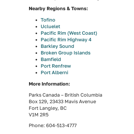
Nearby Regions & Towns:
Tofino
Ucluelet
Pacific Rim (West Coast)
Pacific Rim Highway 4
Barkley Sound
Broken Group Islands
Bamfield
Port Renfrew
Port Alberni
More Information:
Parks Canada – British Columbia
Box 129, 23433 Mavis Avenue
Fort Langley, BC
V1M 2R5
Phone: 604-513-4777