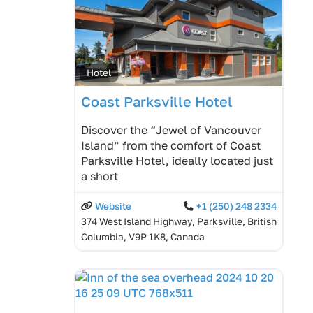
Hotel
Coast Parksville Hotel
Discover the “Jewel of Vancouver
Island” from the comfort of Coast
Parksville Hotel, ideally located just
a short
Website
+1 (250) 248 2334
374 West Island Highway, Parksville, British
Columbia, V9P 1K8, Canada