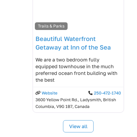
Trails & Parks
Beautiful Waterfront
Getaway at Inn of the Sea
We are a two bedroom fully
equipped townhouse in the much
preferred ocean front building with
the best
Website
250-472-1740
3600 Yellow Point Rd., Ladysmith, British
Columbia, V9G 1B7, Canada
View all