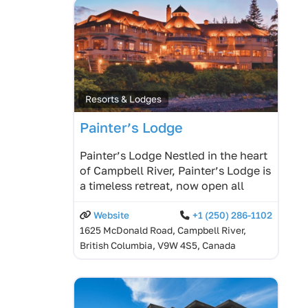
Resorts & Lodges
Painter’s Lodge
Painter’s Lodge Nestled in the heart
of Campbell River, Painter’s Lodge is
a timeless retreat, now open all
Website
+1 (250) 286-1102
1625 McDonald Road, Campbell River,
British Columbia, V9W 4S5, Canada