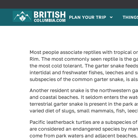
PLAN YOUR TRIP
THINGS
Most people associate reptiles with tropical or
Rim. The most commonly seen reptile is the ga
the most cold tolerant. The garter snake fee
intertidal and freshwater fishes, leeches and 
subspecies of the common garter snake, is als
Another resident snake is the northwestern gar
and coastal beaches. It seldom enters the wa
terrestrial garter snake is present in the park 
varied diet of slugs, small mammals, fish, le
Pacific leatherback turtles are a subspecies of 
are considered an endangered species by many
come from park waters and adjacent beaches.