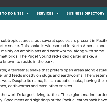
 TO DO & SEE
SERVICES
BUSINESS DIRECTORY
 subtropical areas, but several species are present in Pacifi
rter snake. This snake is widespread in North America and 
ds mainly on amphibians and earthworms, along with some
small birds. The Puget Sound red-sided garter snake, a
o known to reside in the park.
ter, a terrestrial snake that prefers open areas along estua
ter and feeds mostly on slugs and earthworms. The western
as well. Despite its name, it is an aquatic snake, having the 
eches, earthworms and even other snakes.
the world’s largest living turtles. These giant marine turtle
. Specimens and sightings of the Pacific leatherback have