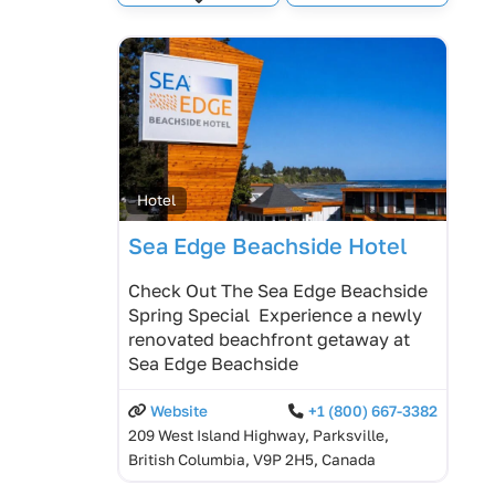
Expand sub-categories
Hotel
Sea Edge Beachside Hotel
Check Out The Sea Edge Beachside
Spring Special Experience a newly
renovated beachfront getaway at
Sea Edge Beachside
Website
+1 (800) 667-3382
209 West Island Highway, Parksville,
British Columbia, V9P 2H5, Canada