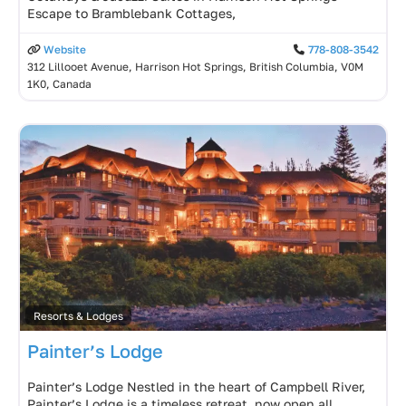
Escape to Bramblebank Cottages,
Website
778-808-3542
312 Lillooet Avenue, Harrison Hot Springs, British Columbia, V0M
1K0, Canada
Resorts & Lodges
Painter’s Lodge
Painter’s Lodge Nestled in the heart of Campbell River,
Painter’s Lodge is a timeless retreat, now open all