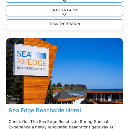
Expand sub-categories
TRAILS & PARKS
Expand sub-categories
TRANSPORTATION
Hotel
Sea Edge Beachside Hotel
Check Out The Sea Edge Beachside Spring Special
Experience a newly renovated beachfront getaway at