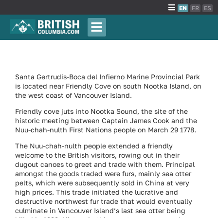
EN
FR
ES
Santa Gertrudis-Boca del Infierno Marine Provincial Park
is located near Friendly Cove on south Nootka Island, on
the west coast of Vancouver Island.
Friendly cove juts into Nootka Sound, the site of the
historic meeting between Captain James Cook and the
Nuu-chah-nulth First Nations people on March 29 1778.
The Nuu-chah-nulth people extended a friendly
welcome to the British visitors, rowing out in their
dugout canoes to greet and trade with them. Principal
amongst the goods traded were furs, mainly sea otter
pelts, which were subsequently sold in China at very
high prices. This trade initiated the lucrative and
destructive northwest fur trade that would eventually
culminate in Vancouver Island’s last sea otter being