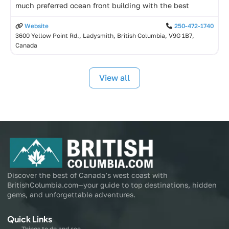
much preferred ocean front building with the best
Website
250-472-1740
3600 Yellow Point Rd., Ladysmith, British Columbia, V9G 1B7,
Canada
View all
Discover the best of Canada’s west coast with
BritishColumbia.com—your guide to top destinations, hidden
gems, and unforgettable adventures.
Quick Links
Things to do and see