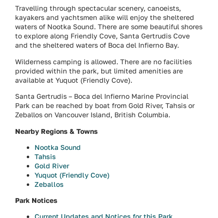
Travelling through spectacular scenery, canoeists,
kayakers and yachtsmen alike will enjoy the sheltered
waters of Nootka Sound. There are some beautiful shores
to explore along Friendly Cove, Santa Gertrudis Cove
and the sheltered waters of Boca del Infierno Bay.
Wilderness camping is allowed. There are no facilities
provided within the park, but limited amenities are
available at Yuquot (Friendly Cove).
Santa Gertrudis – Boca del Infierno Marine Provincial
Park can be reached by boat from Gold River, Tahsis or
Zeballos on Vancouver Island, British Columbia.
Nearby Regions & Towns
Nootka Sound
Tahsis
Gold River
Yuquot (Friendly Cove)
Zeballos
Park Notices
Current Updates and Notices for this Park