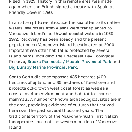
killed in 1929. History in this remote area was made
again when the British signed a treaty with Spain at
Friendly Cove in 1790.
In an attempt to re-introduce the sea otter to its native
waters, sea otters from Alaska were transplanted to
Vancouver Island’s northwest coastal waters in 1969-
1972. Recovery has been steady and the present
population on Vancouver Island is estimated at 2000.
Important sea otter habitat is protected by several
island parks, including the Checleset Bay Ecological
Reserve,
Brooks Peninsula / Muquin Provincial Park
and
Big Bunsby Marine Provincial Park
.
Santa Gertrudis encompasses 435 hectares (400
hectares of upland and 35 hectares of foreshore) and
protects old-growth west coast forest as well as a
coastal marine environment and habitat for marine
mammals. A number of known archaeological sites are in
the area, providing evidence of cultures that thrived
here over the past several thousand years. The
traditional territory of the Nuu-chah-nulth First Nation
incorporates much of the western portion of Vancouver
Island.