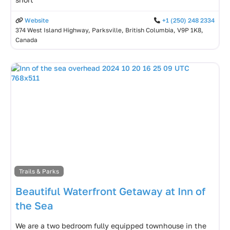
Website
+1 (250) 248 2334
374 West Island Highway, Parksville, British Columbia, V9P 1K8,
Canada
Trails & Parks
Beautiful Waterfront Getaway at Inn of
the Sea
We are a two bedroom fully equipped townhouse in the