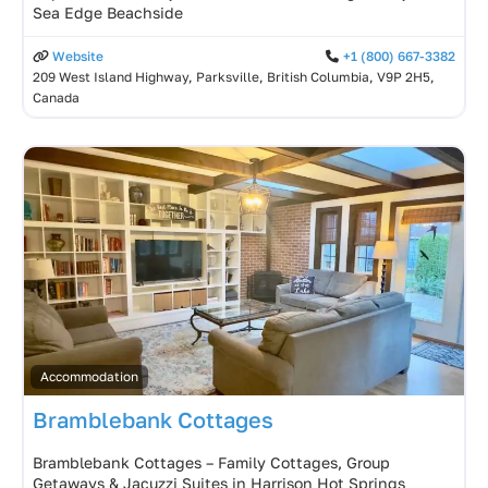
Sea Edge Beachside
Website
+1 (800) 667-3382
209 West Island Highway, Parksville, British Columbia, V9P 2H5,
Canada
Accommodation
Bramblebank Cottages
Bramblebank Cottages – Family Cottages, Group
Getaways & Jacuzzi Suites in Harrison Hot Springs