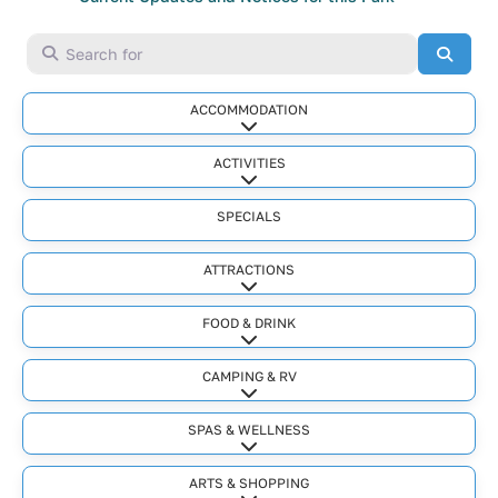
Search for
Searc
ACCOMMODATION
Expand sub-categories
ACTIVITIES
Expand sub-categories
SPECIALS
ATTRACTIONS
Expand sub-categories
FOOD & DRINK
Expand sub-categories
CAMPING & RV
Expand sub-categories
SPAS & WELLNESS
Expand sub-categories
ARTS & SHOPPING