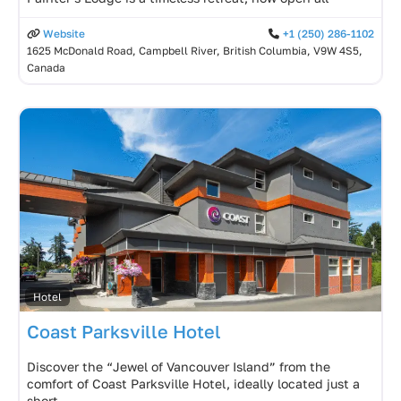
Website
+1 (250) 286-1102
1625 McDonald Road, Campbell River, British Columbia, V9W 4S5,
Canada
Hotel
Coast Parksville Hotel
Discover the “Jewel of Vancouver Island” from the
comfort of Coast Parksville Hotel, ideally located just a
short